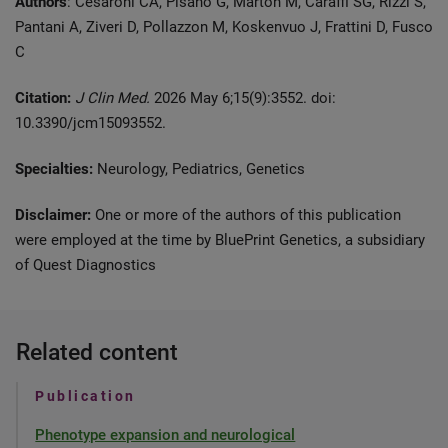
Authors
: Cesaroni CA, Pisanò G, Marton M, Caraffi SG, Rizzi S,
Pantani A, Ziveri D, Pollazzon M, Koskenvuo J, Frattini D, Fusco
C
Citation:
J Clin Med.
2026 May 6;15(9):3552. doi:
10.3390/jcm15093552.
Specialties:
Neurology, Pediatrics, Genetics
Disclaimer:
One or more of the authors of this publication
were employed at the time by BluePrint Genetics, a subsidiary
of Quest Diagnostics
Related content
Publication
Phenotype expansion and neurological