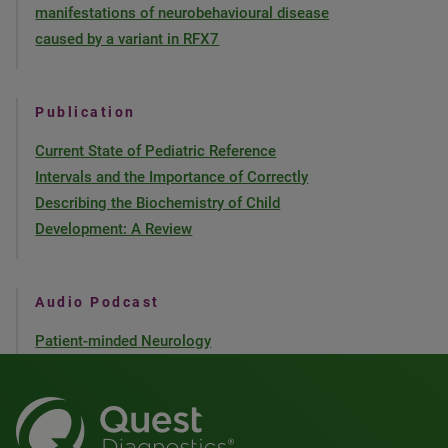
manifestations of neurobehavioural disease
caused by a variant in RFX7
Publication
Current State of Pediatric Reference
Intervals and the Importance of Correctly
Describing the Biochemistry of Child
Development: A Review
Audio Podcast
Patient-minded Neurology