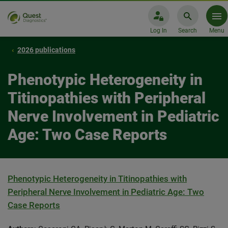
Log In
Search
Menu
2026 publications
Phenotypic Heterogeneity in
Titinopathies with Peripheral
Nerve Involvement in Pediatric
Age: Two Case Reports
Phenotypic Heterogeneity in Titinopathies with
Peripheral Nerve Involvement in Pediatric Age: Two
Case Reports