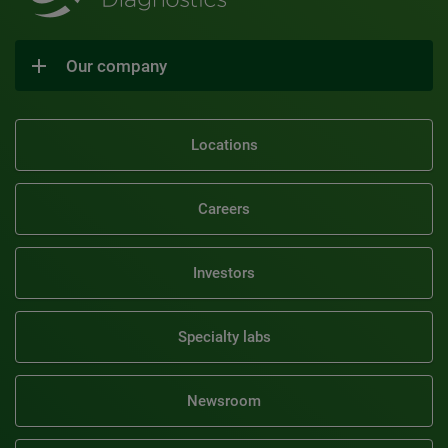
Our company
Locations
Careers
Investors
Specialty labs
Newsroom