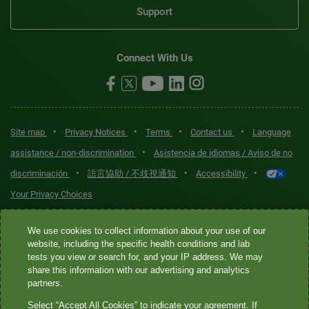
Support
Connect With Us
•
•
•
•
Site map
Privacy Notices
Terms
Contact us
Language
•
assistance / non-discrimination
Asistencia de idiomas / Aviso de no
•
•
•
discriminación
語言協助 / 不歧視通知
Accessibility
Your Privacy Choices
Quest® is the brand name used for services offered by Quest
We use cookies to collect information about your use of our
Diagnostics Incorporated and its affiliated companies. Quest
website, including the specific health conditions and lab
tests you view or search for, and your IP address. We may
Diagnostics Incorporated and certain affiliates are CLIA-certified
share this information with our advertising and analytics
laboratories that provide HIPAA-covered services. Other affiliates
partners.
operated under the Quest® brand, such as Quest Consumer Inc., do
Select “Accept All Cookies” to indicate your agreement. If