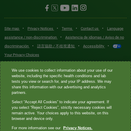
•
•
•
•
Site map
Privacy Notices
Terms
Contact us
Language
•
assistance / non-discrimination
Asistencia de idiomas / Aviso de no
•
•
•
discriminación
語言協助 / 不歧視通知
Accessibility
Your Privacy Choices
Quest® is the brand name used for services offered by Quest
We use cookies to collect information about your use of our
Diagnostics Incorporated and its affiliated companies. Quest
website, including the specific health conditions and lab
tests you view or search for, and your IP address. We may
Diagnostics Incorporated and certain affiliates are CLIA-certified
share this information with our advertising and analytics
laboratories that provide HIPAA-covered services. Other affiliates
partners.
operated under the Quest® brand, such as Quest Consumer Inc., do
Select “Accept All Cookies” to indicate your agreement. If
not provide HIPAA-covered services.
you select “Reject Cookies”, strictly necessary cookies will
remain active. Your choices apply to this website, on this
Quest®, Quest Diagnostics®, any associated logos, and all
browser and device only.
associated Quest Diagnostics registered or unregistered
For more information see our
Privacy Notices.