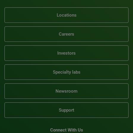
Locations
Careers
Investors
Specialty labs
Newsroom
Support
Connect With Us