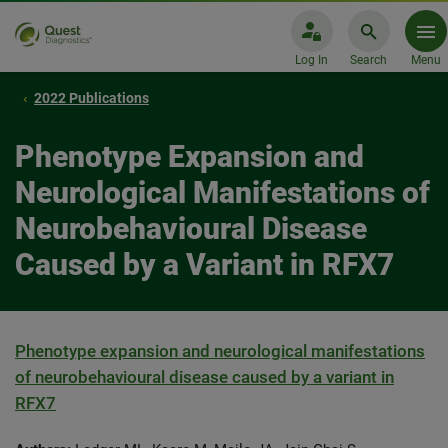
Log In
Search
Menu
2022 Publications
Phenotype Expansion and
Neurological Manifestations of
Neurobehavioural Disease
Caused by a Variant in RFX7
Phenotype expansion and neurological manifestations
of neurobehavioural disease caused by a variant in
RFX7