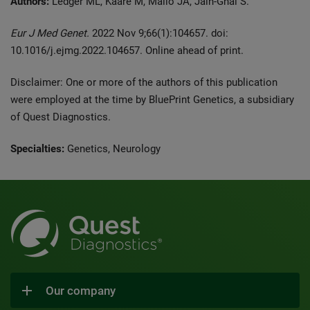
Authors:
Ledger ML, Kaare M, Mailo JA, Jain-Ghai S.
Eur J Med Genet.
2022 Nov 9;66(1):104657. doi:
10.1016/j.ejmg.2022.104657. Online ahead of print.
Disclaimer: One or more of the authors of this publication
were employed at the time by BluePrint Genetics, a subsidiary
of Quest Diagnostics.
Specialties:
Genetics, Neurology
Our company