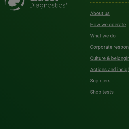
About us
How we operate
What we do
Corporate respons
Culture & belongi
Actions and insig
Suppliers
Shop tests