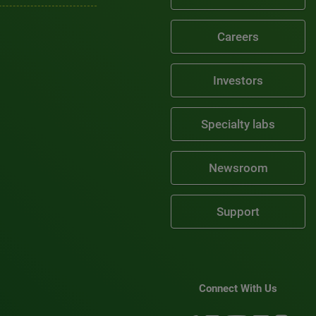
Careers
Investors
Specialty labs
Newsroom
Support
Connect With Us