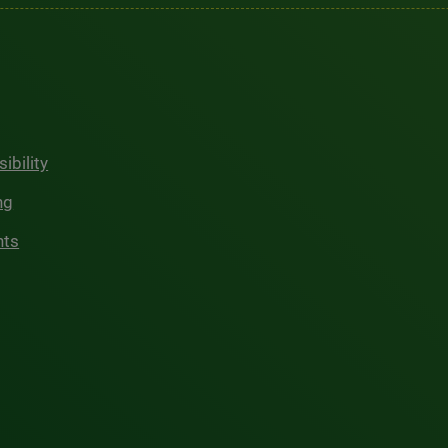
ibility
ng
hts