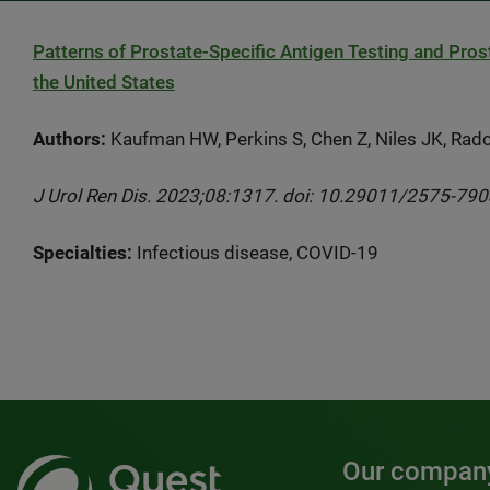
Patterns of Prostate-Specific Antigen Testing and Pro
the United States
Authors:
Kaufman HW, Perkins S, Chen Z, Niles JK, Radcl
J Urol Ren Dis. 2023;08:1317. doi: 10.29011/2575-79
Specialties:
Infectious disease, COVID-19
Our compan