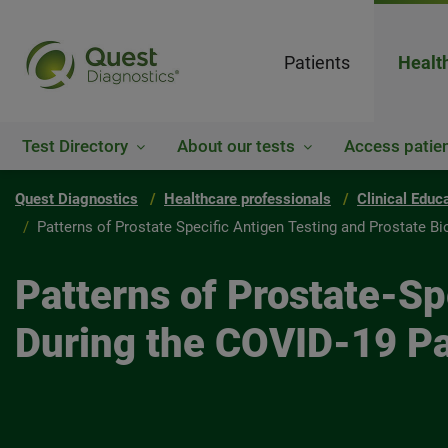
Patients
Healt
Test Directory
About our tests
Access patien
Quest Diagnostics
Healthcare professionals
Clinical Educ
Patterns of Prostate Specific Antigen Testing and Prostate B
Patterns of Prostate-Sp
During the COVID-19 Pa