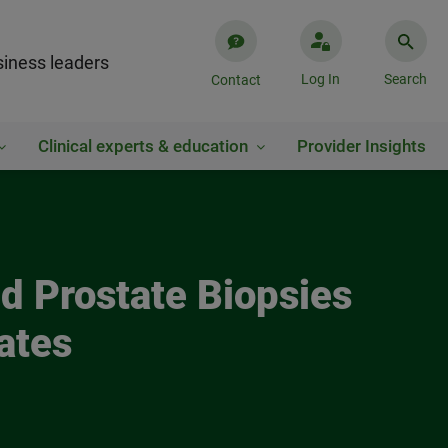
iness leaders
Log In
Search
Contact
Clinical experts & education
Provider Insights
nd Prostate Biopsies
ates