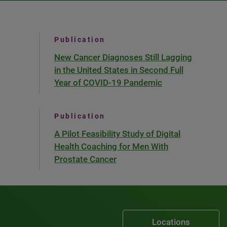
Publication
New Cancer Diagnoses Still Lagging
in the United States in Second Full
Year of COVID-19 Pandemic
Publication
A Pilot Feasibility Study of Digital
Health Coaching for Men With
Prostate Cancer
Locations