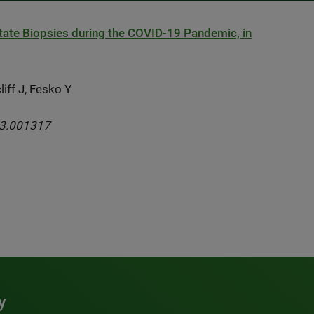
state Biopsies during the COVID-19 Pandemic, in
iff J, Fesko Y
03.001317
y