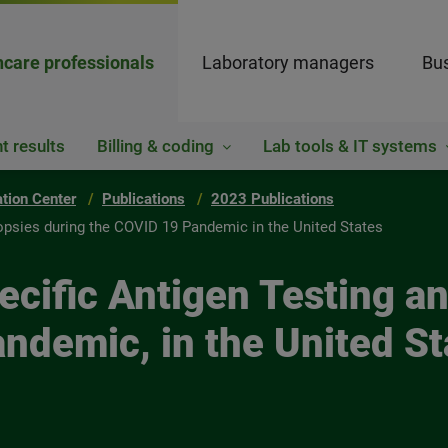
hcare professionals
Laboratory managers
Bus
t results
Billing & coding
Lab tools & IT systems
ation Center
Publications
2023 Publications
iopsies during the COVID 19 Pandemic in the United States
ecific Antigen Testing a
ndemic, in the United St