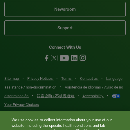
Newsroom
Support
Connect With Us
•
•
•
•
Site map
Privacy Notices
Terms
Contact us
Language
•
assistance / non-discrimination
Asistencia de idiomas / Aviso de no
•
•
•
discriminación
語言協助 / 不歧視通知
Accessibility
Your Privacy Choices
Quest® is the brand name used for services offered by Quest
We use cookies to collect information about your use of our
Diagnostics Incorporated and its affiliated companies. Quest
website, including the specific health conditions and lab