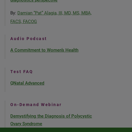
diagnostics perspective
By:
Damian “Pat” Alagia, III, MD, MS, MBA,
FACS, FACOG
Audio Podcast
A Commitment to Women’s Health
Test FAQ
QNatal Advanced
On-Demand Webinar
Demystifying the Diagnosis of Polycystic
Ovary Syndrome