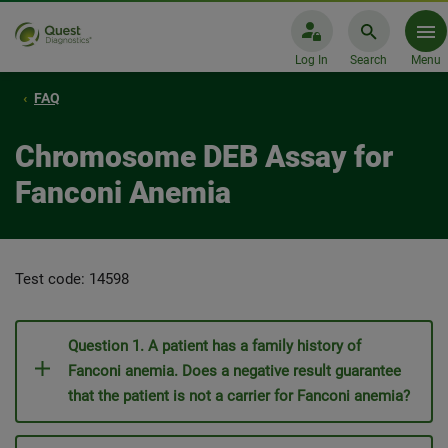
Log In
Search
Menu
FAQ
Chromosome DEB Assay for
Fanconi Anemia
Test code: 14598
Question 1. A patient has a family history of
Fanconi anemia. Does a negative result guarantee
that the patient is not a carrier for Fanconi anemia?