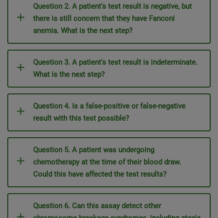
Question 2. A patient's test result is negative, but
there is still concern that they have Fanconi
anemia. What is the next step?
Question 3. A patient's test result is indeterminate.
What is the next step?
Question 4. Is a false-positive or false-negative
result with this test possible?
Question 5.
A patient was undergoing
chemotherapy at the time of their blood draw.
Could this have affected the test results?
Question 6. Can this assay detect other