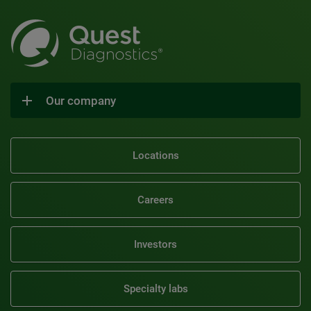
Our company
Locations
Careers
Investors
Specialty labs