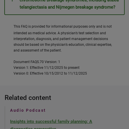
chromosome breakage syndromes, including ataxia
telangiectasia and Nijmegen breakage syndrome?
This FAQ is provided for informational purposes only and is not
intended as medical advice. A physician’s test selection and
interpretation, diagnosis, and patient management decisions
should be based on the physician’s education, clinical expertise,
and assessment of the patient.
Document FAQS.70 Version: 1
Version 1: Effective 11/12/2025 to present
Version 0: Effective 10/15/2012 to 11/12/2025
Related content
Audio Podcast
Insights into successful family planning: A