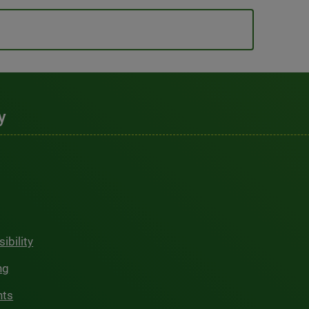
y
ibility
ng
hts