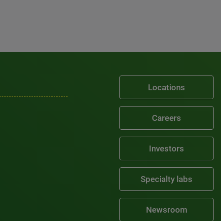
Locations
Careers
Investors
Specialty labs
Newsroom