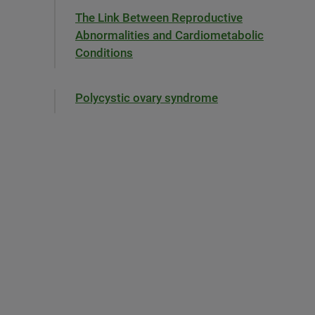
The Link Between Reproductive
Abnormalities and Cardiometabolic
Conditions
Polycystic ovary syndrome