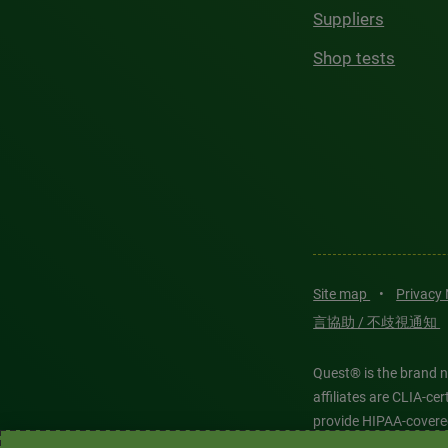
Suppliers
Shop tests
Site map
•
Privacy
言協助 / 不歧視通知
Quest® is the brand n
affiliates are CLIA-c
provide HIPAA-covere