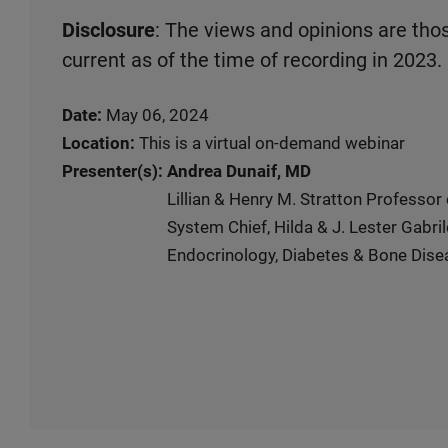
Disclosure
: The views and opinions are tho
current as of the time of recording in 2023.
Date:
May 06, 2024
Location:
This is a virtual on-demand webinar
Presenter(s):
Andrea Dunaif, MD
Lillian & Henry M. Stratton Professor
System Chief, Hilda & J. Lester Gabril
Endocrinology, Diabetes & Bone Dise