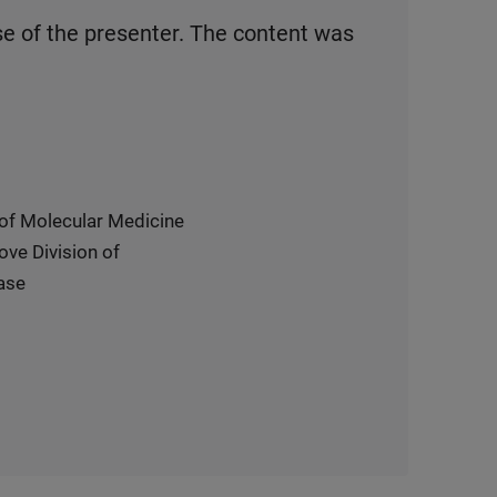
se of the presenter. The content was
 of Molecular Medicine
ove Division of
ase