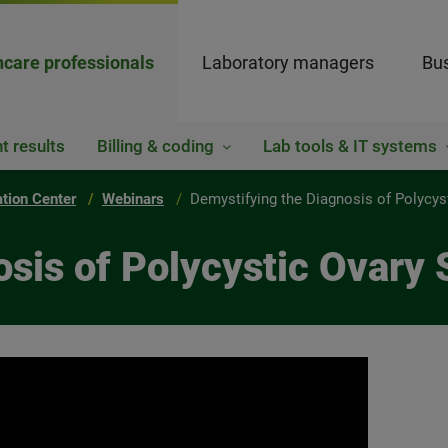
hcare professionals
Laboratory managers
Bus
t results
Billing & coding
Lab tools & IT systems
ation Center
Webinars
Demystifying the Diagnosis of Polycy
osis of Polycystic Ovary