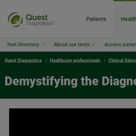
Patients
Healt
Test Directory
About our tests
Access patien
Quest Diagnostics
Healthcare professionals
Clinical Educ
Demystifying the Diagn