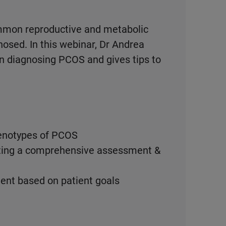
mmon reproductive and metabolic
osed. In this webinar, Dr Andrea
 diagnosing PCOS and gives tips to
henotypes of PCOS
rting a comprehensive assessment &
nt based on patient goals