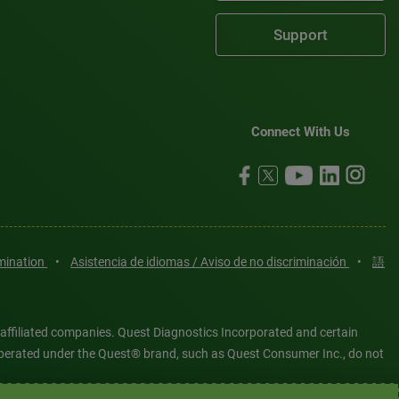
Support
Connect With Us
imination
•
Asistencia de idiomas / Aviso de no discriminación
•
語
 affiliated companies. Quest Diagnostics Incorporated and certain
es operated under the Quest® brand, such as Quest Consumer Inc., do not