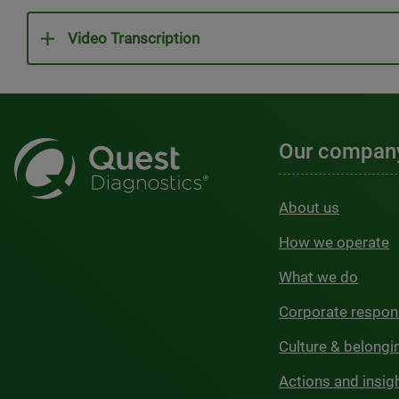
Video Transcription
Our compan
About us
How we operate
What we do
Corporate respons
Culture & belongi
Actions and insig