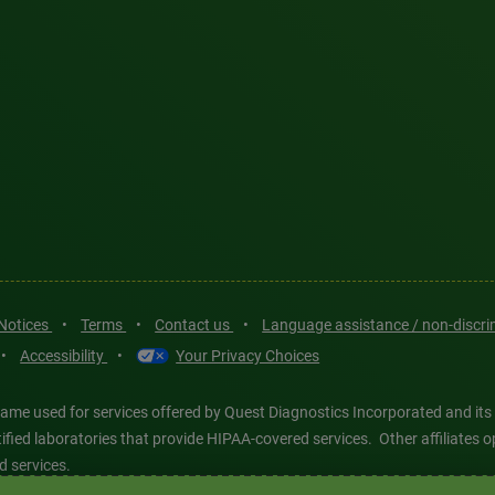
 Notices
•
Terms
•
Contact us
•
Language assistance / non-discr
•
Accessibility
•
Your Privacy Choices
ame used for services offered by Quest Diagnostics Incorporated and its
ertified laboratories that provide HIPAA-covered services. Other affiliat
d services.