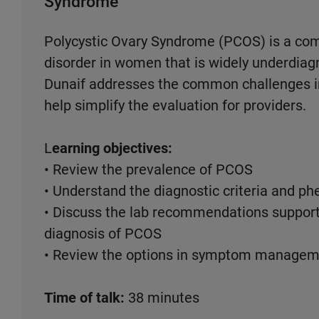
Syndrome
Polycystic Ovary Syndrome (PCOS) is a co
disorder in women that is widely underdiagn
Dunaif addresses the common challenges in
help simplify the evaluation for providers.
L
earning objectives:
• Review the prevalence of PCOS
• Understand the diagnostic criteria and p
• Discuss the lab recommendations suppo
diagnosis of PCOS
• Review the options in symptom manageme
Time of talk:
38 minutes