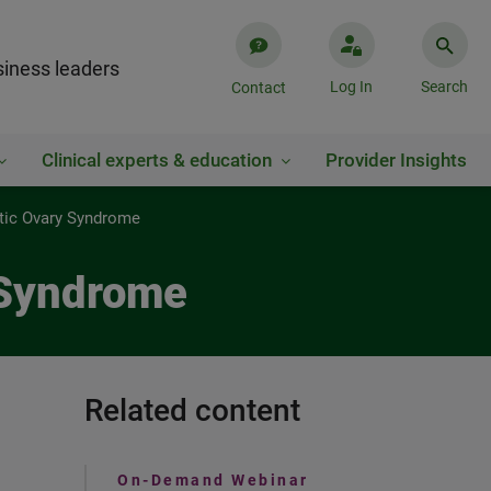
iness leaders
Log In
Search
Contact
Clinical experts & education
Provider Insights
stic Ovary Syndrome
 Syndrome
Related content
On-Demand Webinar