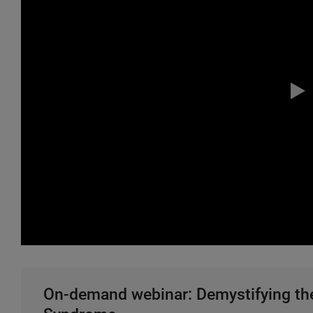
On-demand webinar: Demystifying the