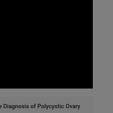
0:00 / 37:50
 Diagnosis of Polycystic Ovary