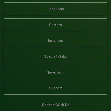
Locations
Careers
Investors
Specialty labs
Newsroom
Support
Connect With Us