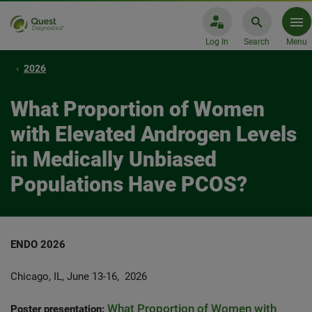
Log In
Search
Menu
2026
What Proportion of Women
with Elevated Androgen Levels
in Medically Unbiased
Populations Have PCOS?
ENDO 2026
Chicago, IL, June 13-16, 2026
What Proportion of Women with
Poster presentation: