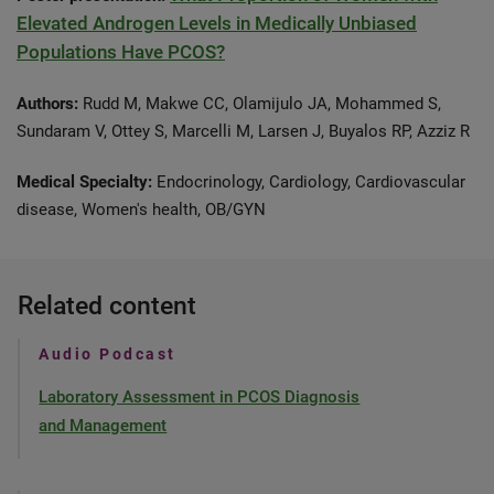
Elevated Androgen Levels in Medically Unbiased
Populations Have PCOS?
Authors:
Rudd M, Makwe CC, Olamijulo JA, Mohammed S,
Sundaram V, Ottey S, Marcelli M, Larsen J, Buyalos RP, Azziz R
Medical Specialty:
Endocrinology, Cardiology, Cardiovascular
disease, Women's health, OB/GYN
Related content
Audio Podcast
Laboratory Assessment in PCOS Diagnosis
and Management