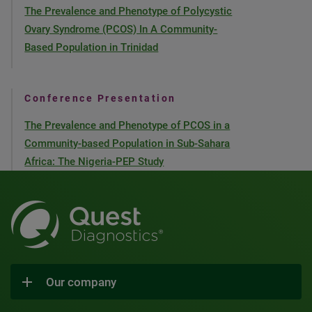
The Prevalence and Phenotype of Polycystic
Ovary Syndrome (PCOS) In A Community-
Based Population in Trinidad
Conference Presentation
The Prevalence and Phenotype of PCOS in a
Community-based Population in Sub-Sahara
Africa: The Nigeria-PEP Study
Our company