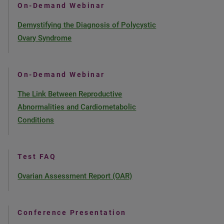
On-Demand Webinar
Demystifying the Diagnosis of Polycystic
Ovary Syndrome
On-Demand Webinar
The Link Between Reproductive
Abnormalities and Cardiometabolic
Conditions
Test FAQ
Ovarian Assessment Report (OAR)
Conference Presentation