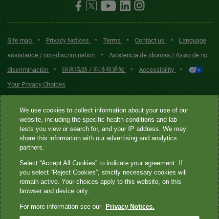
•
•
•
•
Site map
Privacy Notices
Terms
Contact us
Language
•
assistance / non-discrimination
Asistencia de idiomas / Aviso de no
•
•
•
discriminación
語言協助 / 不歧視通知
Accessibility
Your Privacy Choices
Quest® is the brand name used for services offered by Quest
We use cookies to collect information about your use of our
Diagnostics Incorporated and its affiliated companies. Quest
website, including the specific health conditions and lab
tests you view or search for, and your IP address. We may
Diagnostics Incorporated and certain affiliates are CLIA-certified
share this information with our advertising and analytics
laboratories that provide HIPAA-covered services. Other affiliates
partners.
operated under the Quest® brand, such as Quest Consumer Inc., do
Select “Accept All Cookies” to indicate your agreement. If
not provide HIPAA-covered services.
you select “Reject Cookies”, strictly necessary cookies will
remain active. Your choices apply to this website, on this
Quest®, Quest Diagnostics®, any associated logos, and all
browser and device only.
associated Quest Diagnostics registered or unregistered
For more information see our
Privacy Notices.
trademarks are the property of Quest Diagnostics. All third-party