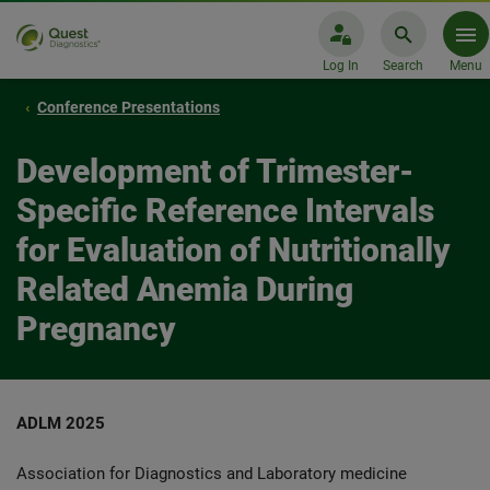
Log In
Search
Menu
Conference Presentations
Development of Trimester-
Specific Reference Intervals
for Evaluation of Nutritionally
Related Anemia During
Pregnancy
ADLM 2025
Association for Diagnostics and Laboratory medicine