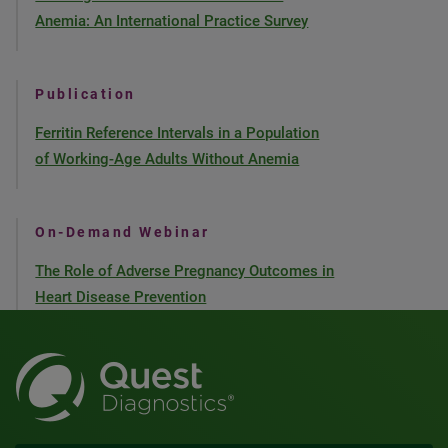
Anemia: An International Practice Survey
Publication
Ferritin Reference Intervals in a Population
of Working-Age Adults Without Anemia
On-Demand Webinar
The Role of Adverse Pregnancy Outcomes in
Heart Disease Prevention