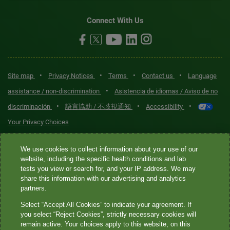
Connect With Us
•
•
•
•
Site map
Privacy Notices
Terms
Contact us
Language
•
assistance / non-discrimination
Asistencia de idiomas / Aviso de no
•
•
•
discriminación
語言協助 / 不歧視通知
Accessibility
Your Privacy Choices
Quest® is the brand name used for services offered by Quest
We use cookies to collect information about your use of our
Diagnostics Incorporated and its affiliated companies. Quest
website, including the specific health conditions and lab
tests you view or search for, and your IP address. We may
Diagnostics Incorporated and certain affiliates are CLIA-certified
share this information with our advertising and analytics
laboratories that provide HIPAA-covered services. Other affiliates
partners.
operated under the Quest® brand, such as Quest Consumer Inc., do
Select “Accept All Cookies” to indicate your agreement. If
not provide HIPAA-covered services.
you select “Reject Cookies”, strictly necessary cookies will
remain active. Your choices apply to this website, on this