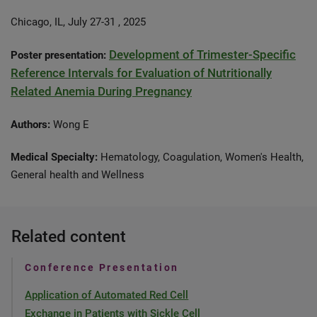
Chicago, IL, July 27-31 , 2025
Development of Trimester-Specific
Poster presentation:
Reference Intervals for Evaluation of Nutritionally
Related Anemia During Pregnancy
Authors:
Wong E
Medical Specialty:
Hematology, Coagulation, Women's Health,
General health and Wellness
Related content
Conference Presentation
Application of Automated Red Cell
Exchange in Patients with Sickle Cell