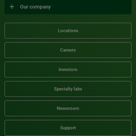
Our company
Locations
Careers
Investors
Specialty labs
Newsroom
Support