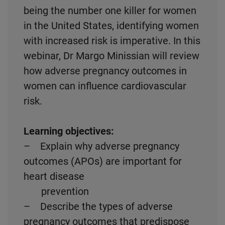
being the number one killer for women
in the United States, identifying women
with increased risk is imperative. In this
webinar, Dr Margo Minissian will review
how adverse pregnancy outcomes in
women can influence cardiovascular
risk.
Learning objectives:
– Explain why adverse pregnancy
outcomes (APOs) are important for
heart disease
prevention
– Describe the types of adverse
pregnancy outcomes that predispose