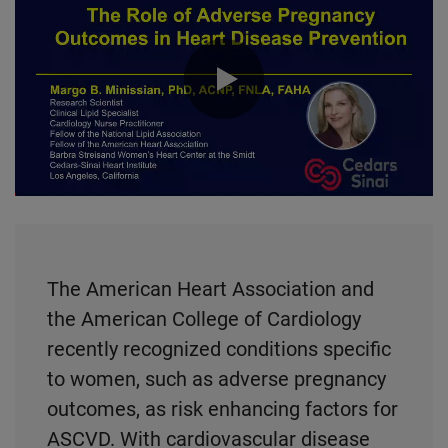
0:00 / 41:08
The American Heart Association and
the American College of Cardiology
recently recognized conditions specific
to women, such as adverse pregnancy
outcomes, as risk enhancing factors for
ASCVD. With cardiovascular disease