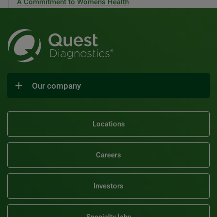
A Commitment to Women’s Health
Our company
Locations
Careers
Investors