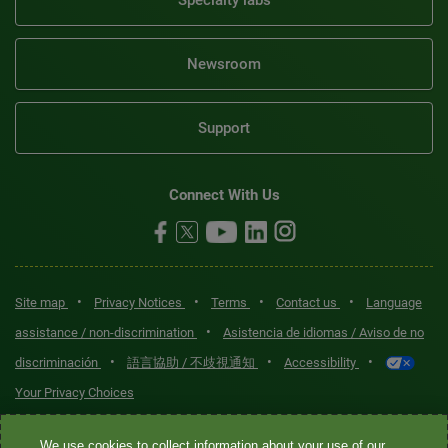
Specialty labs
Newsroom
Support
Connect With Us
•
•
•
•
Site map
Privacy Notices
Terms
Contact us
Language
•
assistance / non-discrimination
Asistencia de idiomas / Aviso de no
•
•
•
discriminación
語言協助 / 不歧視通知
Accessibility
Your Privacy Choices
Quest® is the brand name used for services offered by Quest
We use cookies to collect information about your use of our