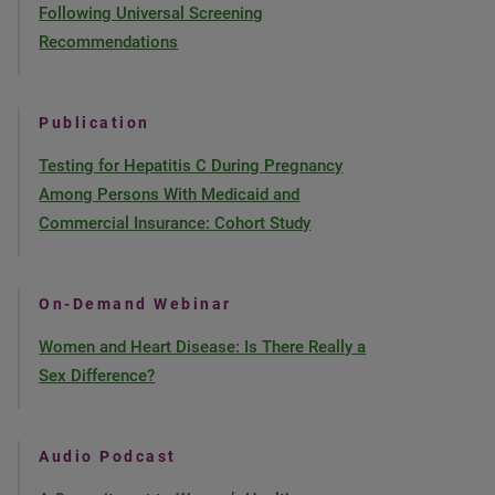
Following Universal Screening
Recommendations
Publication
Testing for Hepatitis C During Pregnancy
Among Persons With Medicaid and
Commercial Insurance: Cohort Study
On-Demand Webinar
Women and Heart Disease: Is There Really a
Sex Difference?
Audio Podcast