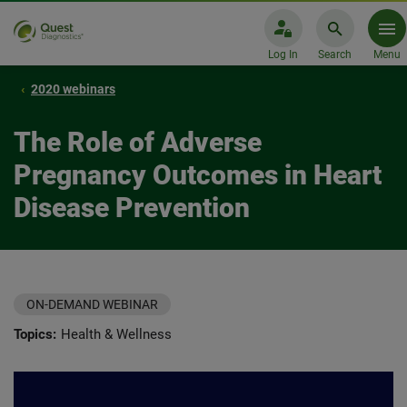
Log In
Search
Menu
2020 webinars
The Role of Adverse
Pregnancy Outcomes in Heart
Disease Prevention
ON-DEMAND WEBINAR
Topics:
Health & Wellness