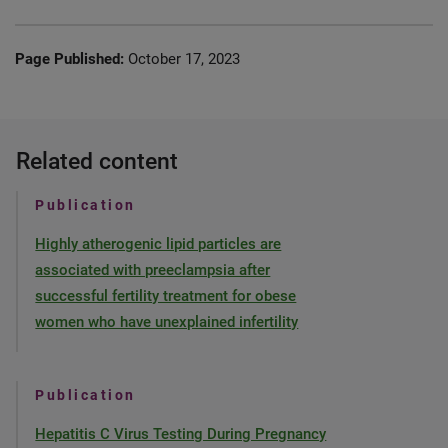
Page Published:
October 17, 2023
Related content
Publication
Highly atherogenic lipid particles are
associated with preeclampsia after
successful fertility treatment for obese
women who have unexplained infertility
Publication
Hepatitis C Virus Testing During Pregnancy