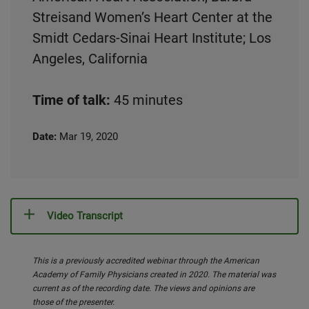
Streisand Women’s Heart Center at the
Smidt Cedars-Sinai Heart Institute; Los
Angeles, California
Time of talk:
45 minutes
Date:
Mar 19, 2020
Video Transcript
This is a previously accredited webinar through the American
Academy of Family Physicians created in 2020. The material was
current as of the recording date. The views and opinions are
those of the presenter.