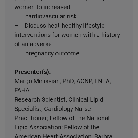
women to increased
cardiovascular risk
– Discuss heat-healthy lifestyle
interventions for women with a history
of an adverse
pregnancy outcome
Presenter(s):
Margo Minissian, PhD, ACNP, FNLA,
FAHA
Research Scientist, Clinical Lipid
Specialist, Cardiology Nurse
Practitioner; Fellow of the National
Lipid Association; Fellow of the
American Heart Association, Barbra