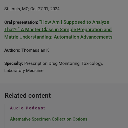
St Louis, MO, Oct 27-31, 2024
“How Am I Supposed to Analyze
Oral presentation:
That?!” A Master Class in Sample Preparation and
Matrix Understanding: Automation Advancements
Authors:
Thomassian K
Specialty:
Prescription Drug Monitoring, Toxicology,
Laboratory Medicine
Related content
Audio Podcast
Alternative Specimen Collection Options