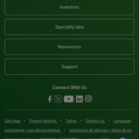
Investors
Specialty labs
Newsroom
Support
Connect With Us
•
•
•
•
Site map
Privacy Notices
Terms
Contact us
Language
•
assistance / non-discrimination
Asistencia de idiomas / Aviso de no