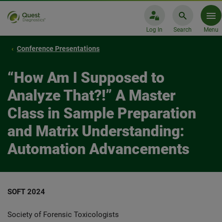
Log In
Search
Menu
Conference Presentations
“How Am I Supposed to
Analyze That?!” A Master
Class in Sample Preparation
and Matrix Understanding:
Automation Advancements
SOFT 2024
Society of Forensic Toxicologists