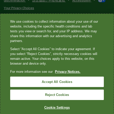
•
•
•
discriminación
語言協助 / 不歧視通知
Accessibility
Your Privacy Choices
Quest® is the brand name used for services offered by Quest
We use cookies to collect information about your use of our
Diagnostics Incorporated and its affiliated companies. Quest
website, including the specific health conditions and lab
tests you view or search for, and your IP address. We may
Diagnostics Incorporated and certain affiliates are CLIA-certified
share this information with our advertising and analytics
laboratories that provide HIPAA-covered services. Other affiliates
partners.
operated under the Quest® brand, such as Quest Consumer Inc., do
Select “Accept All Cookies” to indicate your agreement. If
not provide HIPAA-covered services.
you select “Reject Cookies”, strictly necessary cookies will
remain active. Your choices apply to this website, on this
Quest®, Quest Diagnostics®, any associated logos, and all
browser and device only.
associated Quest Diagnostics registered or unregistered
For more information see our
Privacy Notices.
trademarks are the property of Quest Diagnostics. All third-party
marks—® and ™—are the property of their respective owners. ©
Accept All Cookies
2026 Quest Diagnostics Incorporated. All rights reserved. Image
content features models and is intended for illustrative purposes
Reject Cookies
only.
Cookie Settings