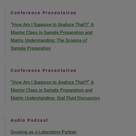
Conference Presentation
“How Am I Suppose to Analyze That?!” A
Master Class in Sample Preparation and
Matrix Understanding: The Science of
Sample Preparation
Conference Presentation
“How Am I Suppose to Analyze That?!” A
Master Class in Sample Preparation and
Matrix Understanding: Oral Fluid Discussion
Audio Podcast
Growing as a Laboratory Partner