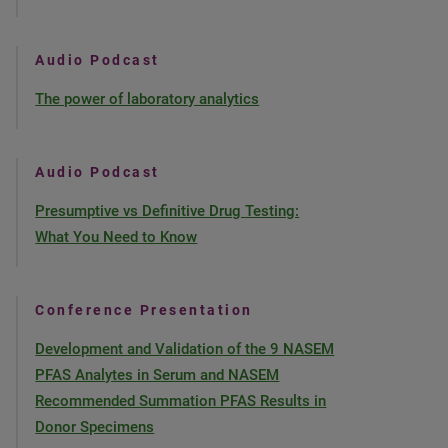
Audio Podcast
The power of laboratory analytics
Audio Podcast
Presumptive vs Definitive Drug Testing:
What You Need to Know
Conference Presentation
Development and Validation of the 9 NASEM
PFAS Analytes in Serum and NASEM
Recommended Summation PFAS Results in
Donor Specimens