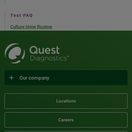
Test FAQ
Culture Urine Routine
Our company
Locations
Careers