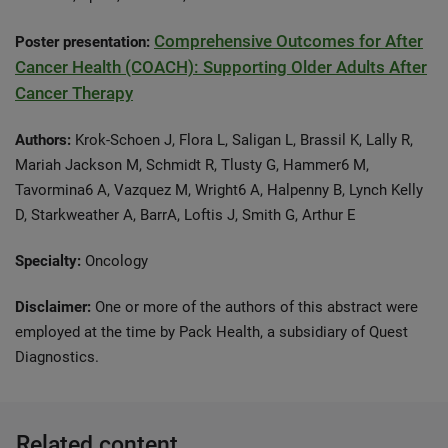
Comprehensive Outcomes for After
Poster presentation:
Cancer Health (COACH): Supporting Older Adults After
Cancer Therapy
Authors:
Krok-Schoen J, Flora L, Saligan L, Brassil K, Lally R,
Mariah Jackson M, Schmidt R, Tlusty G, Hammer6 M,
Tavormina6 A, Vazquez M, Wright6 A, Halpenny B, Lynch Kelly
D, Starkweather A, BarrA, Loftis J, Smith G, Arthur E
Specialty:
Oncology
Disclaimer:
One or more of the authors of this abstract were
employed at the time by Pack Health, a subsidiary of Quest
Diagnostics.
Related content