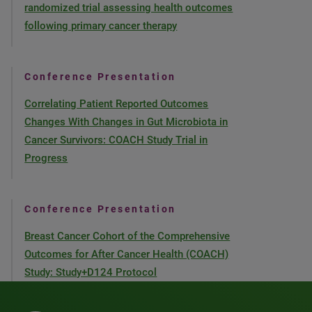
randomized trial assessing health outcomes
following primary cancer therapy
Conference Presentation
Correlating Patient Reported Outcomes
Changes With Changes in Gut Microbiota in
Cancer Survivors: COACH Study Trial in
Progress
Conference Presentation
Breast Cancer Cohort of the Comprehensive
Outcomes for After Cancer Health (COACH)
Study: Study+D124 Protocol