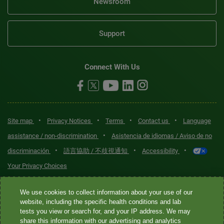
Newsroom
Support
Connect With Us
•
•
•
•
Site map
Privacy Notices
Terms
Contact us
Language
•
assistance / non-discrimination
Asistencia de idiomas / Aviso de no
•
•
•
discriminación
語言協助 / 不歧視通知
Accessibility
Your Privacy Choices
Quest® is the brand name used for services offered by Quest
We use cookies to collect information about your use of our
Diagnostics Incorporated and its affiliated companies. Quest
website, including the specific health conditions and lab
tests you view or search for, and your IP address. We may
Diagnostics Incorporated and certain affiliates are CLIA-certified
share this information with our advertising and analytics