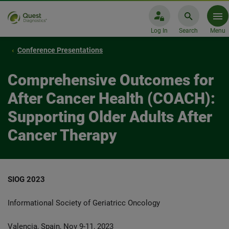
Log In
Search
Menu
Conference Presentations
Comprehensive Outcomes for
After Cancer Health (COACH):
Supporting Older Adults After
Cancer Therapy
SIOG 2023
Informational Society of Geriatricc Oncology
Valencia, Spain, Nov 9-11, 2023