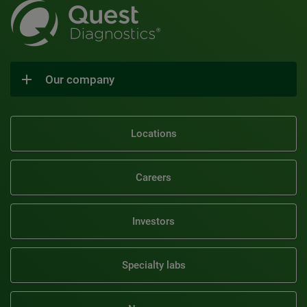
Our company
Locations
Careers
Investors
Specialty labs