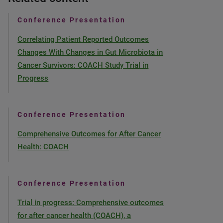
Conference Presentation
Correlating Patient Reported Outcomes
Changes With Changes in Gut Microbiota in
Cancer Survivors: COACH Study Trial in
Progress
Conference Presentation
Comprehensive Outcomes for After Cancer
Health: COACH
Conference Presentation
Trial in progress: Comprehensive outcomes
for after cancer health (COACH), a