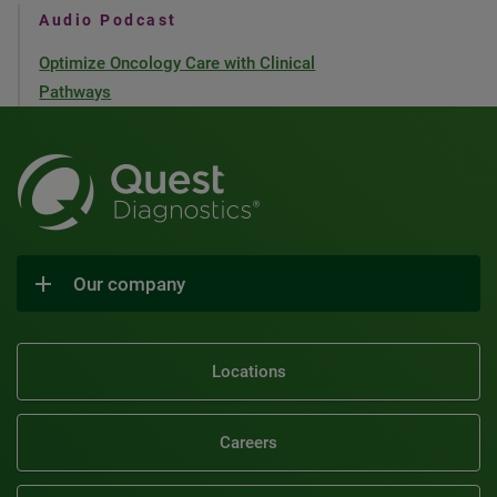
Audio Podcast
Optimize Oncology Care with Clinical
Pathways
Our company
Locations
Careers