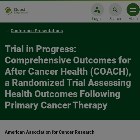
Log In
Search
Menu
Conference Presentations
Trial in Progress:
Comprehensive Outcomes for
After Cancer Health (COACH),
a Randomized Trial Assessing
Health Outcomes Following
Primary Cancer Therapy
American Association for Cancer Research