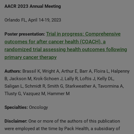
AACR 2023 Annual Meeting
Orlando FL, April 14-19, 2023
Trial in progress: Comprehensive
Poster presentation:
outcomes for after cancer health (COACH), a
randomized trial assessing health outcomes following
primary cancer therapy
Authors:
Brassil K, Wright A, Arthur E, Barr A, Floira L, Halpenny
B, Jackson M, Krok-Schoen J, Lally R, Loftis J, Kelly DL,
Saligan L, Schmidt R, Smith G, Starkweather A, Tavormina A,
Tlusty G, Vazquez M, Hammer M
Specialties:
Oncology
Disclaimer:
One or more of the authors of this publication
were employed at the time by Pack Health, a subsidiary of