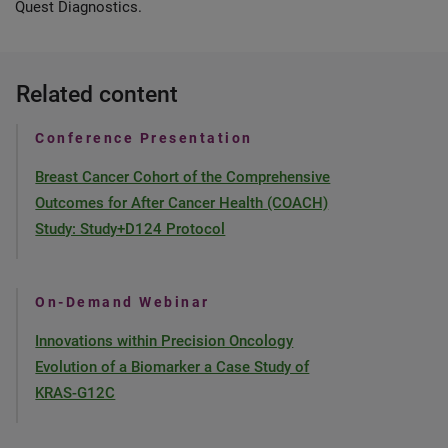
Quest Diagnostics.
Related content
Conference Presentation
Breast Cancer Cohort of the Comprehensive
Outcomes for After Cancer Health (COACH)
Study: Study+D124 Protocol
On-Demand Webinar
Innovations within Precision Oncology
Evolution of a Biomarker a Case Study of
KRAS-G12C