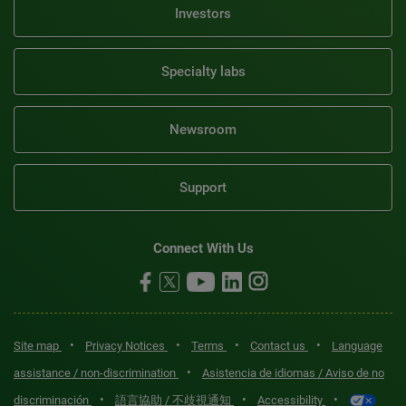
Investors
Specialty labs
Newsroom
Support
Connect With Us
•
•
•
•
Site map
Privacy Notices
Terms
Contact us
Language
•
assistance / non-discrimination
Asistencia de idiomas / Aviso de no
•
•
•
discriminación
語言協助 / 不歧視通知
Accessibility