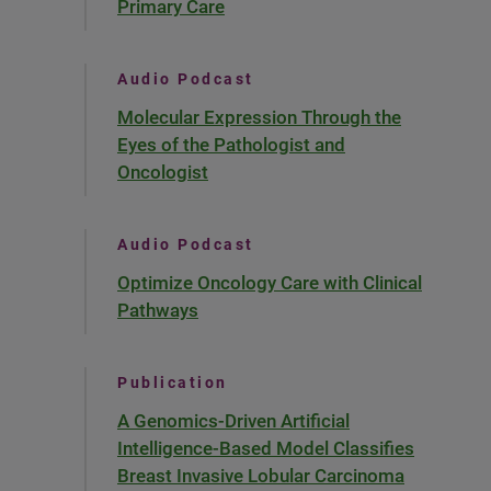
Primary Care
Audio Podcast
Molecular Expression Through the
Eyes of the Pathologist and
Oncologist
Audio Podcast
Optimize Oncology Care with Clinical
Pathways
Publication
A Genomics-Driven Artificial
Intelligence-Based Model Classifies
Breast Invasive Lobular Carcinoma