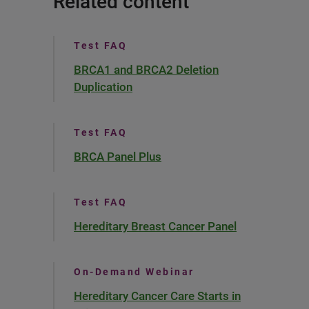
Related content
Test FAQ
BRCA1 and BRCA2 Deletion
Duplication
Test FAQ
BRCA Panel Plus
Test FAQ
Hereditary Breast Cancer Panel
On-Demand Webinar
Hereditary Cancer Care Starts in