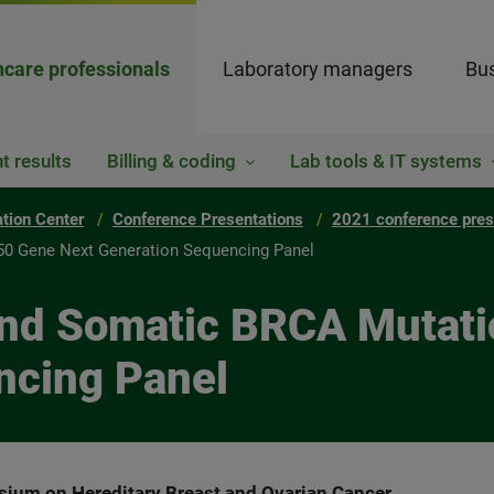
hcare professionals
Laboratory managers
Bus
t results
Billing & coding
Lab tools & IT systems
ation Center
Conference Presentations
2021 conference pres
50 Gene Next Generation Sequencing Panel
and Somatic BRCA Mutat
ncing Panel
ium on Hereditary Breast and Ovarian Cancer