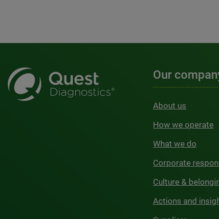
Our compan
About us
How we operate
What we do
Corporate respons
Culture & belongi
Actions and insig