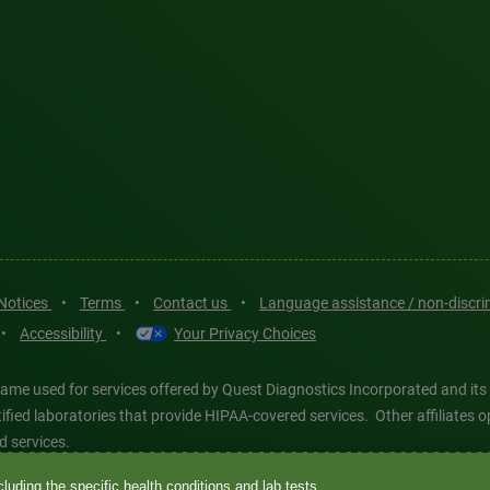
 Notices
•
Terms
•
Contact us
•
Language assistance / non-discr
•
Accessibility
•
Your Privacy Choices
ame used for services offered by Quest Diagnostics Incorporated and its
ertified laboratories that provide HIPAA-covered services. Other affiliat
d services.
luding the specific health conditions and lab tests