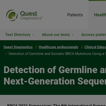
Patients
Healt
Test Directory
About our tests
Access patien
Quest Diagnostics
Healthcare professionals
Clinical Educ
Detection of Germline and Somatic BRCA Mutations Using a 
Detection of Germline 
Next-Generation Seque
BRCA 2021 Symposium: The 8th International Sympos