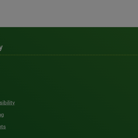
y
ibility
ng
hts