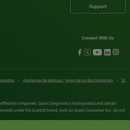
Support
Connect With Us
imination
•
Asistencia de idiomas / Aviso de no discriminación
•
語
 affiliated companies. Quest Diagnostics Incorporated and certain
es operated under the Quest® brand, such as Quest Consumer Inc., do not