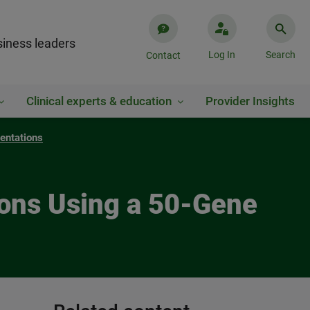
iness leaders
Log In
Search
Contact
Clinical experts & education
Provider Insights
entations
ions Using a 50-Gene