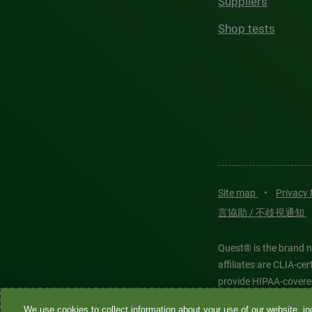
Suppliers
Shop tests
Site map
•
Privacy
言協助 / 不歧視通知
Quest® is the brand n
affiliates are CLIA-c
provide HIPAA-covere
We use cookies to collect information about your use of our website, inc