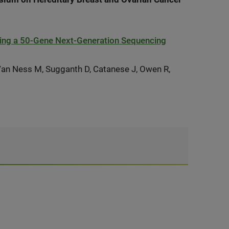
ing a 50-Gene Next-Generation Sequencing
 Van Ness M, Sugganth D, Catanese J, Owen R,