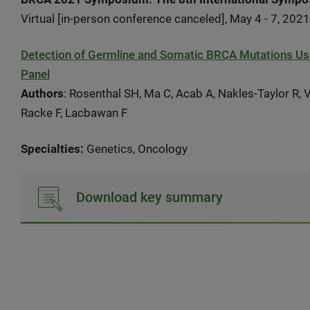
Virtual [in-person conference canceled], May 4 - 7, 2021
Detection of Germline and Somatic BRCA Mutations Us
Panel
Authors
: Rosenthal SH, Ma C, Acab A, Nakles-Taylor R,
Racke F, Lacbawan F
Specialties:
Genetics, Oncology
Download key summary