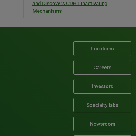
and Discovers CDH1 Inactivating
Mechanisms
Locations
Careers
Investors
Specialty labs
Newsroom