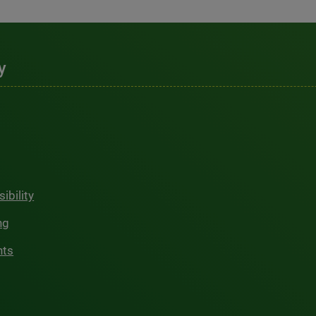
y
ibility
ng
hts