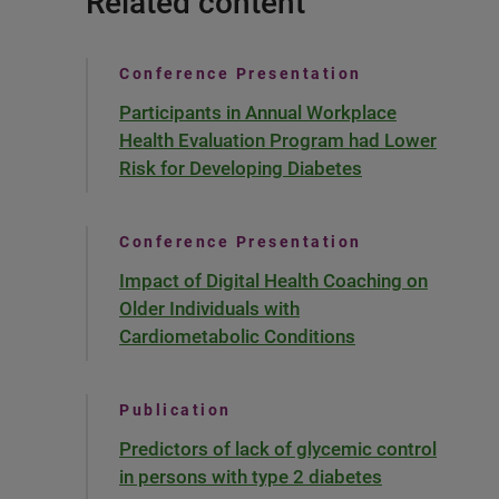
Related content
Conference Presentation
Participants in Annual Workplace
Health Evaluation Program had Lower
Risk for Developing Diabetes
Conference Presentation
Impact of Digital Health Coaching on
Older Individuals with
Cardiometabolic Conditions
Publication
Predictors of lack of glycemic control
in persons with type 2 diabetes