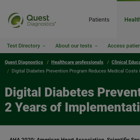
Patients
Healt
Test Directory
About our tests
Access patien
Quest Diagnostics
Healthcare professionals
Clinical Educ
Digital Diabetes Prevention Program Reduces Medical Costs in
Digital Diabetes Preven
2 Years of Implementati
AHA 2020: American Heart Association, Scientific Se