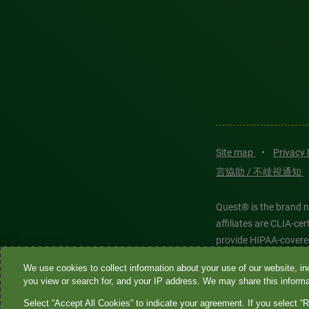
Site map
•
Privacy
言協助 / 不歧視通知
Quest® is the brand n
affiliates are CLIA-c
provide HIPAA-covere
We use cookies to collect information about your use of our website, inc
Quest®, Quest Diagnos
you view or search for, and your IP address. We may share this informat
Diagnostics. All thir
Select “Accept All Cookies” to indicate your agreement. If you select “R
features models and is