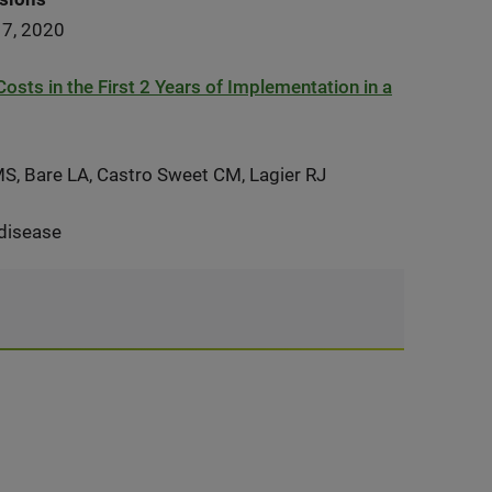
17, 2020
sts in the First 2 Years of Implementation in a
 MS, Bare LA, Castro Sweet CM, Lagier RJ
 disease