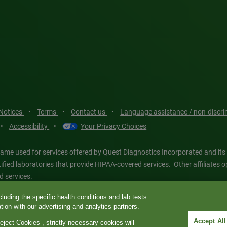
 Notices
•
Terms
•
Contact us
•
Language assistance / non-discr
•
Accessibility
•
Your Privacy Choices
ame used for services offered by Quest Diagnostics Incorporated and its
ertified laboratories that provide HIPAA-covered services. Other affiliat
d services.
luding the specific health conditions and lab tests
tics®, any associated logos, and all associated Quest Diagnostics regis
ion with our advertising and analytics partners.
d-party marks—® and ™—are the property of their respective owners. © 202
Accept All
eject Cookies”, strictly necessary cookies will
 intended for illustrative purposes only.