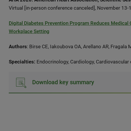
Virtual [in-person conference canceled], November 13-
Digital Diabetes Prevention Program Reduces Medical Co
Workplace Setting
Authors
: Birse CE, Iakoubova OA, Arellano AR, Fragala
Specialties:
Endocrinology, Cardiology, Cardiovascular
Download key summary