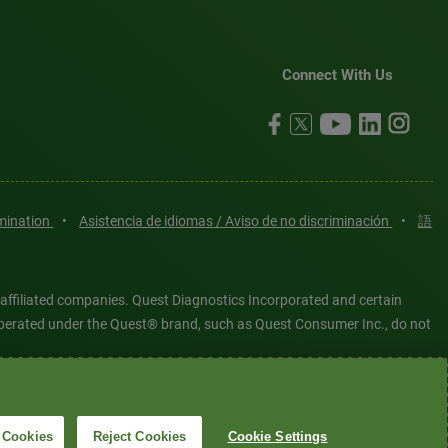
Connect With Us
imination
•
Asistencia de idiomas / Aviso de no discriminación
•
語
 affiliated companies. Quest Diagnostics Incorporated and certain
es operated under the Quest® brand, such as Quest Consumer Inc., do not
tered or unregistered trademarks are the property of Quest
6 Quest Diagnostics Incorporated. All rights reserved. Image content
 Cookies
Reject Cookies
Cookie Settings