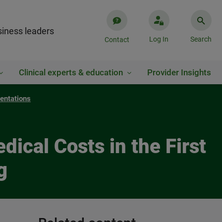
iness leaders
Log In
Search
Contact
Clinical experts & education
Provider Insights
entations
ical Costs in the First
g