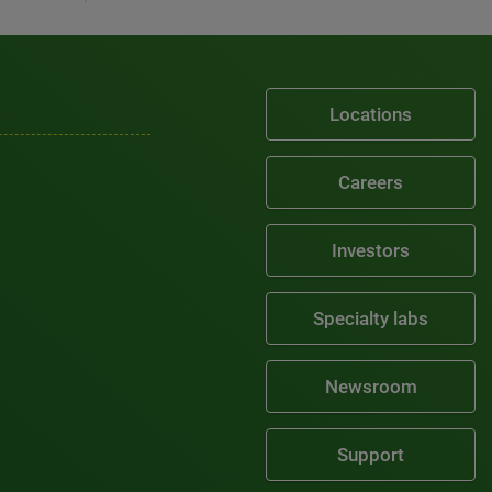
Locations
Careers
Investors
Specialty labs
Newsroom
Support