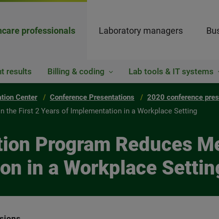
hcare professionals
Laboratory managers
Bus
t results
Billing & coding
Lab tools & IT systems
ation Center
Conference Presentations
2020 conference pres
 the First 2 Years of Implementation in a Workplace Setting
tion Program Reduces Med
on in a Workplace Settin
ssions