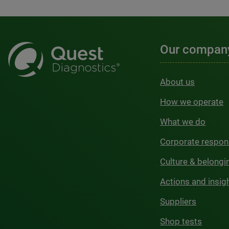
Our compan
About us
How we operate
What we do
Corporate respons
Culture & belongi
Actions and insig
Suppliers
Shop tests