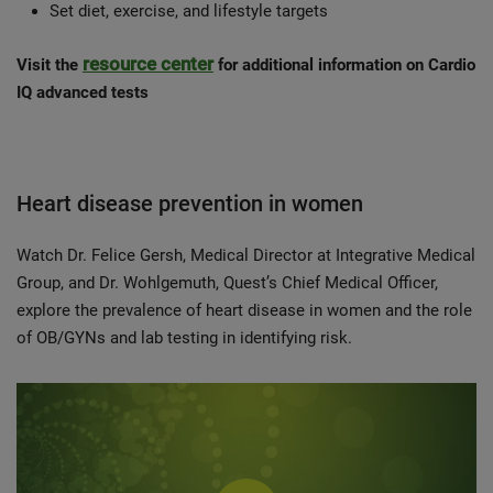
Set diet, exercise, and lifestyle targets
resource center
Visit the
for additional information on Cardio
IQ advanced tests
Heart disease prevention in women
Watch Dr. Felice Gersh, Medical Director at Integrative Medical
Group, and Dr. Wohlgemuth, Quest’s Chief Medical Officer,
explore the prevalence of heart disease in women and the role
of OB/GYNs and lab testing in identifying risk.