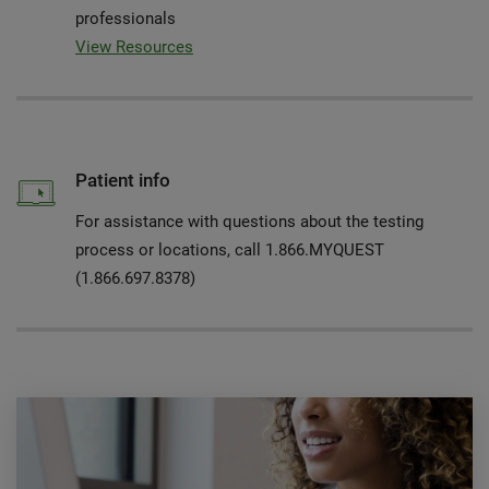
professionals
View Resources
Patient info
For assistance with questions about the testing
process or locations, call 1.866.MYQUEST
(1.866.697.8378)