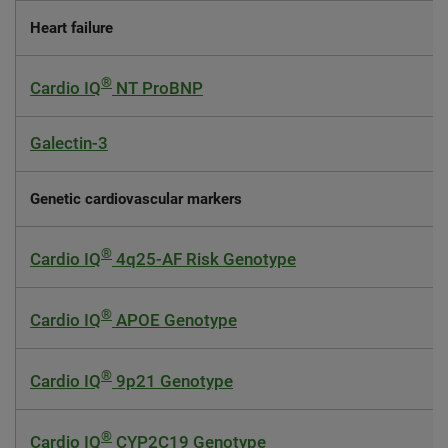
Heart failure
®
Cardio IQ
NT ProBNP
Galectin-3
Genetic cardiovascular markers
®
Cardio IQ
4q25-AF Risk Genotype
®
Cardio IQ
APOE Genotype
®
Cardio IQ
9p21 Genotype
®
Cardio IQ
CYP2C19 Genotype