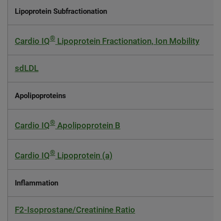
Lipoprotein Subfractionation
®
Cardio IQ
Lipoprotein Fractionation, Ion Mobility
sdLDL
Apolipoproteins
®
Cardio IQ
Apolipoprotein B
®
Cardio IQ
Lipoprotein (a)
Inflammation
F2-Isoprostane/Creatinine Ratio