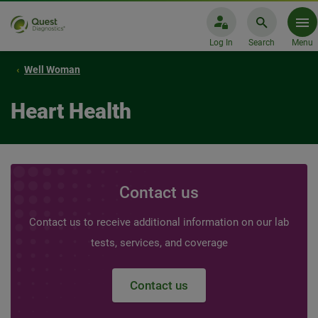
Log In
Search
Menu
Well Woman
Heart Health
Contact us
Contact us to receive additional information on our lab
tests, services, and coverage
Contact us