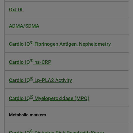
OxLDL
ADMA/SDMA
®
Cardio IQ
Fibrinogen Antigen, Nephelometry
®
Cardio IQ
hs-CRP
®
Cardio IQ
Lp-PLA2 Activity
®
Cardio IQ
Myeloperoxidase (MPO)
Metabolic markers
®
Cardio IQ
Diabetes Risk Panel with Score