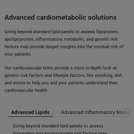
Advanced cardiometabolic solutions
Going beyond standard lipid panels to assess lipoprotein,
apolipoprotein, inflammatory, metabolic, and genetic risk
factors may provide deeper insights into the residual risk of
your patients.
Our cardiovascular tests provide a more in-depth look at
genetic risk factors and lifestyle factors, like smoking, diet,
and stress to help you and your patients understand their
cardiovascular health.
Advanced Lipids
Advanced Inflammatory Marker
Going beyond standard lipid panels to assess
lipoprotein and apolipoprotein risk factors may