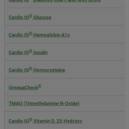
®
Cardio IQ
Glucose
®
Cardio IQ
Hemoglobin A1c
®
Cardio IQ
Insulin
®
Cardio IQ
Homocysteine
®
OmegaCheck
TMAO (Trimethylamine N-Oxide)
®
Cardio IQ
Vitamin D, 25-Hydroxy