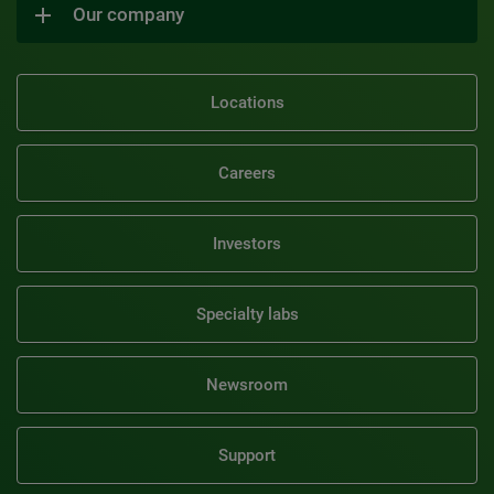
Our company
Locations
Careers
Investors
Specialty labs
Newsroom
Support