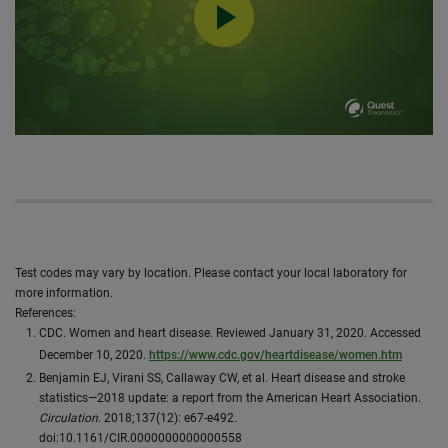
0:00 / 19:01
Test codes may vary by location. Please contact your local laboratory for
more information.
​References:
CDC. Women and heart disease. Reviewed January 31, 2020. Accessed
December 10, 2020.
https://www.cdc.gov/heartdisease/women.htm
Benjamin EJ, Virani SS, Callaway CW, et al. Heart disease and stroke
statistics—2018 update: a report from the American Heart Association.
Circulation
. 2018;137(12): e67-e492.
doi:10.1161/CIR.0000000000000558