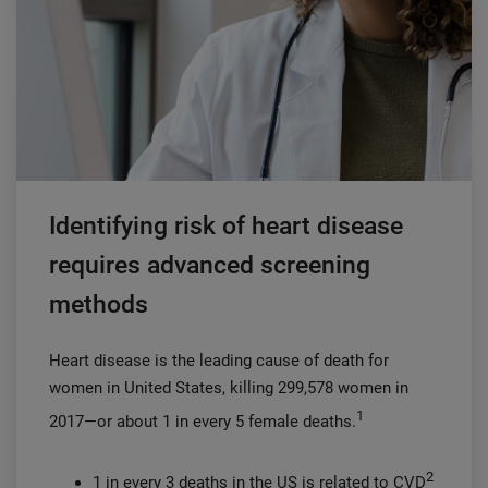
Identifying risk of heart disease
requires advanced screening
methods
Heart disease is the leading cause of death for
women in United States, killing 299,578 women in
1
2017—or about 1 in every 5 female deaths.
2
1 in every 3 deaths in the US is related to CVD