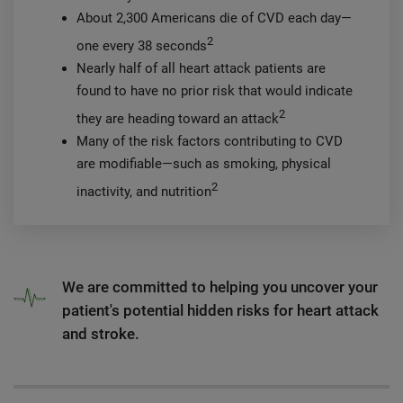
About 2,300 Americans die of CVD each day—
2
one every 38 seconds
Nearly half of all heart attack patients are
found to have no prior risk that would indicate
2
they are heading toward an attack
Many of the risk factors contributing to CVD
are modifiable—such as smoking, physical
2
inactivity, and nutrition
We are committed to helping you uncover your
patient's potential hidden risks for heart attack
and stroke.