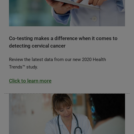
Co-testing makes a difference when it comes to
detecting cervical cancer
Review the latest data from our new 2020 Health
Trends™ study.
Click to learn more