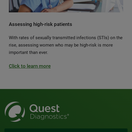
Assessing high-risk patients
With rates of sexually transmitted infections (STIs) on the
rise, assessing women who may be high-risk is more
important than ever.
Click to learn more