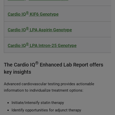
®
Cardio IQ
KIF6 Genotype
®
Cardio IQ
LPA Aspirin Genotype
®
Cardio IQ
LPA Intron-25 Genotype
®
The Cardio IQ
Enhanced Lab Report offers
key insights
Advanced cardiovascular testing provides actionable
information to individualize treatment options:
Initiate/intensify statin therapy
Identify opportunities for adjunct therapy