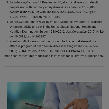
Sachdeva A, Cannon CP, Deedwania PC, et al. Lipid levels in patients
hospitalized with coronary artery disease: an analysis of 136,905
hospitalizations in Get With The Guidelines.
AmHeartJ
. 157(1):111-
117.e2. doi:10.1016/j.ahj.2008.08.010
Moore JX, Chaudhary N, Akinyemiju T. Metabolic syndrome prevalence
by race/ethnicity and sex in the United States, National Health and
Nutrition Examination Survey, 1988–2012.
PrevChronicDis
. 2017;14:E24.
doi:10.5888/pcd14.160287
Konstam MA. Home monitoring should be the central element in an
effective program of heart failure disease management.
Circulation
.
2012;125(6):820-827. doi:10.1161/CIRCULATIONAHA.111.031161
Image content features models and is intended for illustrative purposes only.