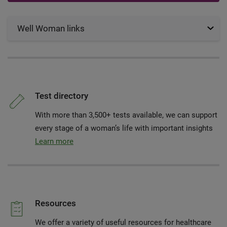
Well Woman links
Test directory
With more than 3,500+ tests available, we can support
every stage of a woman’s life with important insights
Learn more
Resources
We offer a variety of useful resources for healthcare