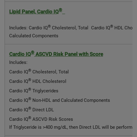
®
Lipid Panel, Cardio IQ
®
®
Includes: Cardio IQ
Cholesterol, Total Cardio IQ
HDL Choles
Calculated Components
®
Cardio IQ
ASCVD Risk Panel with Score
Includes:
®
Cardio IQ
Cholesterol, Total
®
Cardio IQ
HDL Cholesterol
®
Cardio IQ
Triglycerides
®
Cardio IQ
Non-HDL and Calculated Components
®
Cardio IQ
Direct LDL
®
Cardio IQ
ASCVD Risk Scores
If Triglyceride is >400 mg/dL, then Direct LDL will be performe