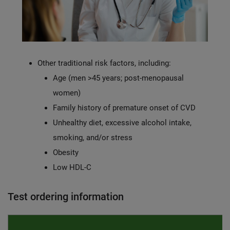
Other traditional risk factors, including:
Age (men >45 years; post-menopausal
women)
Family history of premature onset of CVD
Unhealthy diet, excessive alcohol intake,
smoking, and/or stress
Obesity
Low HDL-C
Test ordering information