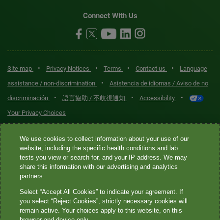
Connect With Us
•
•
•
•
Site map
Privacy Notices
Terms
Contact us
Language
•
assistance / non-discrimination
Asistencia de idiomas / Aviso de no
•
•
•
discriminación
語言協助 / 不歧視通知
Accessibility
Your Privacy Choices
Quest® is the brand name used for services offered by Quest
We use cookies to collect information about your use of our
Diagnostics Incorporated and its affiliated companies. Quest
website, including the specific health conditions and lab
tests you view or search for, and your IP address. We may
Diagnostics Incorporated and certain affiliates are CLIA-certified
share this information with our advertising and analytics
laboratories that provide HIPAA-covered services. Other affiliates
partners.
operated under the Quest® brand, such as Quest Consumer Inc., do
Select “Accept All Cookies” to indicate your agreement. If
not provide HIPAA-covered services.
you select “Reject Cookies”, strictly necessary cookies will
remain active. Your choices apply to this website, on this
Quest®, Quest Diagnostics®, any associated logos, and all
browser and device only.