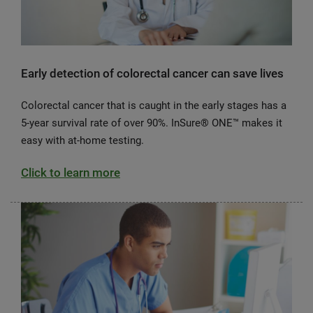
Early detection of colorectal cancer can save lives
Colorectal cancer that is caught in the early stages has a
5-year survival rate of over 90%. InSure® ONE™ makes it
easy with at-home testing.
Click to learn more