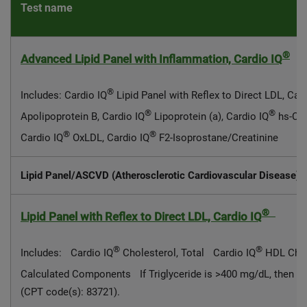
Test name
®
Advanced Lipid Panel with Inflammation, Cardio IQ
®
Includes: Cardio IQ
Lipid Panel with Reflex to Direct LDL, Car
®
®
Apolipoprotein B, Cardio IQ
Lipoprotein (a), Cardio IQ
hs-CRP
®
®
Cardio IQ
OxLDL, Cardio IQ
F2-Isoprostane/Creatinine
Lipid Panel/ASCVD (Atherosclerotic Cardiovascular Disease) 
®
Lipid Panel with Reflex to Direct LDL, Cardio IQ
®
®
Includes: Cardio IQ
Cholesterol, Total Cardio IQ
HDL Chol
Calculated Components If Triglyceride is >400 mg/dL, then Ca
(CPT code(s): 83721).