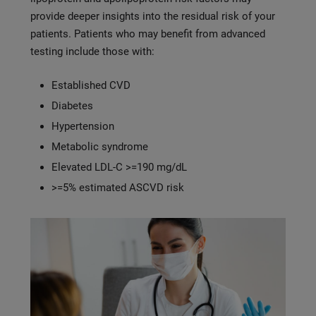
provide deeper insights into the residual risk of your
patients. Patients who may benefit from advanced
testing include those with:
Established CVD
Diabetes
Hypertension
Metabolic syndrome
Elevated LDL-C >=190 mg/dL
>=5% estimated ASCVD risk