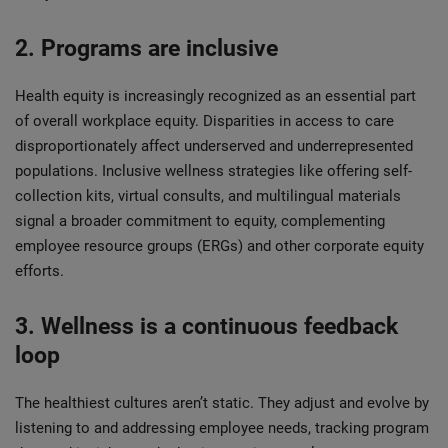
2. Programs are inclusive
Health equity is increasingly recognized as an essential part
of overall workplace equity. Disparities in access to care
disproportionately affect underserved and underrepresented
populations. Inclusive wellness strategies like offering self-
collection kits, virtual consults, and multilingual materials
signal a broader commitment to equity, complementing
employee resource groups (ERGs) and other corporate equity
efforts.
3. Wellness is a continuous feedback
loop
The healthiest cultures aren’t static. They adjust and evolve by
listening to and addressing employee needs, tracking program