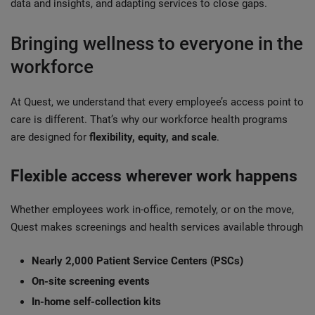
data and insights, and adapting services to close gaps.
Bringing wellness to everyone in the
workforce
At Quest, we understand that every employee’s access point to
care is different. That’s why our workforce health programs
are designed for
flexibility, equity, and scale
.
Flexible access wherever work happens
Whether employees work in-office, remotely, or on the move,
Quest makes screenings and health services available through
Nearly 2,000 Patient Service Centers (PSCs)
On-site screening events
In-home self-collection kits