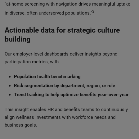
“at‑home screening with navigation drives meaningful uptake
3
in diverse, often underserved populations.”
Actionable data for strategic culture
building
Our employer-level dashboards deliver insights beyond
participation metrics, with
Population health benchmarking
Risk segmentation by department, region, or role
Trend tracking to help optimize benefits year-over-year
This insight enables HR and benefits teams to continuously
align wellness investments with workforce needs and
business goals.