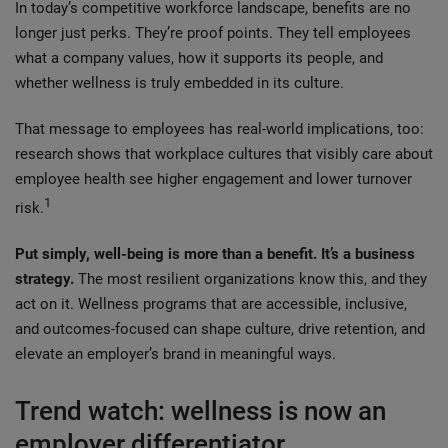
In today’s competitive workforce landscape, benefits are no
longer just perks. They’re proof points. They tell employees
what a company values, how it supports its people, and
whether wellness is truly embedded in its culture.
That message to employees has real-world implications, too:
research shows that workplace cultures that visibly care about
employee health see higher engagement and lower turnover
1
risk.
Put simply, well-being is more than a benefit. It’s a business
strategy.
The most resilient organizations know this, and they
act on it. Wellness programs that are accessible, inclusive,
and outcomes-focused can shape culture, drive retention, and
elevate an employer’s brand in meaningful ways.
Trend watch: wellness is now an
employer differentiator