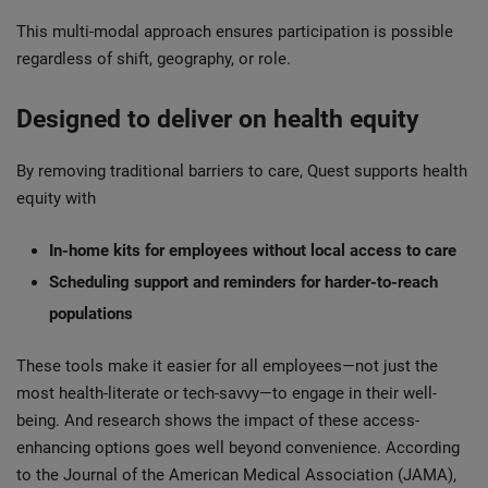
This multi-modal approach ensures participation is possible
regardless of shift, geography, or role.
Designed to deliver on health equity
By removing traditional barriers to care, Quest supports health
equity with
In-home kits for employees without local access to care
Scheduling support and reminders for harder-to-reach
populations
These tools make it easier for all employees—not just the
most health-literate or tech-savvy—to engage in their well-
being. And research shows the impact of these access-
enhancing options goes well beyond convenience. According
to the Journal of the American Medical Association (JAMA),