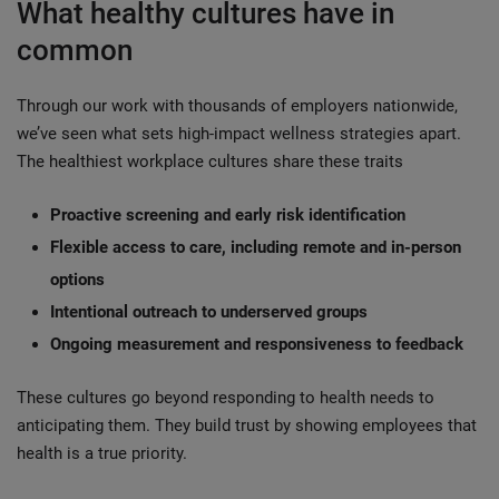
What healthy cultures have in
common
Through our work with thousands of employers nationwide,
we’ve seen what sets high-impact wellness strategies apart.
The healthiest workplace cultures share these traits
Proactive screening and early risk identification
Flexible access to care, including remote and in-person
options
Intentional outreach to underserved groups
Ongoing measurement and responsiveness to feedback
These cultures go beyond responding to health needs to
anticipating them. They build trust by showing employees that
health is a true priority.