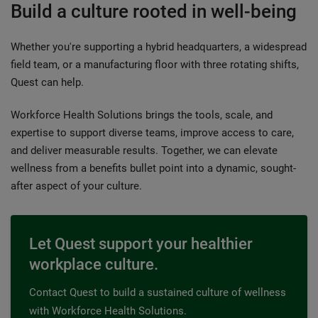
Build a culture rooted in well-being
Whether you're supporting a hybrid headquarters, a widespread
field team, or a manufacturing floor with three rotating shifts,
Quest can help.
Workforce Health Solutions brings the tools, scale, and
expertise to support diverse teams, improve access to care,
and deliver measurable results. Together, we can elevate
wellness from a benefits bullet point into a dynamic, sought-
after aspect of your culture.
Let Quest support your healthier
workplace culture.
Contact Quest to build a sustained culture of wellness
with Workforce Health Solutions.