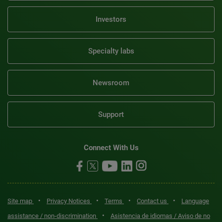
Investors
Specialty labs
Newsroom
Support
Connect With Us
•
•
•
•
Site map
Privacy Notices
Terms
Contact us
Language
•
assistance / non-discrimination
Asistencia de idiomas / Aviso de no