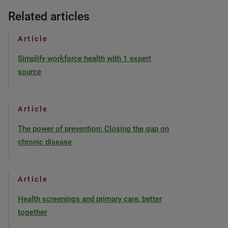
Related articles
Article
Simplify workforce health with 1 expert
source
Article
The power of prevention: Closing the gap on
chronic disease
Article
Health screenings and primary care, better
together