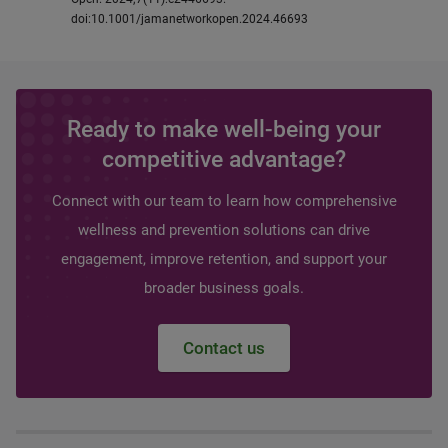
doi:10.1001/jamanetworkopen.2024.46693
Ready to make well-being your
competitive advantage?
Connect with our team to learn how comprehensive
wellness and prevention solutions can drive
engagement, improve retention, and support your
broader business goals.
Contact us