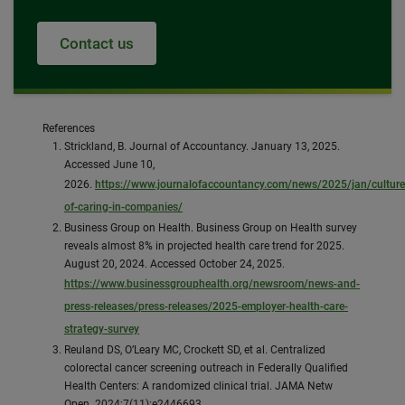
Contact us
References
Strickland, B. Journal of Accountancy. January 13, 2025.
Accessed June 10,
2026.
https://www.journalofaccountancy.com/news/2025/jan/culture
of-caring-in-companies/
Business Group on Health. Business Group on Health survey
reveals almost 8% in projected health care trend for 2025.
August 20, 2024. Accessed October 24, 2025.
https://www.businessgrouphealth.org/newsroom/news-and-
press-releases/press-releases/2025-employer-health-care-
strategy-survey
Reuland DS, O’Leary MC, Crockett SD, et al. Centralized
colorectal cancer screening outreach in Federally Qualified
Health Centers: A randomized clinical trial. JAMA Netw
Open. 2024;7(11):e2446693.