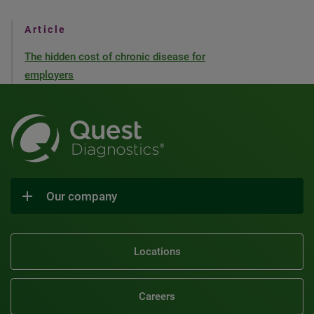
Article
The hidden cost of chronic disease for
employers
Our company
Locations
Careers