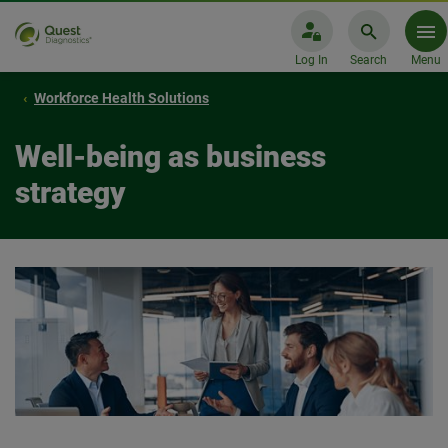
Log In
Search
Menu
Workforce Health Solutions
Well-being as business
strategy