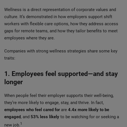
Wellness is a direct representation of corporate values and
culture. It’s demonstrated in how employers support shift
workers with flexible care options, how they address access
gaps for remote teams, and how they tailor benefits to meet
employees where they are.
Companies with strong wellness strategies share some key
traits:
1. Employees feel supported—and stay
longer
When people feel their employer supports their well-being,
they’re more likely to engage, stay, and thrive. In fact,
employees who feel cared for
are
4.4x more likely to be
engaged
, and
53% less likely
to be watching for or seeking a
1
new job.