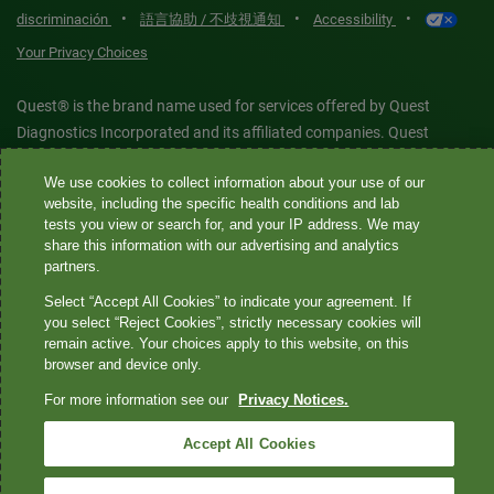
•
•
•
discriminación
語言協助 / 不歧視通知
Accessibility
Your Privacy Choices
Quest® is the brand name used for services offered by Quest
Diagnostics Incorporated and its affiliated companies. Quest
Diagnostics Incorporated and certain affiliates are CLIA-certified
We use cookies to collect information about your use of our
laboratories that provide HIPAA-covered services. Other affiliates
website, including the specific health conditions and lab
operated under the Quest® brand, such as Quest Consumer Inc., do
tests you view or search for, and your IP address. We may
not provide HIPAA-covered services.
share this information with our advertising and analytics
partners.
Quest®, Quest Diagnostics®, any associated logos, and all
Select “Accept All Cookies” to indicate your agreement. If
associated Quest Diagnostics registered or unregistered
you select “Reject Cookies”, strictly necessary cookies will
remain active. Your choices apply to this website, on this
trademarks are the property of Quest Diagnostics. All third-party
browser and device only.
marks—® and ™—are the property of their respective owners. ©
2026 Quest Diagnostics Incorporated. All rights reserved. Image
For more information see our
Privacy Notices.
content features models and is intended for illustrative purposes
Accept All Cookies
only.