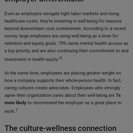
Even as employers navigate tight labor markets and rising
healthcare costs, they’re investing in well-being for reasons
beyond downstream cost containment. According to a recent
survey, large employers are using well‑being as a lever for
retention and equity goals. 79% name mental health access as
a top priority, and are also continuing their commitment to and
2
investment in health equity.”
At the same time, employees are placing greater weight on
how a company supports their whole-person health. In fact,
caring cultures create advocates. Employees who strongly
agree their organization cares about their well‑being are
7x
more likely
to recommend the employer as a great place to
1
work.
The culture-wellness connection