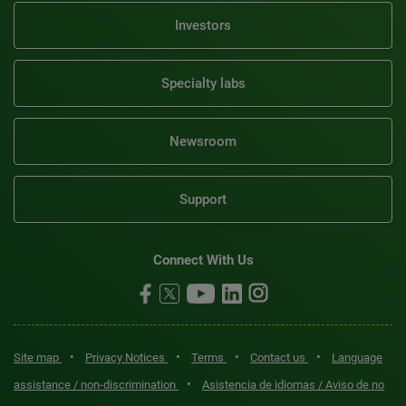
Investors
Specialty labs
Newsroom
Support
Connect With Us
•
•
•
•
Site map
Privacy Notices
Terms
Contact us
Language
•
assistance / non-discrimination
Asistencia de idiomas / Aviso de no