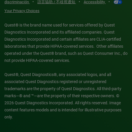
•
•
•
discriminación
語言協助 / 不歧視通知
Accessibility
Your Privacy Choices
Quest® is the brand name used for services offered by Quest
Diagnostics Incorporated and its affiliated companies. Quest
Diagnostics Incorporated and certain affiliates are CLIA-certified
laboratories that provide HIPAA-covered services. Other affiliates
operated under the Quest® brand, such as Quest Consumer Inc., do
not provide HIPAA-covered services.
Quest®, Quest Diagnostics®, any associated logos, and all
associated Quest Diagnostics registered or unregistered
trademarks are the property of Quest Diagnostics. All third-party
marks—® and ™—are the property of their respective owners. ©
2026 Quest Diagnostics Incorporated. All rights reserved. Image
content features models and is intended for illustrative purposes
only.