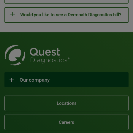
Would you like to see a Dermpath Diagnostics bill?
Our company
Locations
Careers