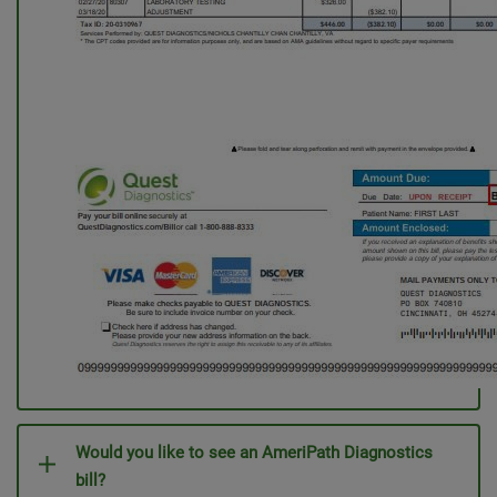
Would you like to see an AmeriPath Diagnostics
bill?