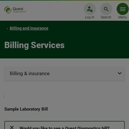
Log In
Search
Menu
Billing and insurance
Billing Services
Billing & insurance
Sample Laboratory Bill
Would you like to see a Quest Diagnostics bill?