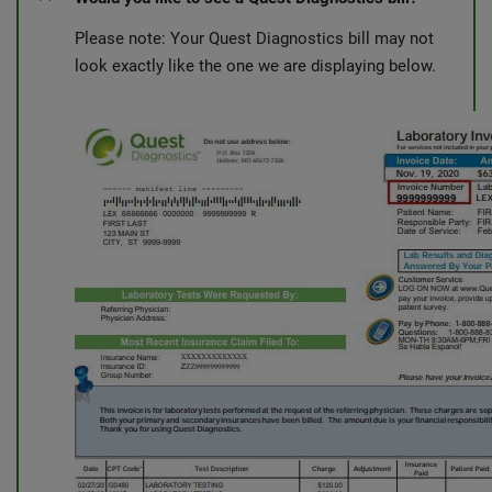
Please note: Your Quest Diagnostics bill may not
look exactly like the one we are displaying below.