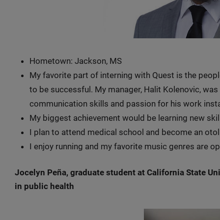
Hometown: Jackson, MS
My favorite part of interning with Quest is the peop
to be successful. My manager, Halit Kolenovic, was
communication skills and passion for his work inst
My biggest achievement would be learning new skil
I plan to attend medical school and become an oto
I enjoy running and my favorite music genres are op
Jocelyn Peña, graduate student at California State Un
in public health