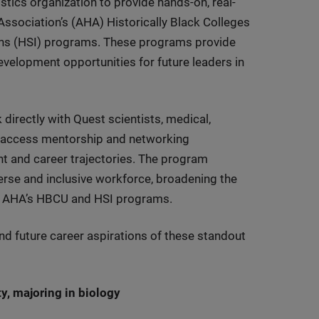
tics organization to provide hands-on, real-
ssociation’s (AHA) Historically Black Colleges
ions (HSI) programs. These programs provide
velopment opportunities for future leaders in
 directly with Quest scientists, medical,
as access mentorship and networking
nt and career trajectories. The program
erse and inclusive workforce, broadening the
the AHA’s HBCU and HSI programs.
nd future career aspirations of these standout
ty, majoring in biology