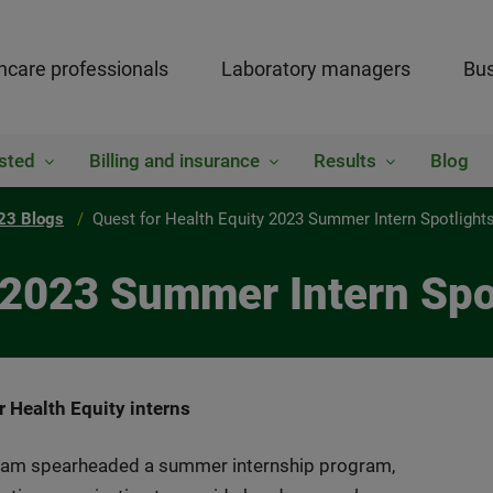
hcare professionals
Laboratory managers
Bus
sted
Billing and insurance
Results
Blog
23 Blogs
Quest for Health Equity 2023 Summer Intern Spotlight
y 2023 Summer Intern Spo
 Health Equity interns
team spearheaded a summer internship program,