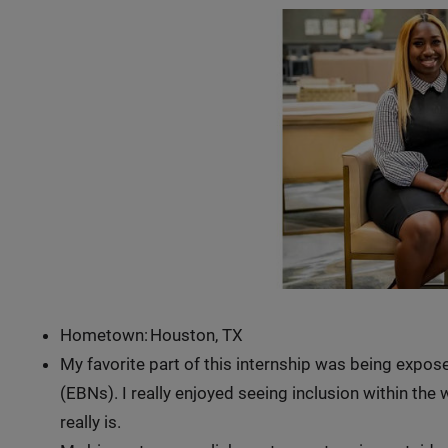
Hometown: Houston, TX
My favorite part of this internship was being exp
(EBNs). I really enjoyed seeing inclusion within th
really is.