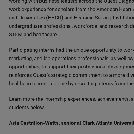
working with business leaders across the Quest Diagnos
work experience for scholars from the American Heart A
and Universities (HBCU) and Hispanic Serving Institut
undergraduate professional, workforce, and research de
STEM and healthcare.
Participating interns had the unique opportunity to work
marketing, and lab operations professionals, as well 
opportunities, to support their professional developme
reinforces Quest’s strategic commitment to a more div
healthcare career pipeline by recruiting interns from 
Learn more the internship experiences, achievements, a
students below.
Asia Castrillon-Watts, senior at Clark Atlanta Universi