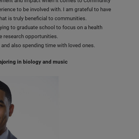
agement and impact when it comes to Community
ience to be involved with. I am grateful to have
hat is truly beneficial to communities.
plying to graduate school to focus on a health
re research opportunities.
ss and also spending time with loved ones.
majoring in biology and music