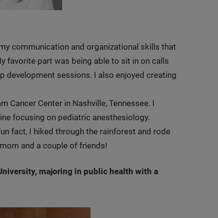
 my communication and organizational skills that
y favorite part was being able to sit in on calls
hip development sessions. I also enjoyed creating
ram Cancer Center in Nashville, Tennessee. I
ine focusing on pediatric anesthesiology.
un fact, I hiked through the rainforest and rode
 mom and a couple of friends!
iversity, majoring in public health with a