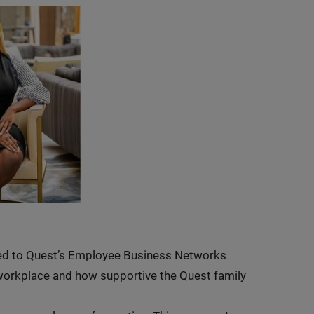
osed to Quest’s Employee Business Networks
e workplace and how supportive the Quest family