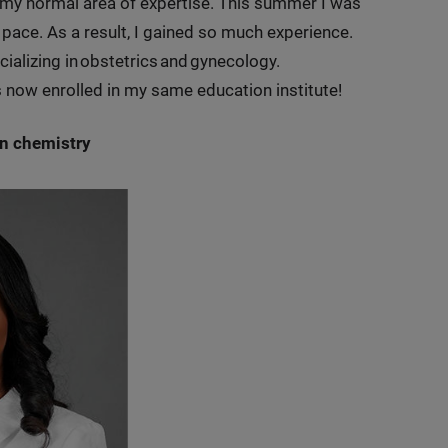
y normal area of expertise. This summer I was
d pace. As a result, I gained so much experience.
ializing in obstetrics and gynecology.
as now enrolled in my same education institute!
in chemistry