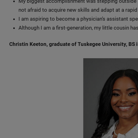
My biggest accomplishment was stepping outside m
not afraid to acquire new skills and adapt at a rapi
I am aspiring to become a physician’s assistant spec
Although I am a first-generation, my little cousin h
Christin Keeton, graduate of Tuskegee University, BS 