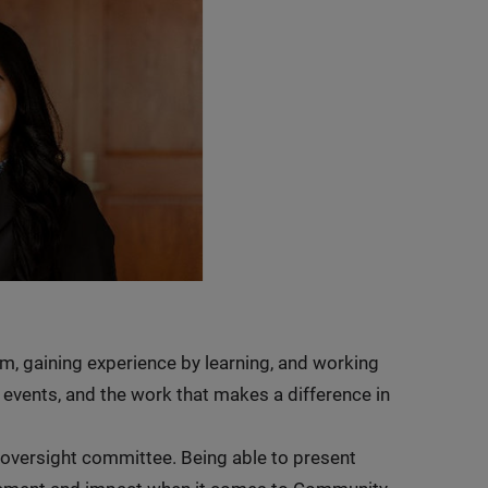
am, gaining experience by learning, and working
 events, and the work that makes a difference in
oversight committee. Being able to present