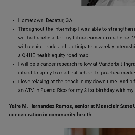
Hometown: Decatur, GA
Throughout the internship I was able to strengthen
will be beneficial for my future career in medicine. M
with senior leads and participate in weekly interns
a Q4HE health equity road map.
I will be a cancer research fellow at Vanderbilt-Ing
intend to apply to medical school to practice medic
I love relaxing at the beach in my down time. And a f
an ATV in Puerto Rico for my 21st birthday with my
Yaire M. Hernandez Ramos, senior at Montclair State Un
concentration in community health