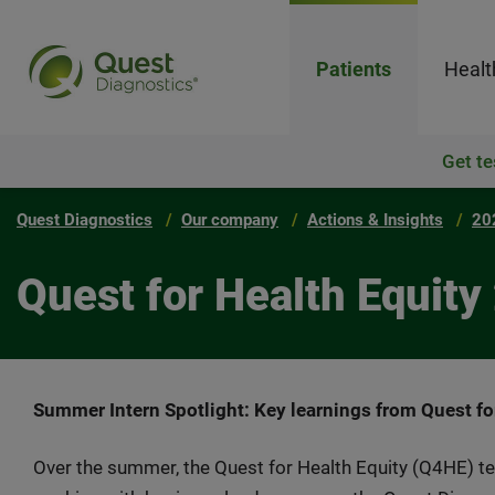
Patients
Healt
Get te
Quest Diagnostics
Our company
Actions & Insights
20
Quest for Health Equit
Summer Intern Spotlight: Key learnings from Quest for
Over the summer, the Quest for Health Equity (Q4HE) 