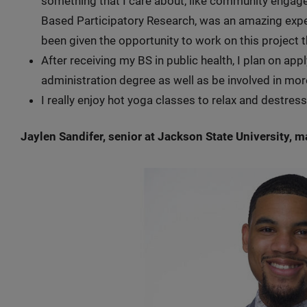
something that I care about, like community eng
Based Participatory Research, was an amazing exper
been given the opportunity to work on this project t
After receiving my BS in public health, I plan on ap
administration degree as well as be involved in mo
I really enjoy hot yoga classes to relax and destre
Jaylen Sandifer, senior at Jackson State University, 