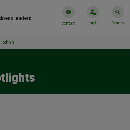
iness leaders
Log In
Search
Contact
Shop
s
tlights