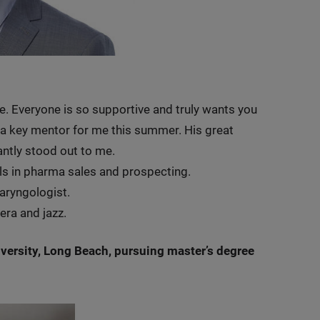
le. Everyone is so supportive and truly wants you
 a key mentor for me this summer. His great
antly stood out to me.
ls in pharma sales and prospecting.
laryngologist.
era and jazz.
iversity, Long Beach, pursuing master’s degree