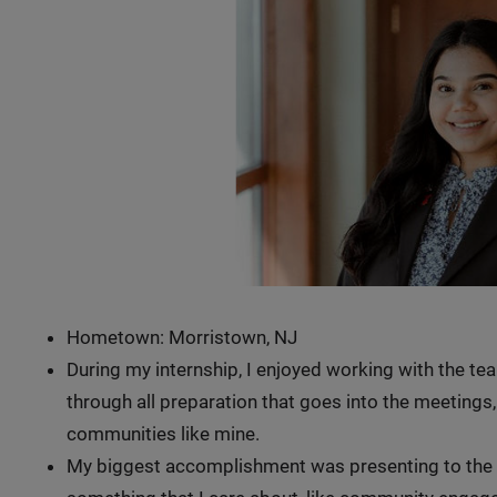
Hometown: Morristown, NJ
During my internship, I enjoyed working with the te
through all preparation that goes into the meetings,
communities like mine.
My biggest accomplishment was presenting to the 