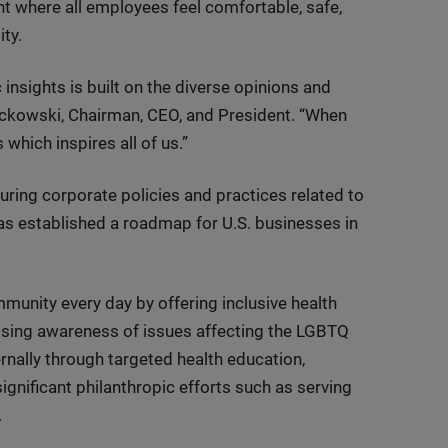
t where all employees feel comfortable, safe,
ty.
insights is built on the diverse opinions and
sckowski, Chairman, CEO, and President. “When
which inspires all of us.”
ring corporate policies and practices related to
as established a roadmap for U.S. businesses in
nity every day by offering inclusive health
aising awareness of issues affecting the LGBTQ
rnally through targeted health education,
gnificant philanthropic efforts such as serving
.