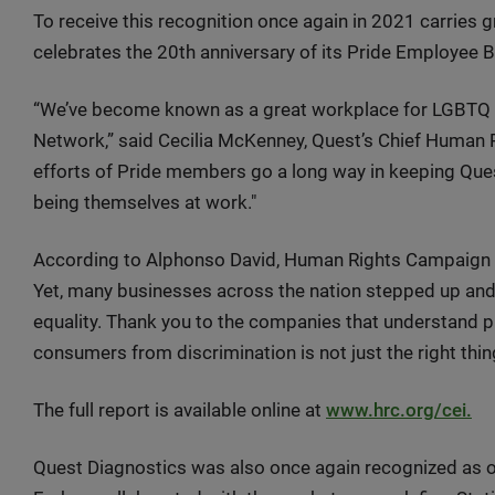
To receive this recognition once again in 2021 carries gr
celebrates the 20th anniversary of its Pride Employee 
“We’ve become known as a great workplace for LGBTQ em
Network,” said Cecilia McKenney, Quest’s Chief Human R
efforts of Pride members go a long way in keeping Que
being themselves at work."
According to Alphonso David, Human Rights Campaign 
Yet, many businesses across the nation stepped up and
equality. Thank you to the companies that understand 
consumers from discrimination is not just the right thi
The full report is available online at
www.hrc.org/cei.
Quest Diagnostics was also once again recognized as 