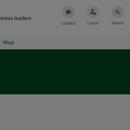
iness leaders
Log In
Search
Contact
Shop