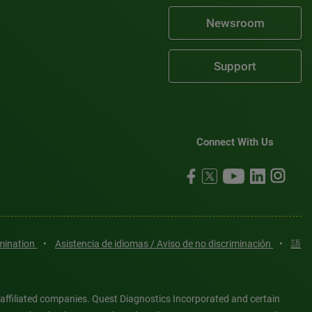
Newsroom
Support
Connect With Us
imination
•
Asistencia de idiomas / Aviso de no discriminación
•
語
 affiliated companies. Quest Diagnostics Incorporated and certain