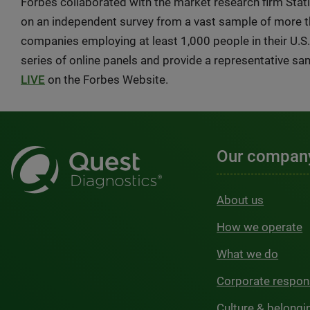
Forbes collaborated with the market research firm Stat
on an independent survey from a vast sample of more 
companies employing at least 1,000 people in their U.S
series of online panels and provide a representative sa
LIVE
on the Forbes Website.
Our compan
About us
How we operate
What we do
Corporate respons
Culture & belongi