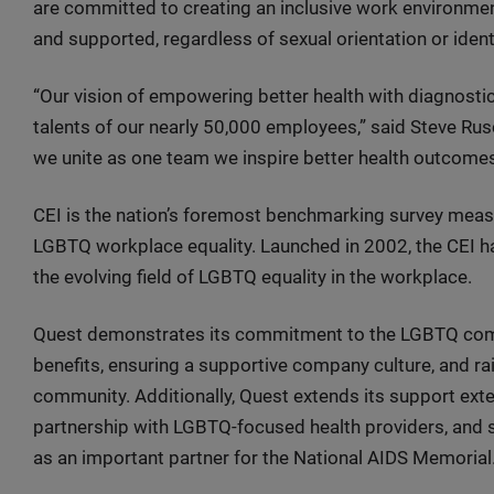
are committed to creating an inclusive work environmen
and supported, regardless of sexual orientation or identi
“Our vision of empowering better health with diagnostic 
talents of our nearly 50,000 employees,” said Steve Ru
we unite as one team we inspire better health outcomes 
CEI is the nation’s foremost benchmarking survey measu
LGBTQ workplace equality. Launched in 2002, the CEI h
the evolving field of LGBTQ equality in the workplace.
Quest demonstrates its commitment to the LGBTQ commu
benefits, ensuring a supportive company culture, and r
community. Additionally, Quest extends its support exte
partnership with LGBTQ-focused health providers, and si
as an important partner for the National AIDS Memorial