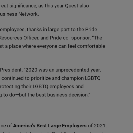
eat significance, as this year Quest also
Business Network.
ployees, thanks in large part to the Pride
esources Officer, and Pride co- sponsor. “The
st a place where everyone can feel comfortable
President, “2020 was an unprecedented year.
 continued to prioritize and champion LGBTQ
protecting their LGBTQ employees and
ng to do—but the best business decision.”
one of
America’s Best Large Employers
of 2021.