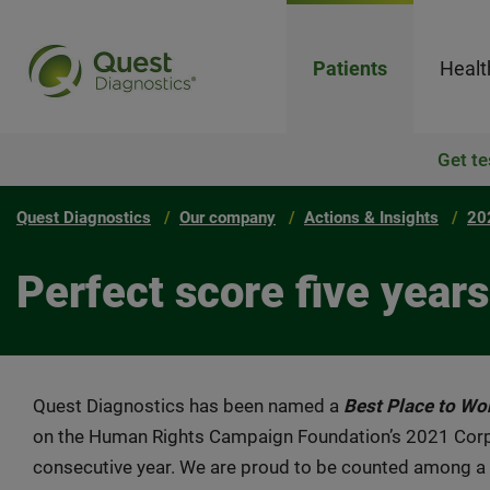
Patients
Healt
Get te
Quest Diagnostics
Our company
Actions & Insights
20
Perfect score five years
Quest Diagnostics has been named a
Best Place to Wo
on the Human Rights Campaign Foundation’s 2021 Corpora
consecutive year. We are proud to be counted among a