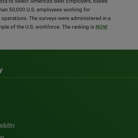
ista to select America’s Best Employers, based
than 50,000 U.S. employees working for
. operations. The surveys were administered in a
mple of the U.S. workforce. The ranking is
NOW
y
ibility
ng