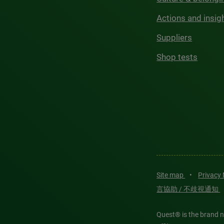
Actions and insig
Suppliers
Shop tests
Site map
•
Privacy
言協助 / 不歧視通知
Quest® is the brand n