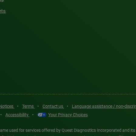
hts
 Notices
•
Terms
•
Contact us
•
Language assistance / non-discr
•
Accessibility
•
Your Privacy Choices
ame used for services offered by Quest Diagnostics Incorporated and its