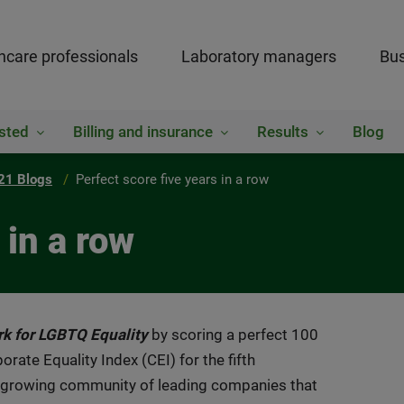
hcare professionals
Laboratory managers
Bus
sted
Billing and insurance
Results
Blog
21 Blogs
Perfect score five years in a row
 in a row
rk for LGBTQ Equality
by scoring a perfect 100
te Equality Index (CEI) for the fifth
 growing community of leading companies that