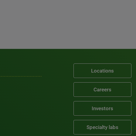
Locations
Careers
Investors
Specialty labs