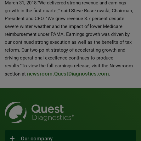
March 31, 2018.“We delivered strong revenue and earnings
growth in the first quarter," said Steve Rusckowski, Chairman,
President and CEO. "We grew revenue 3.7 percent despite
severe winter weather and the impact of lower Medicare
reimbursement under PAMA. Earnings growth was driven by
our continued strong execution as well as the benefits of tax
reform. Our two-point strategy of accelerating growth and
driving operational excellence continues to produce
results."To view the full earnings release, visit the Newsroom
newsroom.QuestDiagnostics.com
section at
.
Our company