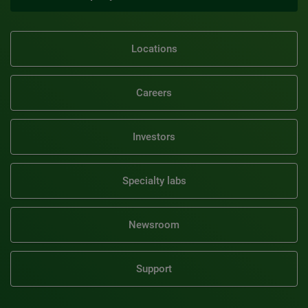
Locations
Careers
Investors
Specialty labs
Newsroom
Support