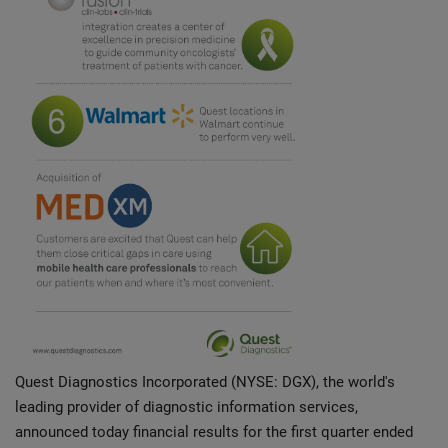
Quest Diagnostics Incorporated (NYSE: DGX), the world's
leading provider of diagnostic information services,
announced today financial results for the first quarter ended