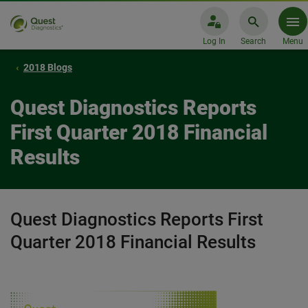
Log In
Search
Menu
2018 Blogs
Quest Diagnostics Reports
First Quarter 2018 Financial
Results
Quest Diagnostics Reports First
Quarter 2018 Financial Results