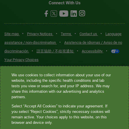
Connect With Us
•
•
•
•
Site map
Privacy Notices
Terms
Contact us
Language
•
assistance / non-discrimination
Asistencia de idiomas / Aviso de no
•
•
•
discriminación
語言協助 / 不歧視通知
Accessibility
Your Privacy Choices
Quest® is the brand name used for services offered by Quest
We use cookies to collect information about your use of our
Diagnostics Incorporated and its affiliated companies. Quest
website, including the specific health conditions and lab
tests you view or search for, and your IP address. We may
Diagnostics Incorporated and certain affiliates are CLIA-certified
share this information with our advertising and analytics
laboratories that provide HIPAA-covered services. Other affiliates
partners.
operated under the Quest® brand, such as Quest Consumer Inc., do
Select “Accept All Cookies” to indicate your agreement. If
not provide HIPAA-covered services.
you select “Reject Cookies”, strictly necessary cookies will
remain active. Your choices apply to this website, on this
Quest®, Quest Diagnostics®, any associated logos, and all
browser and device only.