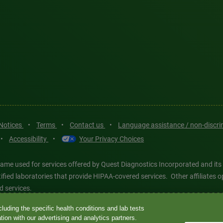
 Notices
•
Terms
•
Contact us
•
Language assistance / non-discr
•
Accessibility
•
Your Privacy Choices
ame used for services offered by Quest Diagnostics Incorporated and its
ertified laboratories that provide HIPAA-covered services. Other affiliat
d services.
luding the specific health conditions and lab tests
tics®, any associated logos, and all associated Quest Diagnostics regis
ion with our advertising and analytics partners.