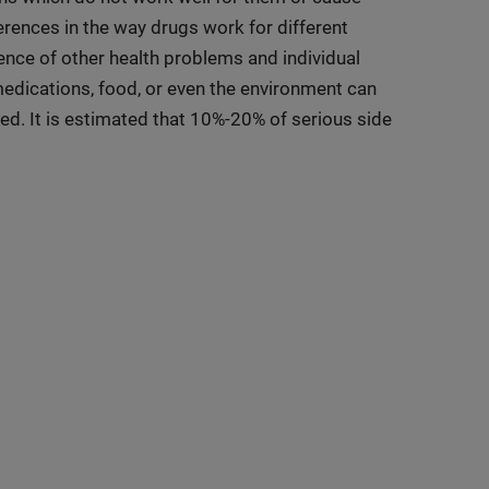
rences in the way drugs work for different
sence of other health problems and individual
medications, food, or even the environment can
ted. It is estimated that 10%-20% of serious side