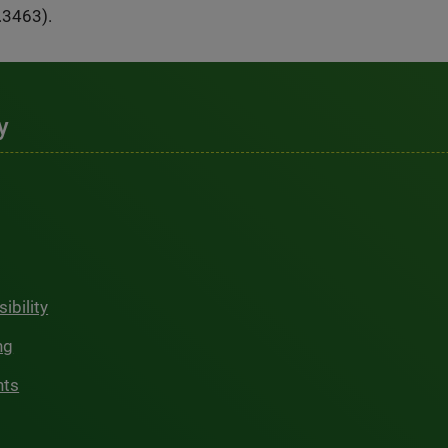
.3463).
y
ibility
ng
hts