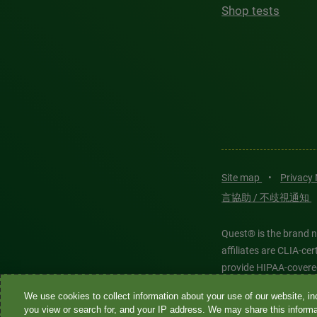
Shop tests
Site map
•
Privacy
言協助 / 不歧視通知
Quest® is the brand n
affiliates are CLIA-c
provide HIPAA-covere
We use cookies to collect information about your use of our website, inc
Quest®, Quest Diagnos
you view or search for, and your IP address. We may share this informat