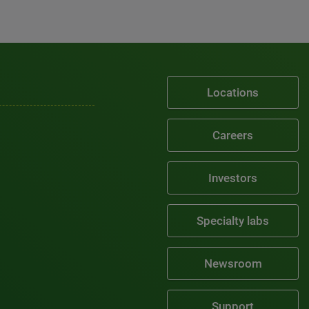
Locations
Careers
Investors
Specialty labs
Newsroom
Support