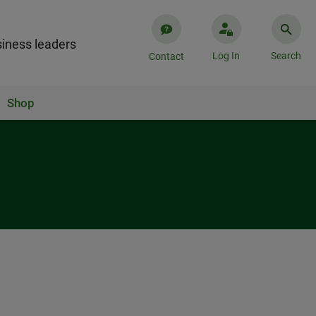
iness leaders
Log In
Search
Contact
Shop