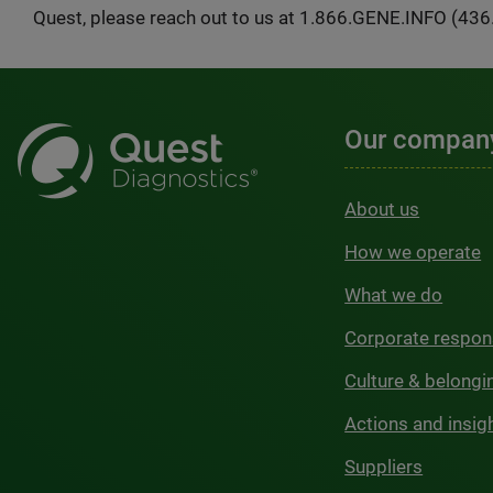
Quest, please reach out to us at 1.866.GENE.INFO (436
Our compan
About us
How we operate
What we do
Corporate respons
Culture & belongi
Actions and insig
Suppliers