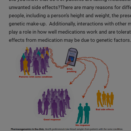
unwanted side effects?There are many reasons for diffe
people, including a person’s height and weight, the pre
genetic make-up. Additionally, interactions with other 
play a role in how well medications work and are tolera
effects from medication may be due to genetic factors.