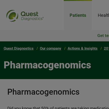
Patients
Healt
Get te
Quest Diagnostics
Our company
Actions & Insights
20
Pharmacogenomics
Pharmacogenomics
Did you know that 50% of patients are taking medicatio