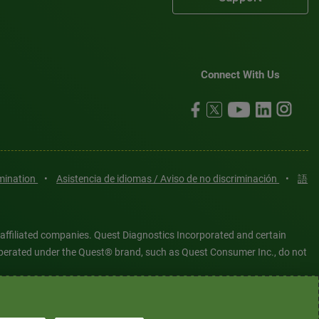
Connect With Us
imination
•
Asistencia de idiomas / Aviso de no discriminación
•
語
 affiliated companies. Quest Diagnostics Incorporated and certain
es operated under the Quest® brand, such as Quest Consumer Inc., do not
tered or unregistered trademarks are the property of Quest