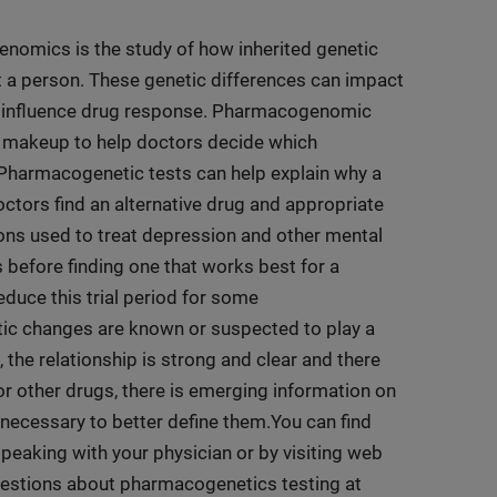
mics is the study of how inherited genetic
t a person. These genetic differences can impact
y influence drug response. Pharmacogenomic
c makeup to help doctors decide which
Pharmacogenetic tests can help explain why a
ctors find an alternative drug and appropriate
ions used to treat depression and other mental
 before finding one that works best for a
duce this trial period for some
tic changes are known or suspected to play a
the relationship is strong and clear and there
or other drugs, there is emerging information on
 necessary to better define them.You can find
aking with your physician or by visiting web
questions about pharmacogenetics testing at