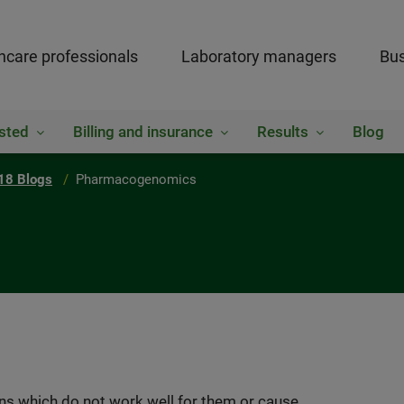
hcare professionals
Laboratory managers
Bus
sted
Billing and insurance
Results
Blog
18 Blogs
Pharmacogenomics
ns which do not work well for them or cause