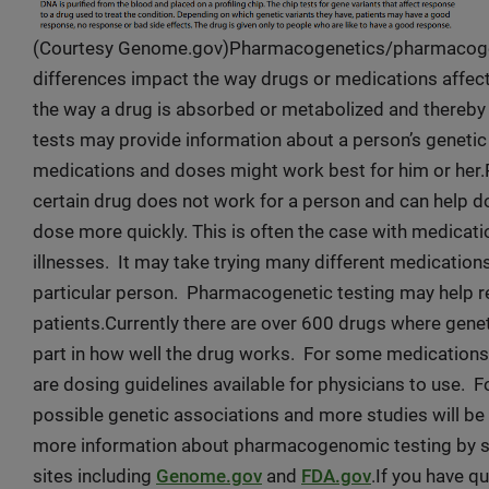
(Courtesy Genome.gov)Pharmacogenetics/pharmacogeno
differences impact the way drugs or medications affec
the way a drug is absorbed or metabolized and thereb
tests may provide information about a person’s geneti
medications and doses might work best for him or her.
certain drug does not work for a person and can help do
dose more quickly. This is often the case with medicat
illnesses. It may take trying many different medications
particular person. Pharmacogenetic testing may help re
patients.Currently there are over 600 drugs where gene
part in how well the drug works. For some medications, 
are dosing guidelines available for physicians to use. F
possible genetic associations and more studies will be
more information about pharmacogenomic testing by spe
sites including
Genome.gov
and
FDA.gov
.If you have 