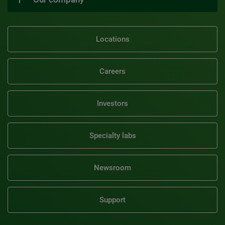
Locations
Careers
Investors
Specialty labs
Newsroom
Support