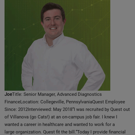
Joe
Title: Senior Manager, Advanced Diagnostics
FinanceLocation: Collegeville, PennsylvaniaQuest Employee
Since: 2012Interviewed: May 2018“I was recruited by Quest out
of Villanova (go Cats!) at an on-campus job fair. I knew I
wanted a career in healthcare and wanted to work for a
large organization. Quest fit the bill.“Today I provide financial