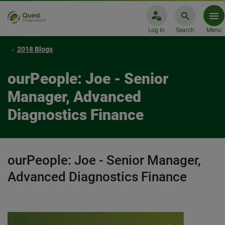
Log In
Search
Menu
2018 Blogs
ourPeople: Joe - Senior
Manager, Advanced
Diagnostics Finance
ourPeople: Joe - Senior Manager,
Advanced Diagnostics Finance