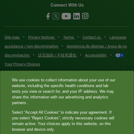
Connect With Us
•
•
•
•
Site map
Privacy Notices
Terms
Contact us
Language
•
assistance / non-discrimination
Asistencia de idiomas / Aviso de no
•
•
•
discriminación
語言協助 / 不歧視通知
Accessibility
Your Privacy Choices
Quest® is the brand name used for services offered by Quest
We use cookies to collect information about your use of our
Diagnostics Incorporated and its affiliated companies. Quest
website, including the specific health conditions and lab
tests you view or search for, and your IP address. We may
Diagnostics Incorporated and certain affiliates are CLIA-certified
share this information with our advertising and analytics
laboratories that provide HIPAA-covered services. Other affiliates
partners.
operated under the Quest® brand, such as Quest Consumer Inc., do
Select “Accept All Cookies” to indicate your agreement. If
not provide HIPAA-covered services.
you select “Reject Cookies”, strictly necessary cookies will
remain active. Your choices apply to this website, on this
Quest®, Quest Diagnostics®, any associated logos, and all
browser and device only.