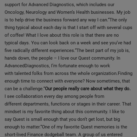
support for Advanced Diagnostics, which includes our
Oncology, Neurology and Women’s Health businesses. My job
is to help drive the business forward any way I can.“The only
thing typical about each day is that I start off with several cups
of coffee! What I love about this role is that there are no
typical days. You can look back on a week and see you’ve had
five radically different experiences.“The best part of my job is,
hands down, the people – I love our Quest community. In
AdvancedDiagnostics, I’m fortunate enough to work
with talented folks from across the whole organization.Finding
enough time to connect with everyone? Now sometimes, that
can be a challenge.“
Our people really care about what they do.
I see collaboration every day among people from
different departments, functions or stages in their career. That
mindset is my favorite thing about this community. I like to
say Quest is small enough that you don’t get lost, but big
enough to matter.“One of my favorite Quest memories is the
short-lived Finance dodgeball team. A group of us entered