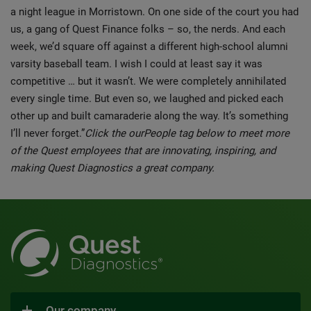
a night league in Morristown. On one side of the court you had
us, a gang of Quest Finance folks – so, the nerds. And each
week, we’d square off against a different high-school alumni
varsity baseball team. I wish I could at least say it was
competitive … but it wasn’t. We were completely annihilated
every single time. But even so, we laughed and picked each
other up and built camaraderie along the way. It’s something
I’ll never forget.”
Click the ourPeople tag below to meet more
of the Quest employees that are innovating, inspiring, and
making Quest Diagnostics a great company.
Our company