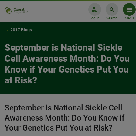
Log In
Search
Menu
2017 Blogs
September is National Sickle
Cell Awareness Month: Do You
Know if Your Genetics Put You
at Risk?
September is National Sickle Cell
Awareness Month: Do You Know if
Your Genetics Put You at Risk?