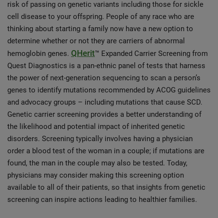
risk of passing on genetic variants including those for sickle
cell disease to your offspring. People of any race who are
thinking about starting a family now have a new option to
determine whether or not they are carriers of abnormal
QHerit
hemoglobin genes.
™ Expanded Carrier Screening from
Quest Diagnostics is a pan-ethnic panel of tests that harness
the power of next-generation sequencing to scan a person’s
genes to identify mutations recommended by ACOG guidelines
and advocacy groups – including mutations that cause SCD.
Genetic carrier screening provides a better understanding of
the likelihood and potential impact of inherited genetic
disorders. Screening typically involves having a physician
order a blood test of the woman in a couple; if mutations are
found, the man in the couple may also be tested. Today,
physicians may consider making this screening option
available to all of their patients, so that insights from genetic
screening can inspire actions leading to healthier families.