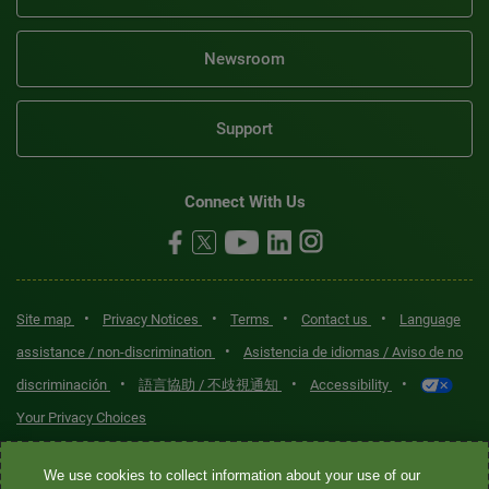
Newsroom
Support
Connect With Us
•
•
•
•
Site map
Privacy Notices
Terms
Contact us
Language
•
assistance / non-discrimination
Asistencia de idiomas / Aviso de no
•
•
•
discriminación
語言協助 / 不歧視通知
Accessibility
Your Privacy Choices
Quest® is the brand name used for services offered by Quest
We use cookies to collect information about your use of our