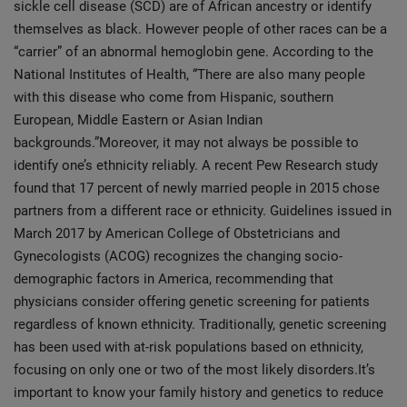
sickle cell disease (SCD) are of African ancestry or identify
themselves as black. However people of other races can be a
“carrier” of an abnormal hemoglobin gene. According to the
National Institutes of Health, “There are also many people
with this disease who come from Hispanic, southern
European, Middle Eastern or Asian Indian
backgrounds.”Moreover, it may not always be possible to
identify one’s ethnicity reliably. A recent Pew Research study
found that 17 percent of newly married people in 2015 chose
partners from a different race or ethnicity. Guidelines issued in
March 2017 by American College of Obstetricians and
Gynecologists (ACOG) recognizes the changing socio-
demographic factors in America, recommending that
physicians consider offering genetic screening for patients
regardless of known ethnicity. Traditionally, genetic screening
has been used with at-risk populations based on ethnicity,
focusing on only one or two of the most likely disorders.It’s
important to know your family history and genetics to reduce