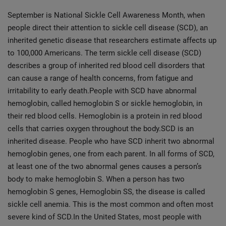
September is National Sickle Cell Awareness Month, when
people direct their attention to sickle cell disease (SCD), an
inherited genetic disease that researchers estimate affects up
to 100,000 Americans. The term sickle cell disease (SCD)
describes a group of inherited red blood cell disorders that
can cause a range of health concerns, from fatigue and
irritability to early death.People with SCD have abnormal
hemoglobin, called hemoglobin S or sickle hemoglobin, in
their red blood cells. Hemoglobin is a protein in red blood
cells that carries oxygen throughout the body.SCD is an
inherited disease. People who have SCD inherit two abnormal
hemoglobin genes, one from each parent. In all forms of SCD,
at least one of the two abnormal genes causes a person’s
body to make hemoglobin S. When a person has two
hemoglobin S genes, Hemoglobin SS, the disease is called
sickle cell anemia. This is the most common and often most
severe kind of SCD.In the United States, most people with