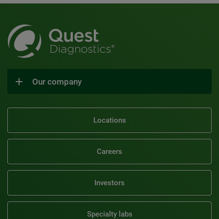
Our company
Locations
Careers
Investors
Specialty labs