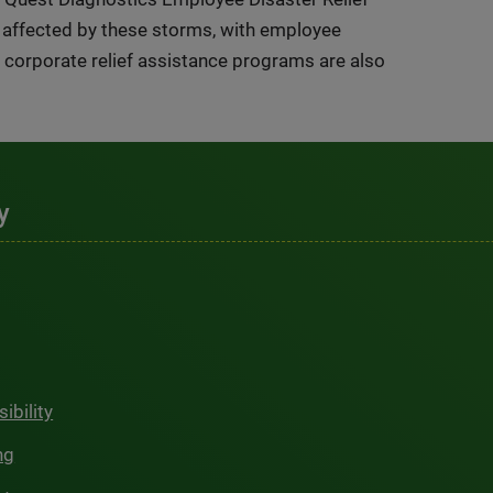
s affected by these storms, with employee
corporate relief assistance programs are also
y
ibility
ng