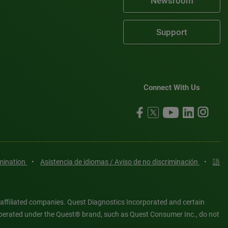
Newsroom
Support
Connect With Us
imination
•
Asistencia de idiomas / Aviso de no discriminación
•
語
 affiliated companies. Quest Diagnostics Incorporated and certain
es operated under the Quest® brand, such as Quest Consumer Inc., do not