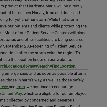
s predict that Hurricane Maria will be directly
act of hurricanes Harvey, Irma and Jose, and
acing for yet another storm.While that storm
rve our patients and clients while protecting the
m. Most of our Patient Service Centers will close
ratories and other facilities are being secured
ay, September 20.Reopening of Patient Service
conditions after the storm exits the region.To
it use the location finder on our website:
archLocation.do?newSearch=FindLocation
.
ring emergencies and as soon as possible after is
es, those in harm’s way, as well as those safely
rvey
and
Irma
, we continue to encourage
e
United Way
, which are eligible for our employee
tems collected by concerned and generous
Quest Diagnostics Employee Disaster Relief