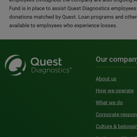
Fund is in place to assist Quest Diagnostics employee
donations matched by Quest. Loan programs and other 
available to employees who experience losses.
Our compan
About us
How we operate
What we do
Corporate respons
Culture & belongi