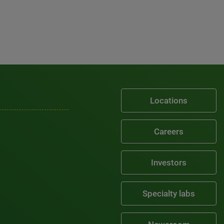
Locations
Careers
Investors
Specialty labs