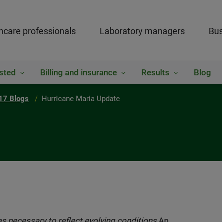
hcare professionals
Laboratory managers
Bus
sted
Billing and insurance
Results
Blog
17 Blogs
Hurricane Maria Update
s necessary to reflect evolving conditions.
An