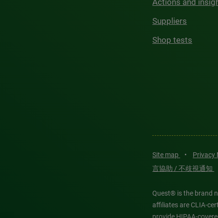
Actions and insig
Suppliers
Shop tests
Site map
•
Privacy
言協助 / 不歧視通知
Quest® is the brand n
affiliates are CLIA-c
provide HIPAA-covere