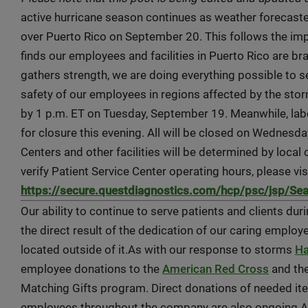
active hurricane season continues as weather forecaster
over Puerto Rico on September 20. This follows the imp
finds our employees and facilities in Puerto Rico are br
gathers strength, we are doing everything possible to se
safety of our employees in regions affected by the stor
by 1 p.m. ET on Tuesday, September 19. Meanwhile, labo
for closure this evening. All will be closed on Wednesd
Centers and other facilities will be determined by local 
verify Patient Service Center operating hours, please vis
https://secure.questdiagnostics.com/hcp/psc/jsp/Se
Our ability to continue to serve patients and clients du
the direct result of the dedication of our caring employe
located outside of it.As with our response to storms
Ha
employee donations to the
American Red Cross
and th
Matching Gifts program. Direct donations of needed i
employees throughout the company are also ongoing.A 