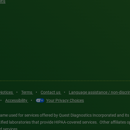
hts
 Notices
•
Terms
•
Contact us
•
Language assistance / non-discr
•
Accessibility
•
Your Privacy Choices
ame used for services offered by Quest Diagnostics Incorporated and its
ertified laboratories that provide HIPAA-covered services. Other affiliat
d services.