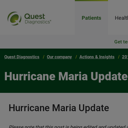
Patients
Healt
Get te
Quest Diagnostics
Our company
Actions & Insights
20
Hurricane Maria Update
Hurricane Maria Update
Please note that this post is being edited and updated a