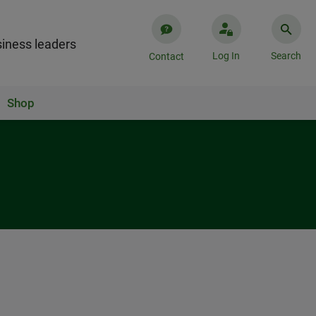
iness leaders
Log In
Search
Contact
Shop