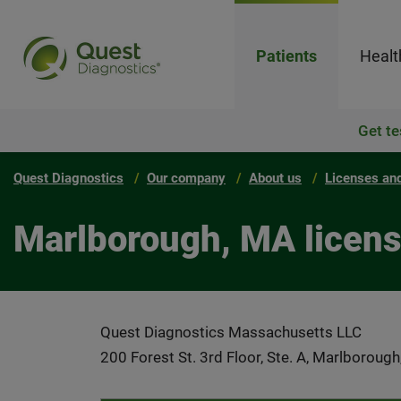
Patients
Healt
Get te
Quest Diagnostics
Our company
About us
Licenses and
Marlborough, MA licen
Quest Diagnostics Massachusetts LLC
200 Forest St. 3rd Floor, Ste. A, Marlborou