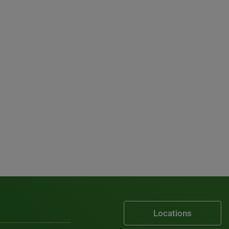
Locations