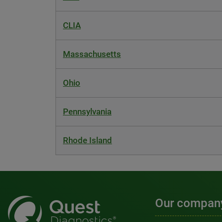
CLIA
Massachusetts
Ohio
Pennsylvania
Rhode Island
Our compan