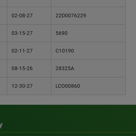
02-08-27
22D0076229
03-15-27
5690
02-11-27
C10190
08-15-26
28325A
12-30-27
LCO00860
y