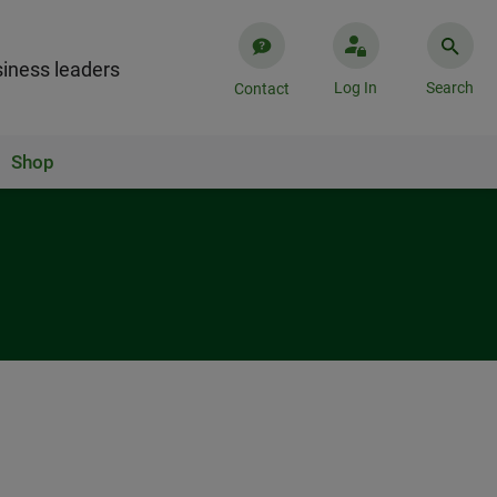
iness leaders
Log In
Search
Contact
Shop