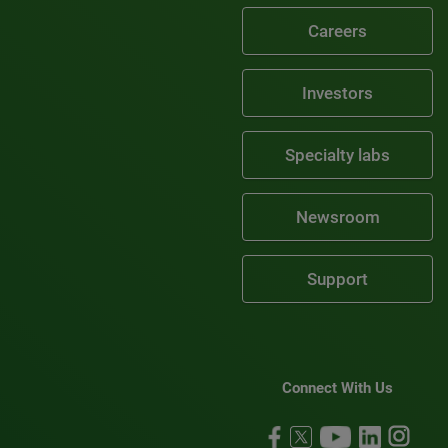
Careers
Investors
Specialty labs
Newsroom
Support
Connect With Us