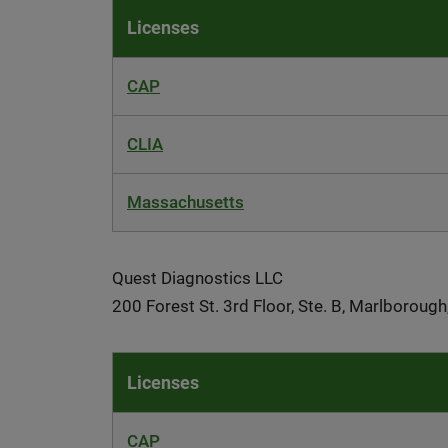
Licenses
CAP
CLIA
Massachusetts
Quest Diagnostics LLC
200 Forest St. 3rd Floor, Ste. B, Marlborou
Licenses
CAP