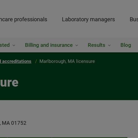
hcare professionals
Laboratory managers
Bus
sted
Billing and insurance
Results
Blog
 accreditations
Marlborough, MA licensure
sure
gh, MA 01752