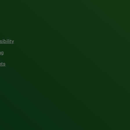
ibility
ng
hts