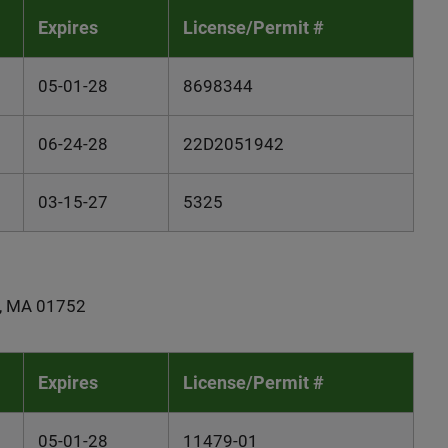
Expires
License/Permit #
05-01-28
8698344
06-24-28
22D2051942
03-15-27
5325
gh, MA 01752
Expires
License/Permit #
05-01-28
11479-01