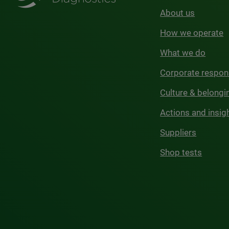
About us
How we operate
What we do
Corporate respons
Culture & belongi
Actions and insig
Suppliers
Shop tests