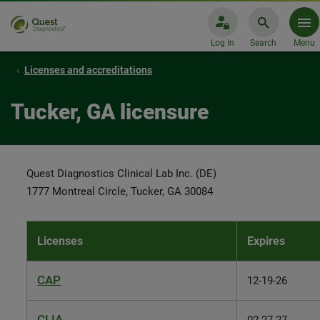
Log In
Search
Menu
Licenses and accreditations
Tucker, GA licensure
Quest Diagnostics Clinical Lab Inc. (DE)
1777 Montreal Circle, Tucker, GA 30084
Licenses
Expires
CAP
12-19-26
CLIA