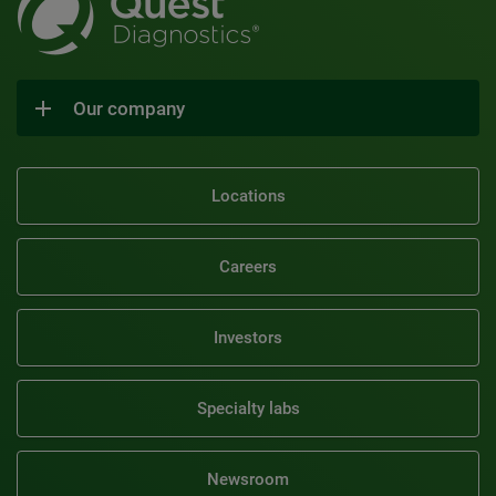
Our company
Locations
Careers
Investors
Specialty labs
Newsroom