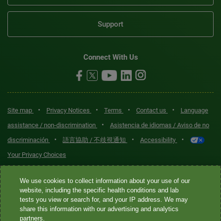
Support
Connect With Us
•
•
•
•
Site map
Privacy Notices
Terms
Contact us
Language
•
assistance / non-discrimination
Asistencia de idiomas / Aviso de no
•
•
•
discriminación
語言協助 / 不歧視通知
Accessibility
Your Privacy Choices
Quest® is the brand name used for services offered by Quest
We use cookies to collect information about your use of our
Diagnostics Incorporated and its affiliated companies. Quest
website, including the specific health conditions and lab
tests you view or search for, and your IP address. We may
Diagnostics Incorporated and certain affiliates are CLIA-certified
share this information with our advertising and analytics
laboratories that provide HIPAA-covered services. Other affiliates
partners.