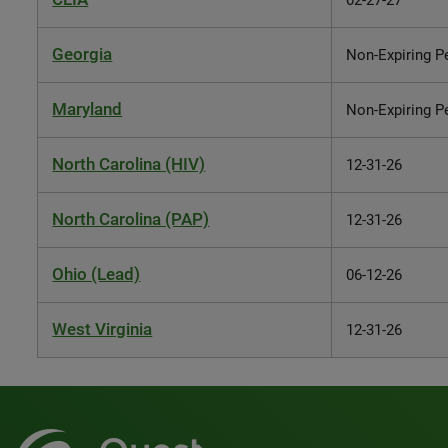
02-27-27
Georgia
Non-Expiring P
Maryland
Non-Expiring P
North Carolina (HIV)
12-31-26
North Carolina (PAP)
12-31-26
Ohio (Lead)
06-12-26
West Virginia
12-31-26