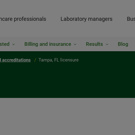
hcare professionals
Laboratory managers
Bus
sted
Billing and insurance
Results
Blog
 accreditations
Tampa, FL licensure