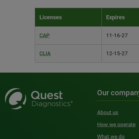
Licenses
Expires
CAP
11-16-27
CLIA
12-15-27
Our compan
About us
How we operate
What we do