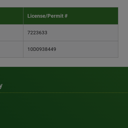
License/Permit #
7223633
10D0938449
y