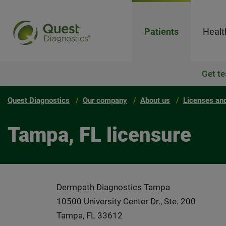
Patients
Healt
Get te
Quest Diagnostics
Our company
About us
Licenses and
Tampa, FL licensure
Dermpath Diagnostics Tampa
10500 University Center Dr., Ste. 200
Tampa, FL 33612