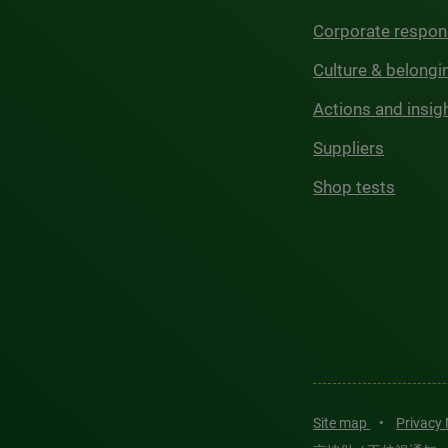
Corporate respons
Culture & belongi
Actions and insig
Suppliers
Shop tests
Site map
•
Privacy