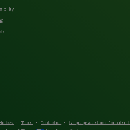
ibility
ng
hts
 Notices
•
Terms
•
Contact us
•
Language assistance / non-discr