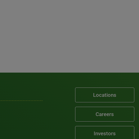
Locations
Careers
Investors