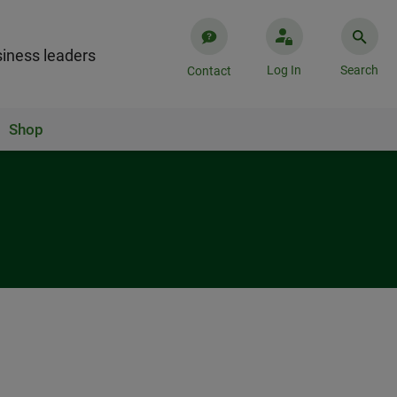
iness leaders
Log In
Search
Contact
Shop