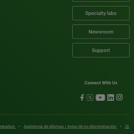
Specialty labs
Newsroom
Support
Connect With Us
imination
•
Asistencia de idiomas / Aviso de no discriminación
•
語