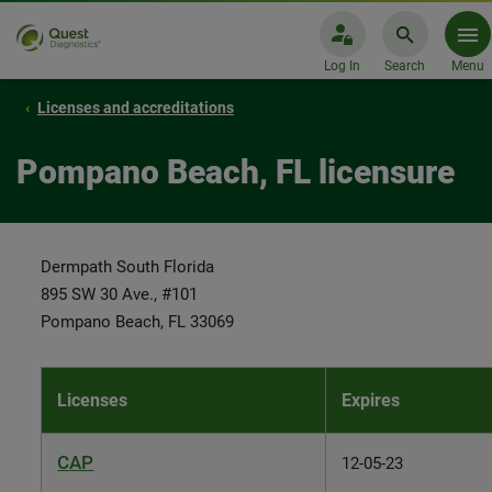
Log In
Search
Menu
Licenses and accreditations
Pompano Beach, FL licensure
Dermpath South Florida
895 SW 30 Ave., #101
Pompano Beach, FL 33069
Licenses
Expires
CAP
12-05-23