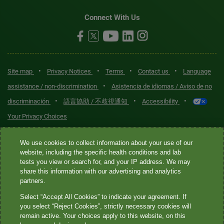
Connect With Us
•
•
•
•
Site map
Privacy Notices
Terms
Contact us
Language
•
assistance / non-discrimination
Asistencia de idiomas / Aviso de no
•
•
•
discriminación
語言協助 / 不歧視通知
Accessibility
Your Privacy Choices
Quest® is the brand name used for services offered by Quest
We use cookies to collect information about your use of our
Diagnostics Incorporated and its affiliated companies. Quest
website, including the specific health conditions and lab
tests you view or search for, and your IP address. We may
Diagnostics Incorporated and certain affiliates are CLIA-certified
share this information with our advertising and analytics
laboratories that provide HIPAA-covered services. Other affiliates
partners.
operated under the Quest® brand, such as Quest Consumer Inc., do
Select “Accept All Cookies” to indicate your agreement. If
not provide HIPAA-covered services.
you select “Reject Cookies”, strictly necessary cookies will
remain active. Your choices apply to this website, on this