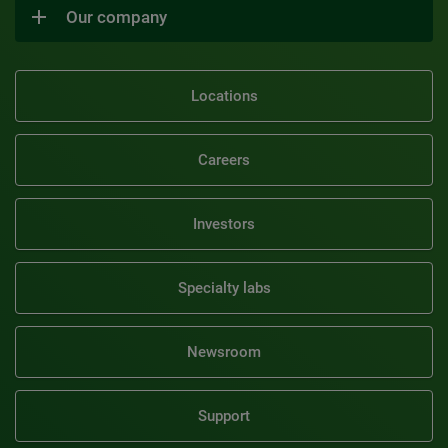
Our company
Locations
Careers
Investors
Specialty labs
Newsroom
Support