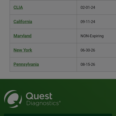
CLIA
02-01-24
California
09-11-24
Maryland
NON-Expiring
New York
06-30-26
Pennsylvania
08-15-26