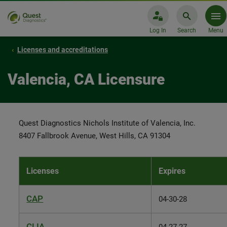
Log In
Search
Menu
Licenses and accreditations
Valencia, CA Licensure
Quest Diagnostics Nichols Institute of Valencia, Inc.
8407 Fallbrook Avenue, West Hills, CA 91304
Licenses
Expires
CAP
04-30-28
CLIA