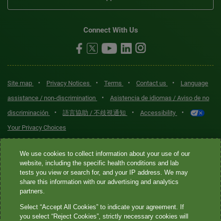
Connect With Us
•
•
•
•
Site map
Privacy Notices
Terms
Contact us
Language
•
assistance / non-discrimination
Asistencia de idiomas / Aviso de no
•
•
•
discriminación
語言協助 / 不歧視通知
Accessibility
Your Privacy Choices
Quest® is the brand name used for services offered by Quest
We use cookies to collect information about your use of our
Diagnostics Incorporated and its affiliated companies. Quest
website, including the specific health conditions and lab
tests you view or search for, and your IP address. We may
Diagnostics Incorporated and certain affiliates are CLIA-certified
share this information with our advertising and analytics
laboratories that provide HIPAA-covered services. Other affiliates
partners.
operated under the Quest® brand, such as Quest Consumer Inc., do
Select “Accept All Cookies” to indicate your agreement. If
not provide HIPAA-covered services.
you select “Reject Cookies”, strictly necessary cookies will