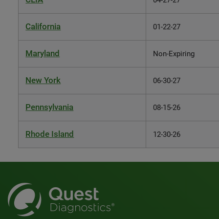
04-27-27
California
01-22-27
Maryland
Non-Expiring
New York
06-30-27
Pennsylvania
08-15-26
Rhode Island
12-30-26