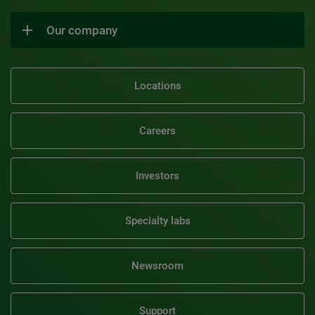
Our company
Locations
Careers
Investors
Specialty labs
Newsroom
Support