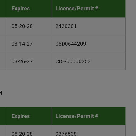
Expires
License/Permit #
05-20-28
2420301
03-14-27
05D0644209
03-26-27
CDF-00000253
4
Expires
License/Permit #
05-20-28
9376538