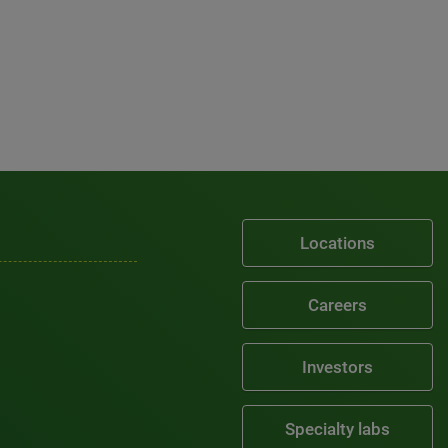
Locations
Careers
Investors
Specialty labs