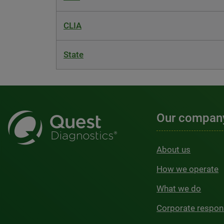
CLIA
State
Our compan
About us
How we operate
What we do
Corporate respons