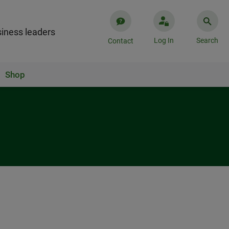
iness leaders
Log In
Search
Contact
Shop