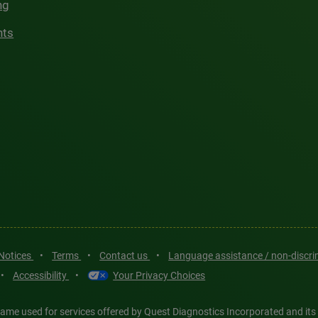
ng
hts
 Notices
•
Terms
•
Contact us
•
Language assistance / non-discr
•
Accessibility
•
Your Privacy Choices
ame used for services offered by Quest Diagnostics Incorporated and its