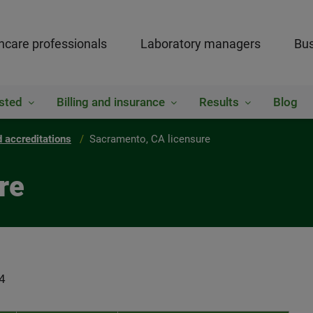
hcare professionals
Laboratory managers
Bus
sted
Billing and insurance
Results
Blog
 accreditations
Sacramento, CA licensure
re
4