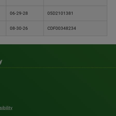
06-29-28
05D2101381
08-30-26
CDF00348234
y
ibility