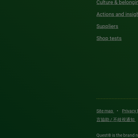
Culture & belongi
Actions and insig
Suppliers
Shop tests
Site map
•
Privacy
言協助 / 不歧視通知
Quest® is the brand n