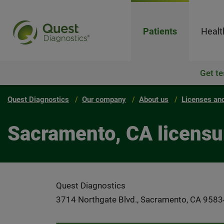
Patients
Healt
Get te
Quest Diagnostics
Our company
About us
Licenses and
Sacramento, CA licensu
Quest Diagnostics
3714 Northgate Blvd., Sacramento, CA 9583