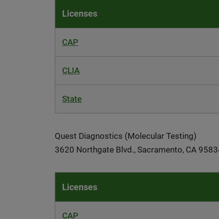
Licenses
CAP
CLIA
State
Quest Diagnostics (Molecular Testing)
3620 Northgate Blvd., Sacramento, CA 9583
Licenses
CAP