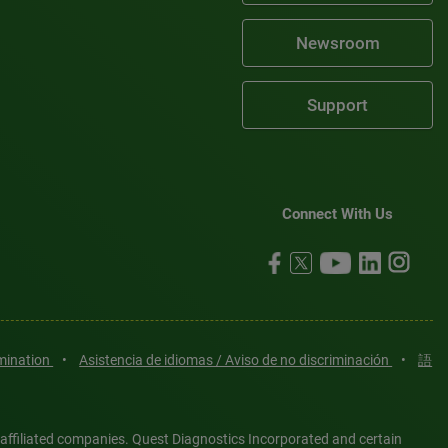
Newsroom
Support
Connect With Us
imination
•
Asistencia de idiomas / Aviso de no discriminación
•
語
 affiliated companies. Quest Diagnostics Incorporated and certain