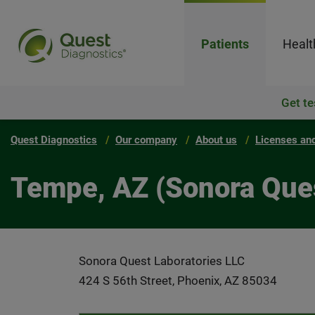
Patients
Healt
Get te
Quest Diagnostics
Our company
About us
Licenses and
Tempe, AZ (Sonora Ques
Sonora Quest Laboratories LLC
424 S 56th Street, Phoenix, AZ 85034