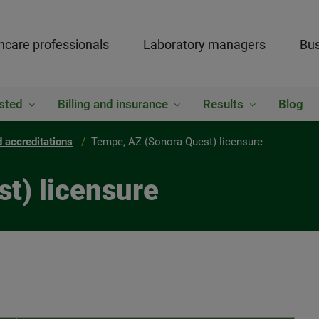
hcare professionals
Laboratory managers
Bus
sted
Billing and insurance
Results
Blog
 accreditations
Tempe, AZ (Sonora Quest) licensure
t) licensure