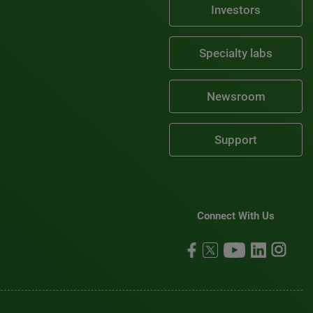
Investors
Specialty labs
Newsroom
Support
Connect With Us