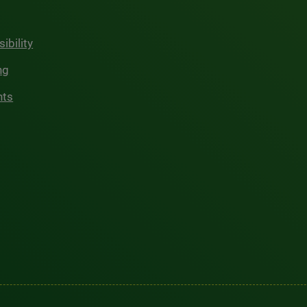
ibility
ng
hts