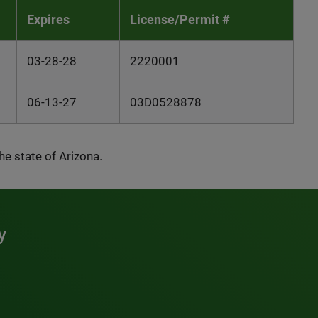
Expires
License/Permit #
03-28-28
2220001
06-13-27
03D0528878
the state of Arizona.
y