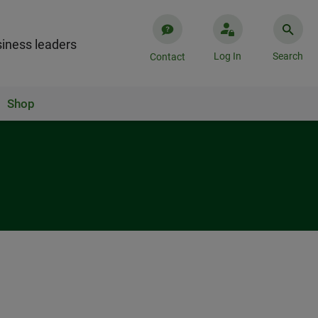
iness leaders
Log In
Search
Contact
Shop