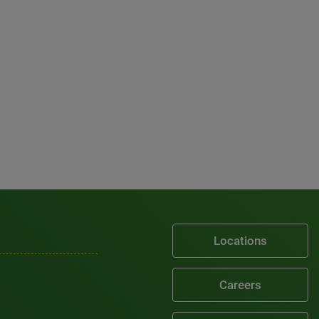
Locations
Careers