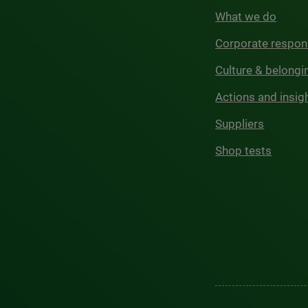
What we do
Corporate respons
Culture & belongi
Actions and insig
Suppliers
Shop tests