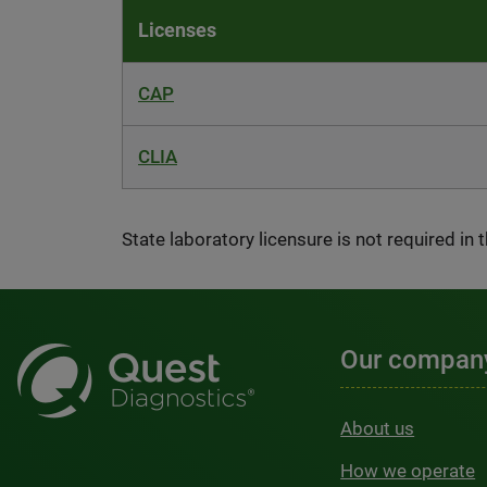
Licenses
CAP
CLIA
State laboratory licensure is not required in 
Our compan
About us
How we operate