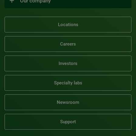
Our company
Locations
Careers
Investors
Specialty labs
Newsroom
Support