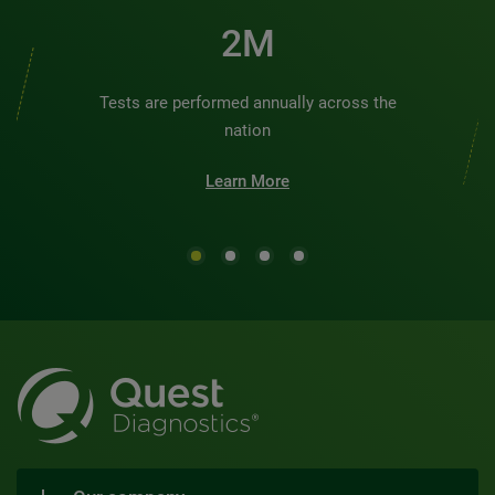
2M
Tests are performed annually across the
nation
Learn More