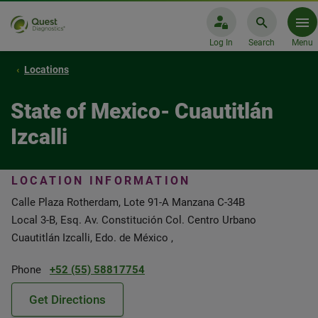
Log In
Search
Menu
Locations
State of Mexico- Cuautitlán
Izcalli
LOCATION INFORMATION
Calle Plaza Rotherdam, Lote 91-A Manzana C-34B
Local 3-B, Esq. Av. Constitución Col. Centro Urbano
Cuautitlán Izcalli, Edo. de México ,
Phone
+52 (55) 58817754
Get Directions