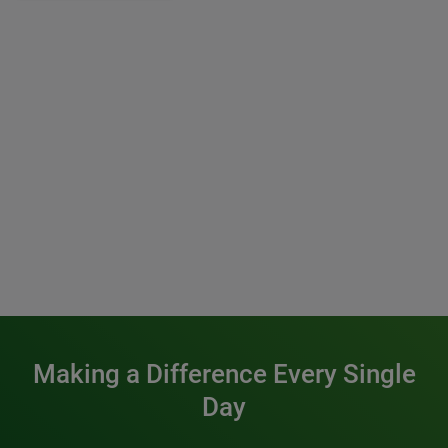
Making a Difference Every Single
Day