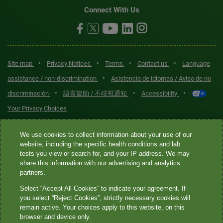
Connect With Us
•
•
•
•
Site map
Privacy Notices
Terms
Contact us
Language
•
assistance / non-discrimination
Asistencia de idiomas / Aviso de no
•
•
•
discriminación
語言協助 / 不歧視通知
Accessibility
Your Privacy Choices
Quest® is the brand name used for services offered by Quest
We use cookies to collect information about your use of our
Diagnostics Incorporated and its affiliated companies. Quest
website, including the specific health conditions and lab
tests you view or search for, and your IP address. We may
Diagnostics Incorporated and certain affiliates are CLIA-certified
share this information with our advertising and analytics
laboratories that provide HIPAA-covered services. Other affiliates
partners.
operated under the Quest® brand, such as Quest Consumer Inc., do
Select “Accept All Cookies” to indicate your agreement. If
not provide HIPAA-covered services.
you select “Reject Cookies”, strictly necessary cookies will
remain active. Your choices apply to this website, on this
Quest®, Quest Diagnostics®, any associated logos, and all
browser and device only.