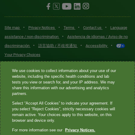
•
•
•
•
Site map
Privacy Notices
Terms
Contact us
Language
•
assistance / non-discrimination
Asistencia de idiomas / Aviso de no
•
•
•
discriminación
語言協助 / 不歧視通知
Accessibility
Your Privacy Choices
Quest® is the brand name used for services offered by Quest
We use cookies to collect information about your use of our
Diagnostics Incorporated and its affiliated companies. Quest
website, including the specific health conditions and lab
tests you view or search for, and your IP address. We may
Diagnostics Incorporated and certain affiliates are CLIA-certified
share this information with our advertising and analytics
laboratories that provide HIPAA-covered services. Other affiliates
partners.
operated under the Quest® brand, such as Quest Consumer Inc., do
Select “Accept All Cookies” to indicate your agreement. If
not provide HIPAA-covered services.
you select “Reject Cookies”, strictly necessary cookies will
remain active. Your choices apply to this website, on this
Quest®, Quest Diagnostics®, any associated logos, and all
browser and device only.
associated Quest Diagnostics registered or unregistered
For more information see our
Privacy Notices.
trademarks are the property of Quest Diagnostics. All third-party