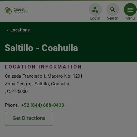
Log In
Search
Menu
Locations
Saltillo - Coahuila
LOCATION INFORMATION
Calzada Francisco I. Madero No. 1291
Zona Centro, , Saltillo, Coahuila
, C.P 25000
Phone
+52 (844) 688-0433
Get Directions