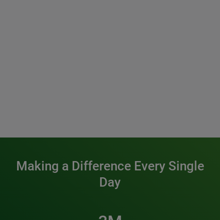
Making a Difference Every Single
Day