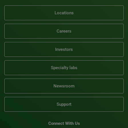
Locations
Careers
Investors
Specialty labs
Newsroom
Support
Connect With Us