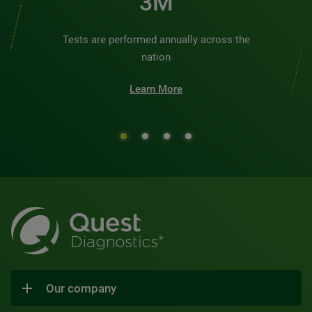
3M
Tests are performed annually across the
nation
Learn More
Our company