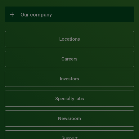
Our company
Locations
Careers
Investors
Specialty labs
Newsroom
Support