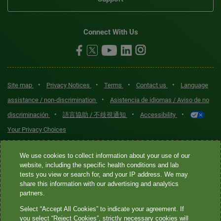
Connect With Us
•
•
•
•
Site map
Privacy Notices
Terms
Contact us
Language
•
assistance / non-discrimination
Asistencia de idiomas / Aviso de no
•
•
•
discriminación
語言協助 / 不歧視通知
Accessibility
Your Privacy Choices
Quest® is the brand name used for services offered by Quest
We use cookies to collect information about your use of our
Diagnostics Incorporated and its affiliated companies. Quest
website, including the specific health conditions and lab
tests you view or search for, and your IP address. We may
Diagnostics Incorporated and certain affiliates are CLIA-certified
share this information with our advertising and analytics
laboratories that provide HIPAA-covered services. Other affiliates
partners.
operated under the Quest® brand, such as Quest Consumer Inc., do
Select “Accept All Cookies” to indicate your agreement. If
not provide HIPAA-covered services.
you select “Reject Cookies”, strictly necessary cookies will