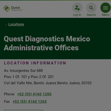
Log In
Search
Menu
Locations
Quest Diagnostics Mexico
Administrative Offices
LOCATION INFORMATION
Av. Insurgentes Sur 688
Piso 1 Of. 101 y Piso 2 Of. 201
Col del Valle Nte, Benito Juarez Benito Juárez, 03103
Phone
+52 (55) 4160 1200
Fax
+52 (55) 4160 1265