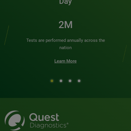
Day
2M
Tests are performed annually across the
nation
Learn More