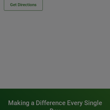
Get Directions
Making a Difference Every Single