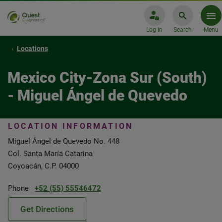
Log In
Search
Menu
Locations
Mexico City-Zona Sur (South)
- Miguel Ángel de Quevedo
LOCATION INFORMATION
Miguel Ángel de Quevedo No. 448
Col. Santa María Catarina
Coyoacán, C.P. 04000
Phone
+52 (55) 55546472
Get Directions