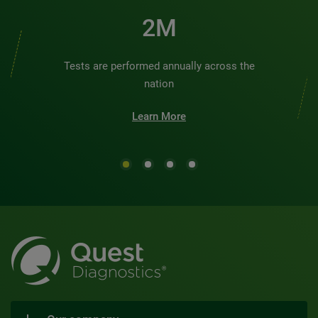
2M
Tests are performed annually across the
nation
Learn More