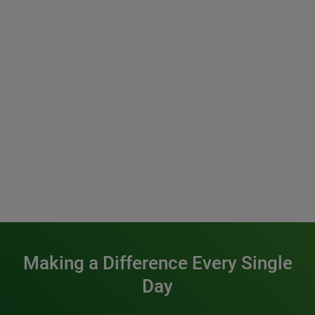
Making a Difference Every Single
Day