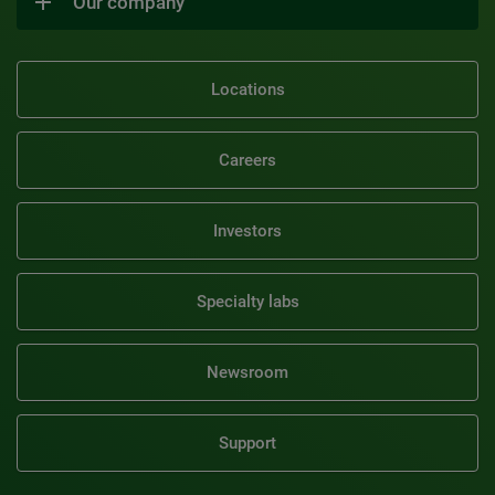
Our company
Locations
Careers
Investors
Specialty labs
Newsroom
Support