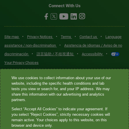
Connect With Us
•
•
•
•
Site map
Privacy Notices
Terms
Contact us
Language
•
assistance / non-discrimination
Asistencia de idiomas / Aviso de no
•
•
•
discriminación
語言協助 / 不歧視通知
Accessibility
Your Privacy Choices
Quest® is the brand name used for services offered by Quest
We use cookies to collect information about your use of our
Diagnostics Incorporated and its affiliated companies. Quest
website, including the specific health conditions and lab
tests you view or search for, and your IP address. We may
Diagnostics Incorporated and certain affiliates are CLIA-certified
share this information with our advertising and analytics
laboratories that provide HIPAA-covered services. Other affiliates
partners.
operated under the Quest® brand, such as Quest Consumer Inc., do
Select “Accept All Cookies” to indicate your agreement. If
not provide HIPAA-covered services.
you select “Reject Cookies”, strictly necessary cookies will
remain active. Your choices apply to this website, on this
Quest®, Quest Diagnostics®, any associated logos, and all
browser and device only.