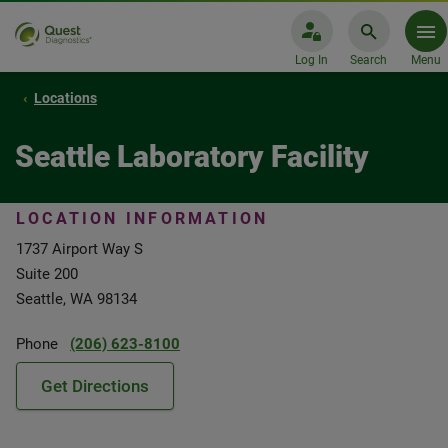
Log In
Search
Menu
Locations
Seattle Laboratory Facility
LOCATION INFORMATION
1737 Airport Way S
Suite 200
Seattle, WA 98134
Phone
(206) 623-8100
Get Directions