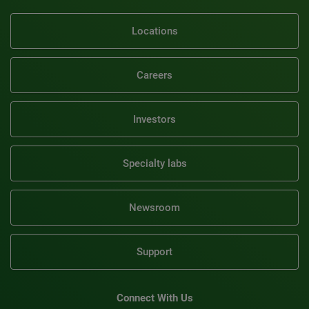
Locations
Careers
Investors
Specialty labs
Newsroom
Support
Connect With Us