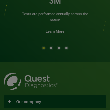
3M
Tests are performed annually across the
nation
Learn More
Our company