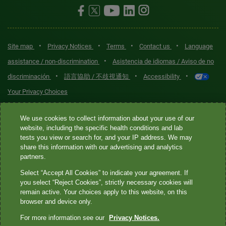
•
•
•
•
Site map
Privacy Notices
Terms
Contact us
Language
•
assistance / non-discrimination
Asistencia de idiomas / Aviso de no
•
•
•
discriminación
語言協助 / 不歧視通知
Accessibility
Your Privacy Choices
Quest® is the brand name used for services offered by Quest
We use cookies to collect information about your use of our
Diagnostics Incorporated and its affiliated companies. Quest
website, including the specific health conditions and lab
tests you view or search for, and your IP address. We may
Diagnostics Incorporated and certain affiliates are CLIA-certified
share this information with our advertising and analytics
laboratories that provide HIPAA-covered services. Other affiliates
partners.
operated under the Quest® brand, such as Quest Consumer Inc., do
Select “Accept All Cookies” to indicate your agreement. If
not provide HIPAA-covered services.
you select “Reject Cookies”, strictly necessary cookies will
remain active. Your choices apply to this website, on this
Quest®, Quest Diagnostics®, any associated logos, and all
browser and device only.
associated Quest Diagnostics registered or unregistered
For more information see our
Privacy Notices.
trademarks are the property of Quest Diagnostics. All third-party