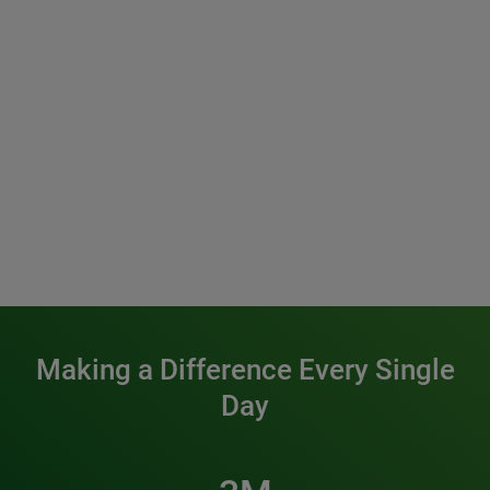
Making a Difference Every Single
Day