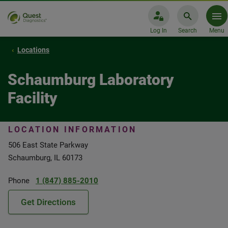
Log In
Search
Menu
Locations
Schaumburg Laboratory
Facility
LOCATION INFORMATION
506 East State Parkway
Schaumburg, IL 60173
Phone
1 (847) 885-2010
Get Directions