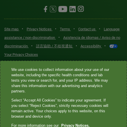
•
•
•
•
Site map
Privacy Notices
Terms
Contact us
Language
•
assistance / non-discrimination
Asistencia de idiomas / Aviso de no
•
•
•
discriminación
語言協助 / 不歧視通知
Accessibility
Your Privacy Choices
Quest® is the brand name used for services offered by Quest
We use cookies to collect information about your use of our
Diagnostics Incorporated and its affiliated companies. Quest
website, including the specific health conditions and lab
tests you view or search for, and your IP address. We may
Diagnostics Incorporated and certain affiliates are CLIA-certified
share this information with our advertising and analytics
laboratories that provide HIPAA-covered services. Other affiliates
partners.
operated under the Quest® brand, such as Quest Consumer Inc., do
Select “Accept All Cookies” to indicate your agreement. If
not provide HIPAA-covered services.
you select “Reject Cookies”, strictly necessary cookies will
remain active. Your choices apply to this website, on this
Quest®, Quest Diagnostics®, any associated logos, and all
browser and device only.
associated Quest Diagnostics registered or unregistered
For more information see our
Privacy Notices.