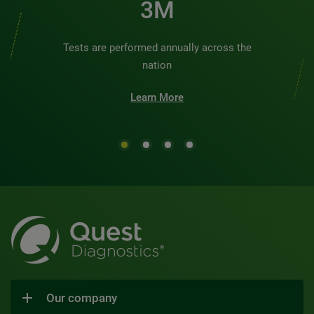
3M
Tests are performed annually across the
nation
Learn More
Our company