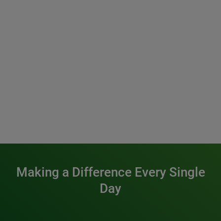
Making a Difference Every Single
Day