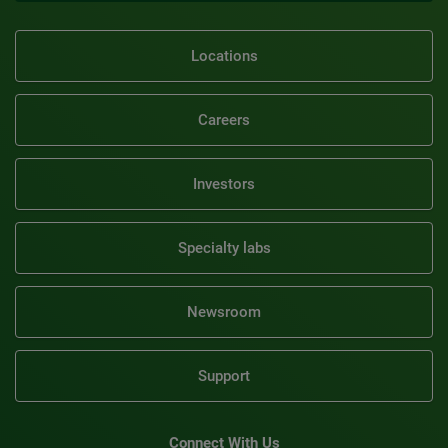
Locations
Careers
Investors
Specialty labs
Newsroom
Support
Connect With Us