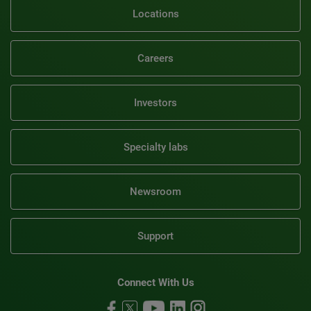
Locations
Careers
Investors
Specialty labs
Newsroom
Support
Connect With Us