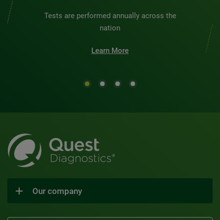
Tests are performed annually across the
nation
Learn More
Our company