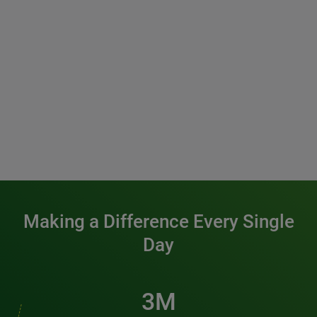
Making a Difference Every Single
Day
3M