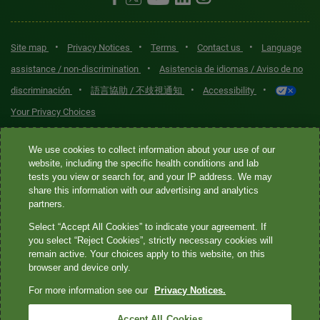
•
•
•
•
Site map
Privacy Notices
Terms
Contact us
Language
•
assistance / non-discrimination
Asistencia de idiomas / Aviso de no
•
•
•
discriminación
語言協助 / 不歧視通知
Accessibility
Your Privacy Choices
Quest® is the brand name used for services offered by Quest
We use cookies to collect information about your use of our
Diagnostics Incorporated and its affiliated companies. Quest
website, including the specific health conditions and lab
tests you view or search for, and your IP address. We may
Diagnostics Incorporated and certain affiliates are CLIA-certified
share this information with our advertising and analytics
laboratories that provide HIPAA-covered services. Other affiliates
partners.
operated under the Quest® brand, such as Quest Consumer Inc., do
Select “Accept All Cookies” to indicate your agreement. If
not provide HIPAA-covered services.
you select “Reject Cookies”, strictly necessary cookies will
remain active. Your choices apply to this website, on this
Quest®, Quest Diagnostics®, any associated logos, and all
browser and device only.
associated Quest Diagnostics registered or unregistered
For more information see our
Privacy Notices.
trademarks are the property of Quest Diagnostics. All third-party
marks—® and ™—are the property of their respective owners. ©
Accept All Cookies