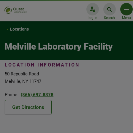
Log In
Search
Menu
Locations
Melville Laboratory Facility
LOCATION INFORMATION
50 Republic Road
Melville, NY 11747
Phone
(866) 697-8378
Get Directions