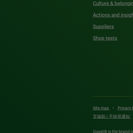
Culture & belongi
Actions and insig
Suppliers
Shop tests
Site map
•
Privacy
言協助 / 不歧視通知
Quest® is the brand n