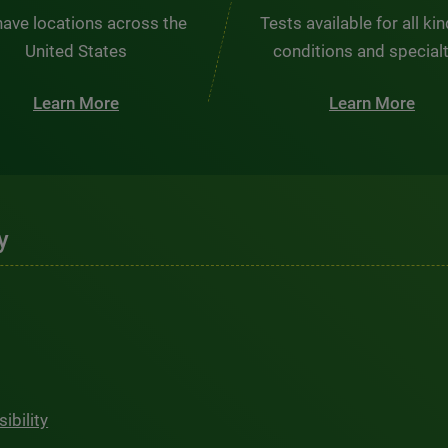
ave locations across the
Tests available for all ki
United States
conditions and special
Learn More
Learn More
y
ibility