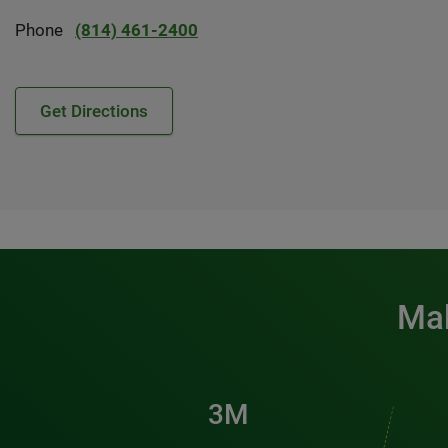
Phone
(814) 461-2400
Get Directions
Mak
3M