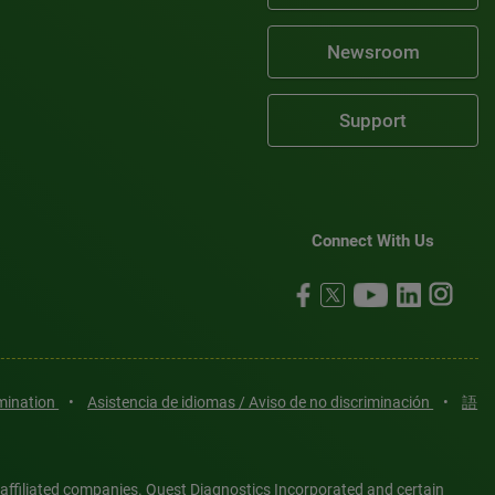
Newsroom
Support
Connect With Us
imination
•
Asistencia de idiomas / Aviso de no discriminación
•
語
 affiliated companies. Quest Diagnostics Incorporated and certain