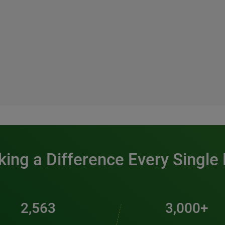
ing a Difference Every Single
2,563
3,000+