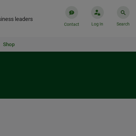
iness leaders
Log In
Search
Contact
Shop