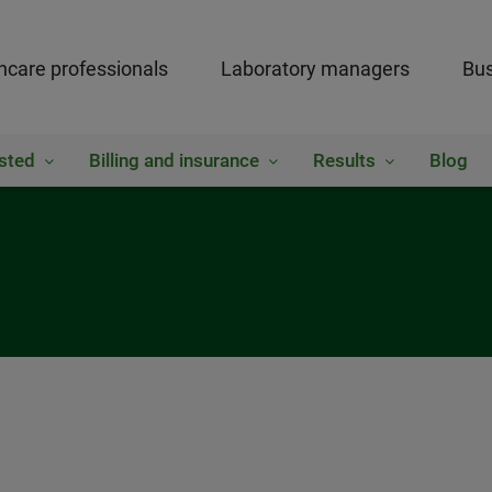
hcare professionals
Laboratory managers
Bus
sted
Billing and insurance
Results
Blog