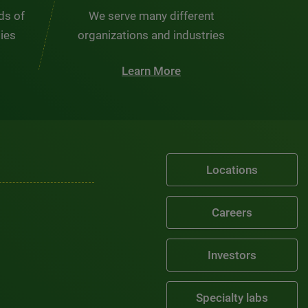
nds of
We serve many different
ties
organizations and industries
Learn More
Locations
Careers
Investors
Specialty labs