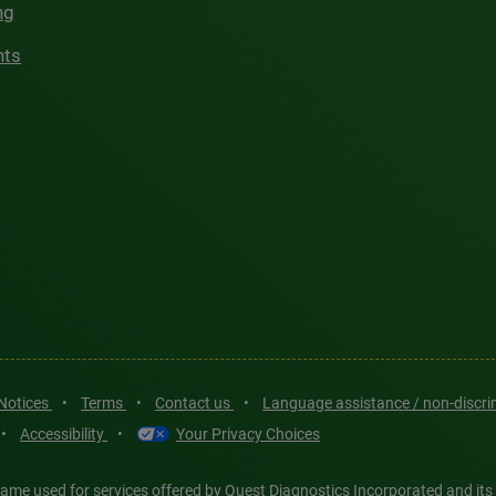
ng
hts
 Notices
•
Terms
•
Contact us
•
Language assistance / non-discr
•
Accessibility
•
Your Privacy Choices
ame used for services offered by Quest Diagnostics Incorporated and its