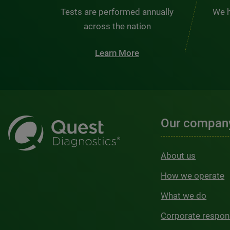
Tests are performed annually
We h
across the nation
Learn More
Our compan
About us
How we operate
What we do
Corporate respons