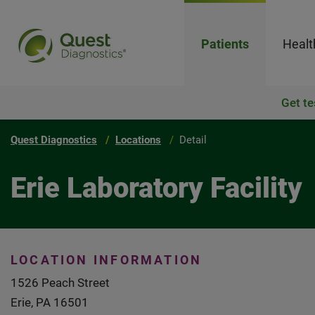
Patients
Healt
Get te
Quest Diagnostics
Locations
Detail
Erie Laboratory Facility
LOCATION INFORMATION
1526 Peach Street
Erie, PA 16501