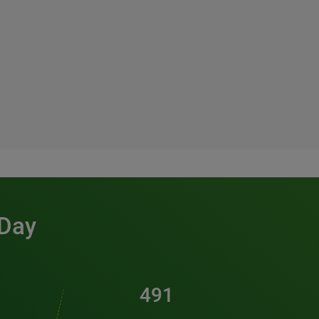
 Day
491