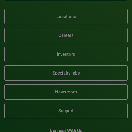
Locations
Careers
Investors
Specialty labs
Newsroom
Support
Connect With Us