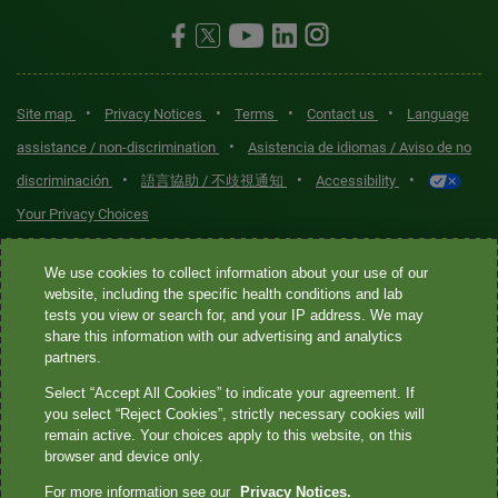
•
•
•
•
Site map
Privacy Notices
Terms
Contact us
Language
•
assistance / non-discrimination
Asistencia de idiomas / Aviso de no
•
•
•
discriminación
語言協助 / 不歧視通知
Accessibility
Your Privacy Choices
Quest® is the brand name used for services offered by Quest
We use cookies to collect information about your use of our
Diagnostics Incorporated and its affiliated companies. Quest
website, including the specific health conditions and lab
tests you view or search for, and your IP address. We may
Diagnostics Incorporated and certain affiliates are CLIA-certified
share this information with our advertising and analytics
laboratories that provide HIPAA-covered services. Other affiliates
partners.
operated under the Quest® brand, such as Quest Consumer Inc., do
Select “Accept All Cookies” to indicate your agreement. If
not provide HIPAA-covered services.
you select “Reject Cookies”, strictly necessary cookies will
remain active. Your choices apply to this website, on this
Quest®, Quest Diagnostics®, any associated logos, and all
browser and device only.
associated Quest Diagnostics registered or unregistered
For more information see our
Privacy Notices.