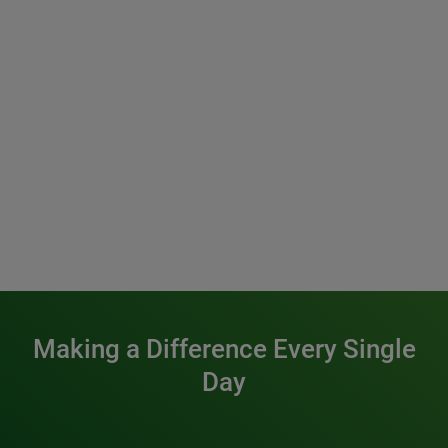
Making a Difference Every Single
Day