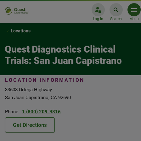
Log In
Search
Menu
Locations
Quest Diagnostics Clinical
Trials: San Juan Capistrano
LOCATION INFORMATION
33608 Ortega Highway
San Juan Capistrano, CA 92690
Phone
1 (800) 209-9816
Get Directions