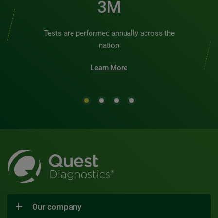
3M
Tests are performed annually across the
nation
Learn More
Our company