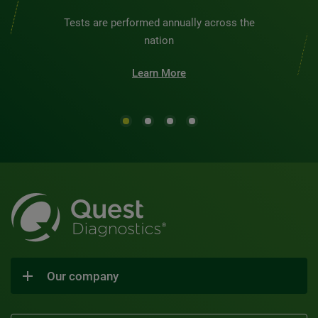
Tests are performed annually across the
nation
Learn More
Our company