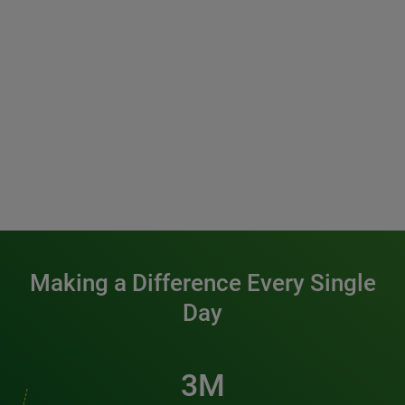
Making a Difference Every Single
Day
3M