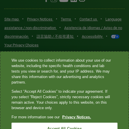
•
•
•
•
Site map
Privacy Notices
Terms
Contact us
Language
•
assistance / non-discrimination
Asistencia de idiomas / Aviso de no
•
•
•
discriminación
語言協助 / 不歧視通知
Accessibility
Your Privacy Choices
Quest® is the brand name used for services offered by Quest
We use cookies to collect information about your use of our
Diagnostics Incorporated and its affiliated companies. Quest
website, including the specific health conditions and lab
tests you view or search for, and your IP address. We may
Diagnostics Incorporated and certain affiliates are CLIA-certified
share this information with our advertising and analytics
laboratories that provide HIPAA-covered services. Other affiliates
partners.
operated under the Quest® brand, such as Quest Consumer Inc., do
Select “Accept All Cookies” to indicate your agreement. If
not provide HIPAA-covered services.
you select “Reject Cookies”, strictly necessary cookies will
remain active. Your choices apply to this website, on this
Quest®, Quest Diagnostics®, any associated logos, and all
browser and device only.
associated Quest Diagnostics registered or unregistered
For more information see our
Privacy Notices.
trademarks are the property of Quest Diagnostics. All third-party
marks—® and ™—are the property of their respective owners. ©
Accept All Cookies