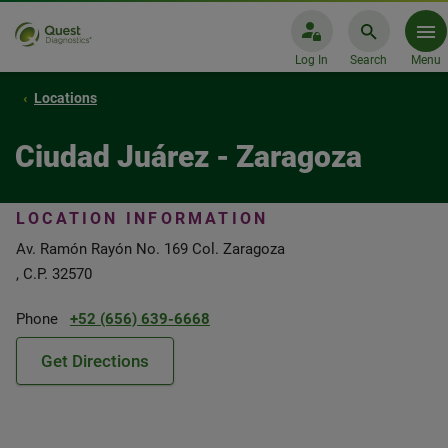
Log In
Search
Menu
Locations
Ciudad Juárez - Zaragoza
LOCATION INFORMATION
Av. Ramón Rayón No. 169 Col. Zaragoza
, C.P. 32570
Phone
+52 (656) 639-6668
Get Directions