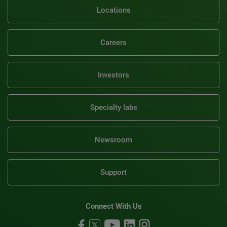
Locations
Careers
Investors
Specialty labs
Newsroom
Support
Connect With Us