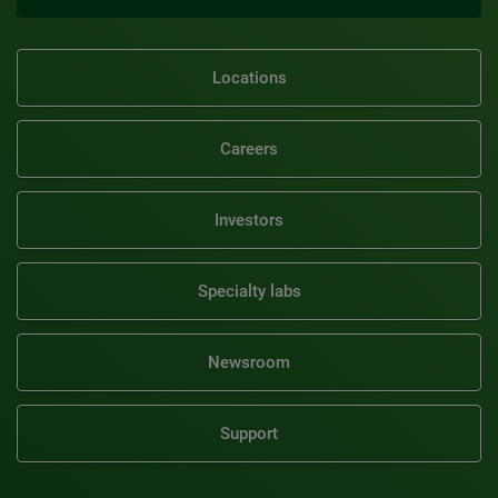
Locations
Careers
Investors
Specialty labs
Newsroom
Support