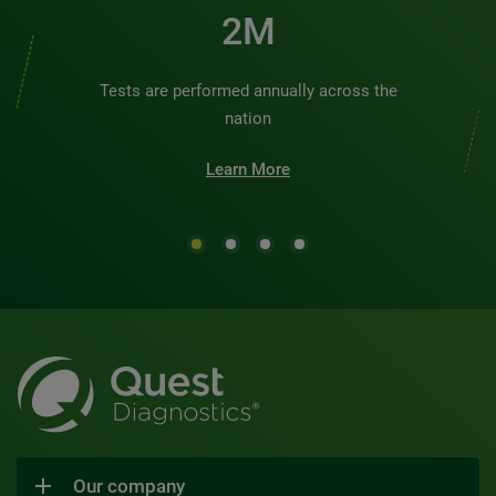
2M
Tests are performed annually across the
nation
Learn More
Our company