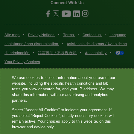
Connect With Us
•
•
•
•
Site map
Privacy Notices
Terms
Contact us
Language
•
assistance / non-discrimination
Asistencia de idiomas / Aviso de no
•
•
•
discriminación
語言協助 / 不歧視通知
Accessibility
Your Privacy Choices
Quest® is the brand name used for services offered by Quest
We use cookies to collect information about your use of our
Diagnostics Incorporated and its affiliated companies. Quest
website, including the specific health conditions and lab
tests you view or search for, and your IP address. We may
Diagnostics Incorporated and certain affiliates are CLIA-certified
share this information with our advertising and analytics
laboratories that provide HIPAA-covered services. Other affiliates
partners.
operated under the Quest® brand, such as Quest Consumer Inc., do
Select “Accept All Cookies” to indicate your agreement. If
not provide HIPAA-covered services.
you select “Reject Cookies”, strictly necessary cookies will
remain active. Your choices apply to this website, on this
Quest®, Quest Diagnostics®, any associated logos, and all
browser and device only.
associated Quest Diagnostics registered or unregistered