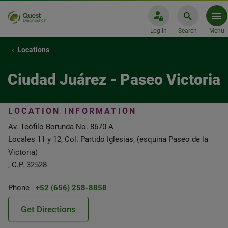
Log In
Search
Menu
Locations
Ciudad Juárez - Paseo Victoria
LOCATION INFORMATION
Av. Teófilo Borunda No. 8670-A
Locales 11 y 12, Col. Partido Iglesias, (esquina Paseo de la
Victoria)
, C.P. 32528
Phone
+52 (656) 258-8858
Get Directions