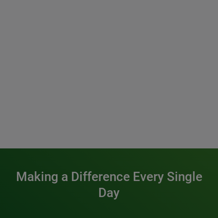
Making a Difference Every Single
Day