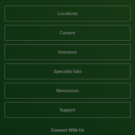
Locations
Careers
Investors
Specialty labs
Newsroom
Support
Connect With Us