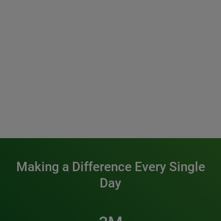
Making a Difference Every Single
Day