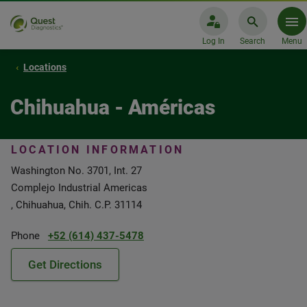
Log In
Search
Menu
Locations
Chihuahua - Américas
LOCATION INFORMATION
Washington No. 3701, Int. 27
Complejo Industrial Americas
, Chihuahua, Chih. C.P. 31114
Phone
+52 (614) 437-5478
Get Directions