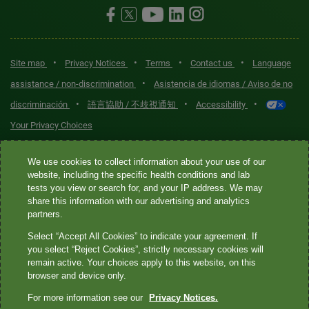
•
•
•
•
Site map
Privacy Notices
Terms
Contact us
Language
•
assistance / non-discrimination
Asistencia de idiomas / Aviso de no
•
•
•
discriminación
語言協助 / 不歧視通知
Accessibility
Your Privacy Choices
Quest® is the brand name used for services offered by Quest
We use cookies to collect information about your use of our
Diagnostics Incorporated and its affiliated companies. Quest
website, including the specific health conditions and lab
tests you view or search for, and your IP address. We may
Diagnostics Incorporated and certain affiliates are CLIA-certified
share this information with our advertising and analytics
laboratories that provide HIPAA-covered services. Other affiliates
partners.
operated under the Quest® brand, such as Quest Consumer Inc., do
Select “Accept All Cookies” to indicate your agreement. If
not provide HIPAA-covered services.
you select “Reject Cookies”, strictly necessary cookies will
remain active. Your choices apply to this website, on this
Quest®, Quest Diagnostics®, any associated logos, and all
browser and device only.
associated Quest Diagnostics registered or unregistered
For more information see our
Privacy Notices.
trademarks are the property of Quest Diagnostics. All third-party