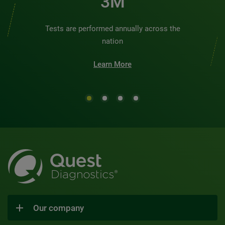
3M
Tests are performed annually across the
nation
Learn More
Our company