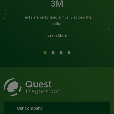
3M
Tests are performed annually across the
nation
Learn More
Our company