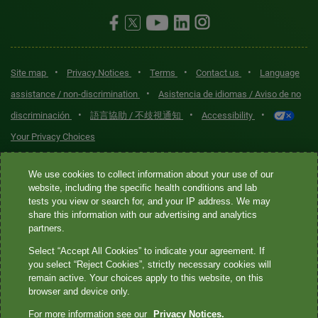
•
•
•
•
Site map
Privacy Notices
Terms
Contact us
Language
•
assistance / non-discrimination
Asistencia de idiomas / Aviso de no
•
•
•
discriminación
語言協助 / 不歧視通知
Accessibility
Your Privacy Choices
Quest® is the brand name used for services offered by Quest
We use cookies to collect information about your use of our
Diagnostics Incorporated and its affiliated companies. Quest
website, including the specific health conditions and lab
tests you view or search for, and your IP address. We may
Diagnostics Incorporated and certain affiliates are CLIA-certified
share this information with our advertising and analytics
laboratories that provide HIPAA-covered services. Other affiliates
partners.
operated under the Quest® brand, such as Quest Consumer Inc., do
Select “Accept All Cookies” to indicate your agreement. If
not provide HIPAA-covered services.
you select “Reject Cookies”, strictly necessary cookies will
remain active. Your choices apply to this website, on this
Quest®, Quest Diagnostics®, any associated logos, and all
browser and device only.
associated Quest Diagnostics registered or unregistered
For more information see our
Privacy Notices.