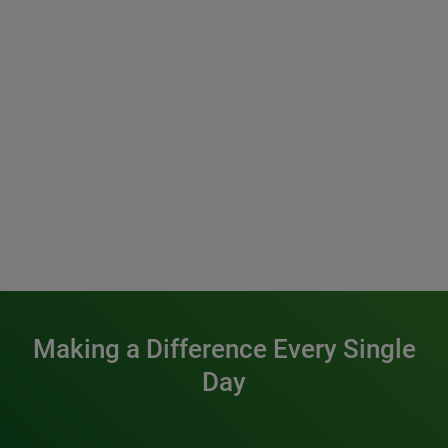
Making a Difference Every Single
Day