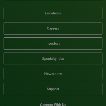
Locations
Careers
Investors
Specialty labs
Newsroom
Support
Connect With Us