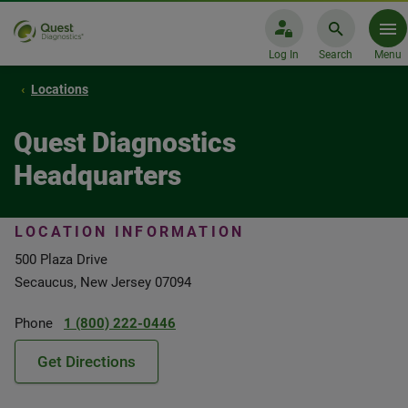
Log In
Search
Menu
Locations
Quest Diagnostics
Headquarters
LOCATION INFORMATION
500 Plaza Drive
Secaucus, New Jersey 07094
Phone
1 (800) 222-0446
Get Directions