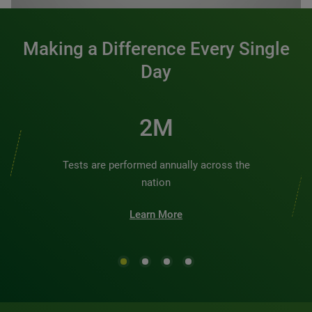
Making a Difference Every Single
Day
2M
Tests are performed annually across the
nation
Learn More