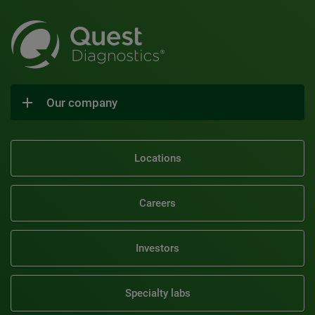
Our company
Locations
Careers
Investors
Specialty labs