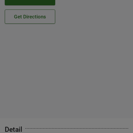
Get Directions
Detail