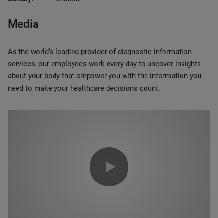
Media
As the world’s leading provider of diagnostic information
services, our employees work every day to uncover insights
about your body that empower you with the information you
need to make your healthcare decisions count.
0:00 / 1:20