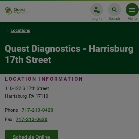
Log In
Search
Menu
Locations
Quest Diagnostics - Harrisburg
17th Street
LOCATION INFORMATION
110-122 S 17th Street
Harrisburg, PA 17110
Phone
717-213-0420
Fax
717-213-0620
Schedule Online