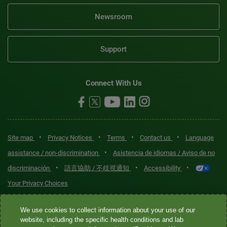
Newsroom
Support
Connect With Us
•
•
•
•
Site map
Privacy Notices
Terms
Contact us
Language
•
assistance / non-discrimination
Asistencia de idiomas / Aviso de no
•
•
•
discriminación
語言協助 / 不歧視通知
Accessibility
Your Privacy Choices
Quest® is the brand name used for services offered by Quest
We use cookies to collect information about your use of our
Diagnostics Incorporated and its affiliated companies. Quest
website, including the specific health conditions and lab