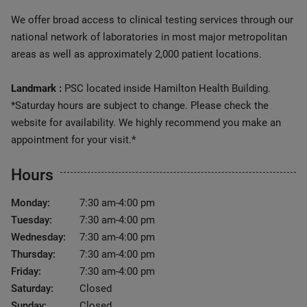
We offer broad access to clinical testing services through our
national network of laboratories in most major metropolitan
areas as well as approximately 2,000 patient locations.
Landmark :
PSC located inside Hamilton Health Building.
*Saturday hours are subject to change. Please check the
website for availability. We highly recommend you make an
appointment for your visit.*
Hours
Monday:
7:30 am-4:00 pm
Tuesday:
7:30 am-4:00 pm
Wednesday:
7:30 am-4:00 pm
Thursday:
7:30 am-4:00 pm
Friday:
7:30 am-4:00 pm
Saturday:
Closed
Sunday:
Closed