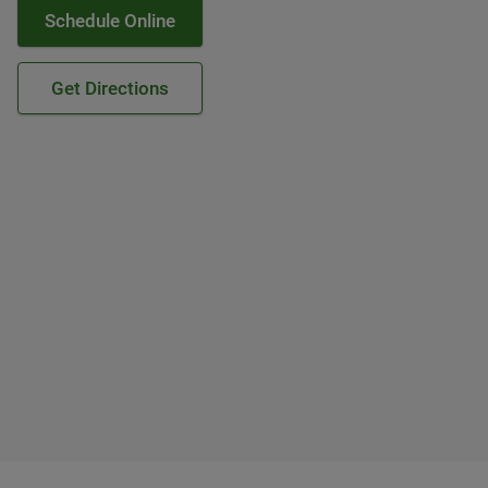
Schedule Online
Get Directions