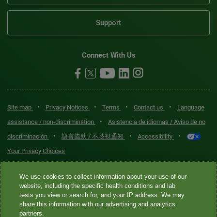
Support
Connect With Us
•
•
•
•
Site map
Privacy Notices
Terms
Contact us
Language
•
assistance / non-discrimination
Asistencia de idiomas / Aviso de no
•
•
•
discriminación
語言協助 / 不歧視通知
Accessibility
Your Privacy Choices
Quest® is the brand name used for services offered by Quest
We use cookies to collect information about your use of our
Diagnostics Incorporated and its affiliated companies. Quest
website, including the specific health conditions and lab
tests you view or search for, and your IP address. We may
Diagnostics Incorporated and certain affiliates are CLIA-certified
share this information with our advertising and analytics
laboratories that provide HIPAA-covered services. Other affiliates
partners.