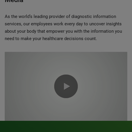
As the world’s leading provider of diagnostic information
services, our employees work every day to uncover insights
about your body that empower you with the information you
need to make your healthcare decisions count.
0:00 / 1:20