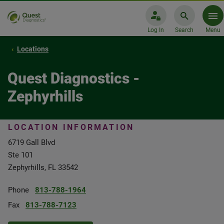
Log In
Search
Menu
Locations
Quest Diagnostics -
Zephyrhills
LOCATION INFORMATION
6719 Gall Blvd
Ste 101
Zephyrhills, FL 33542
Phone
813-788-1964
Fax
813-788-7123