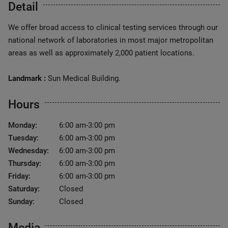
Detail
We offer broad access to clinical testing services through our
national network of laboratories in most major metropolitan
areas as well as approximately 2,000 patient locations.
Landmark :
Sun Medical Building.
Hours
Monday:
6:00 am-3:00 pm
Tuesday:
6:00 am-3:00 pm
Wednesday:
6:00 am-3:00 pm
Thursday:
6:00 am-3:00 pm
Friday:
6:00 am-3:00 pm
Saturday:
Closed
Sunday:
Closed
Media