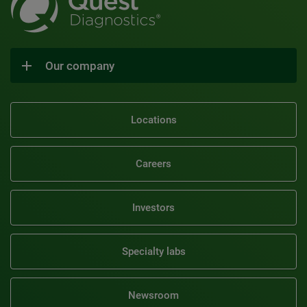
Our company
Locations
Careers
Investors
Specialty labs
Newsroom