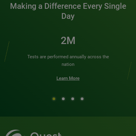
Making a Difference Every Single
Day
2M
Tests are performed annually across the
nation
Learn More