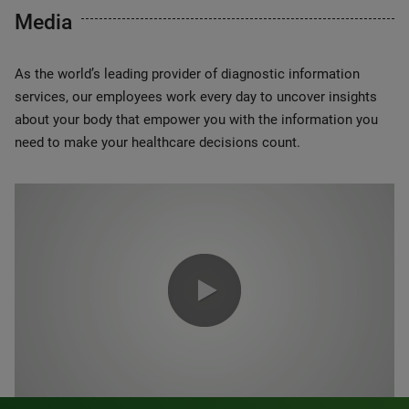
Media
As the world’s leading provider of diagnostic information
services, our employees work every day to uncover insights
about your body that empower you with the information you
need to make your healthcare decisions count.
0:00 / 1:20