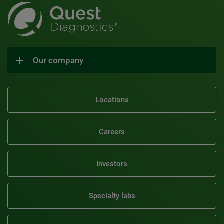
Our company
Locations
Careers
Investors
Specialty labs