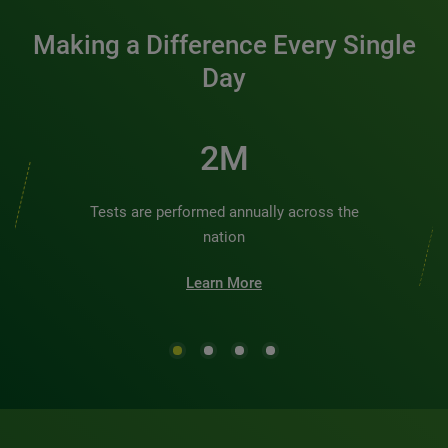
Making a Difference Every Single
Day
2M
Tests are performed annually across the
nation
Learn More