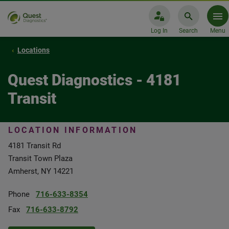
Log In
Search
Menu
Locations
Quest Diagnostics - 4181
Transit
LOCATION INFORMATION
4181 Transit Rd
Transit Town Plaza
Amherst, NY 14221
Phone
716-633-8354
Fax
716-633-8792