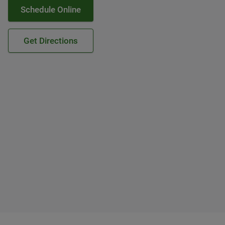
Schedule Online
Get Directions