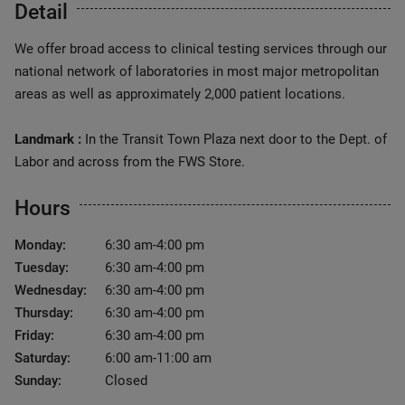
Detail
We offer broad access to clinical testing services through our
national network of laboratories in most major metropolitan
areas as well as approximately 2,000 patient locations.
Landmark :
In the Transit Town Plaza next door to the Dept. of
Labor and across from the FWS Store.
Hours
Monday:
6:30 am-4:00 pm
Tuesday:
6:30 am-4:00 pm
Wednesday:
6:30 am-4:00 pm
Thursday:
6:30 am-4:00 pm
Friday:
6:30 am-4:00 pm
Saturday:
6:00 am-11:00 am
Sunday:
Closed