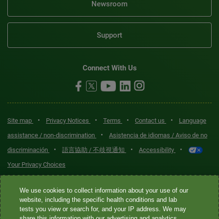
Newsroom
Support
Connect With Us
•
•
•
•
Site map
Privacy Notices
Terms
Contact us
Language
•
assistance / non-discrimination
Asistencia de idiomas / Aviso de no
•
•
•
discriminación
語言協助 / 不歧視通知
Accessibility
Your Privacy Choices
Quest® is the brand name used for services offered by Quest
We use cookies to collect information about your use of our
Diagnostics Incorporated and its affiliated companies. Quest
website, including the specific health conditions and lab
tests you view or search for, and your IP address. We may
Diagnostics Incorporated and certain affiliates are CLIA-certified
share this information with our advertising and analytics