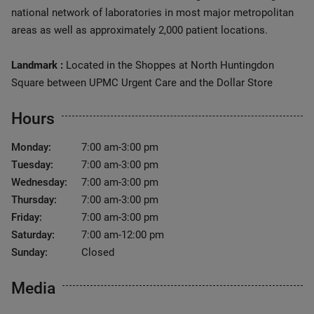
national network of laboratories in most major metropolitan
areas as well as approximately 2,000 patient locations.
Landmark :
Located in the Shoppes at North Huntingdon
Square between UPMC Urgent Care and the Dollar Store
Hours
Monday:
7:00 am-3:00 pm
Tuesday:
7:00 am-3:00 pm
Wednesday:
7:00 am-3:00 pm
Thursday:
7:00 am-3:00 pm
Friday:
7:00 am-3:00 pm
Saturday:
7:00 am-12:00 pm
Sunday:
Closed
Media