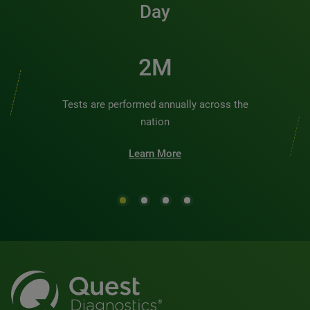
Day
2M
Tests are performed annually across the
nation
Learn More