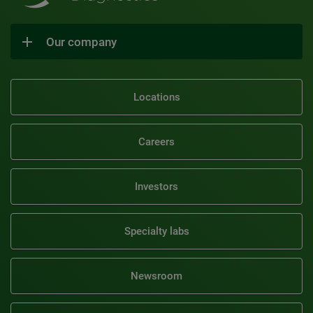
Our company
Locations
Careers
Investors
Specialty labs
Newsroom