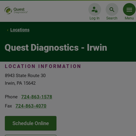
Log In
Search
Menu
Locations
Quest Diagnostics - Irwin
LOCATION INFORMATION
8943 State Route 30
Irwin, PA 15642
Phone
724-863-1578
Fax
724-863-4070
Schedule Online