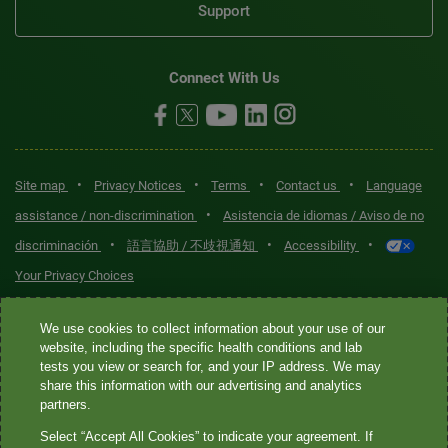
Support
Connect With Us
•
•
•
•
Site map
Privacy Notices
Terms
Contact us
Language
•
assistance / non-discrimination
Asistencia de idiomas / Aviso de no
•
•
•
discriminación
語言協助 / 不歧視通知
Accessibility
Your Privacy Choices
Quest® is the brand name used for services offered by Quest
We use cookies to collect information about your use of our
Diagnostics Incorporated and its affiliated companies. Quest
website, including the specific health conditions and lab
tests you view or search for, and your IP address. We may
Diagnostics Incorporated and certain affiliates are CLIA-certified
share this information with our advertising and analytics
laboratories that provide HIPAA-covered services. Other affiliates
partners.
operated under the Quest® brand, such as Quest Consumer Inc., do
Select “Accept All Cookies” to indicate your agreement. If
not provide HIPAA-covered services.