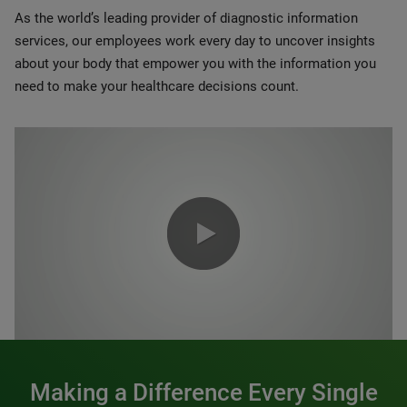
As the world’s leading provider of diagnostic information
services, our employees work every day to uncover insights
about your body that empower you with the information you
need to make your healthcare decisions count.
0:00 / 1:20
Making a Difference Every Single