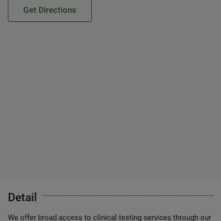
Get Directions
Detail
We offer broad access to clinical testing services through our