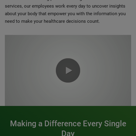
services, our employees work every day to uncover insights
about your body that empower you with the information you
need to make your healthcare decisions count.
0:00 / 1:20
Making a Difference Every Single
Day