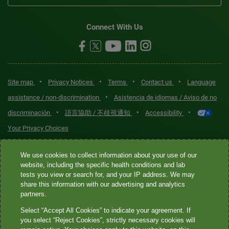
Connect With Us
•
•
•
•
Site map
Privacy Notices
Terms
Contact us
Language
•
assistance / non-discrimination
Asistencia de idiomas / Aviso de no
•
•
•
discriminación
語言協助 / 不歧視通知
Accessibility
Your Privacy Choices
Quest® is the brand name used for services offered by Quest
We use cookies to collect information about your use of our
Diagnostics Incorporated and its affiliated companies. Quest
website, including the specific health conditions and lab
tests you view or search for, and your IP address. We may
Diagnostics Incorporated and certain affiliates are CLIA-certified
share this information with our advertising and analytics
laboratories that provide HIPAA-covered services. Other affiliates
partners.
operated under the Quest® brand, such as Quest Consumer Inc., do
Select “Accept All Cookies” to indicate your agreement. If
not provide HIPAA-covered services.
you select “Reject Cookies”, strictly necessary cookies will