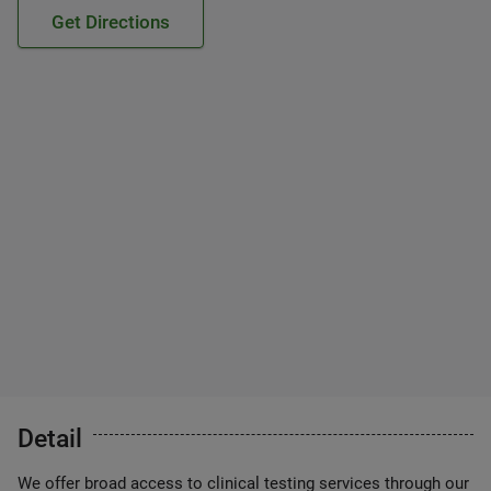
Get Directions
Detail
We offer broad access to clinical testing services through our