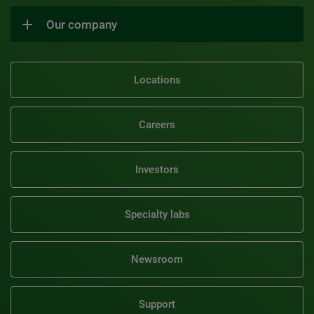
Our company
Locations
Careers
Investors
Specialty labs
Newsroom
Support