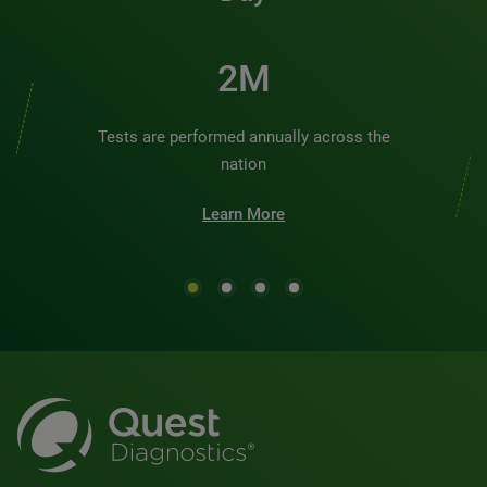
2M
Tests are performed annually across the
nation
Learn More