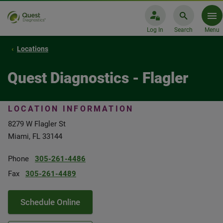
Log In
Search
Menu
Locations
Quest Diagnostics - Flagler
LOCATION INFORMATION
8279 W Flagler St
Miami, FL 33144
Phone
305-261-4486
Fax
305-261-4489
Schedule Online