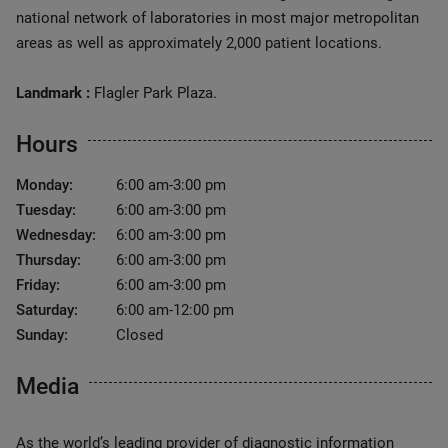
national network of laboratories in most major metropolitan
areas as well as approximately 2,000 patient locations.
Landmark :
Flagler Park Plaza.
Hours
Monday:
6:00 am-3:00 pm
Tuesday:
6:00 am-3:00 pm
Wednesday:
6:00 am-3:00 pm
Thursday:
6:00 am-3:00 pm
Friday:
6:00 am-3:00 pm
Saturday:
6:00 am-12:00 pm
Sunday:
Closed
Media
As the world’s leading provider of diagnostic information