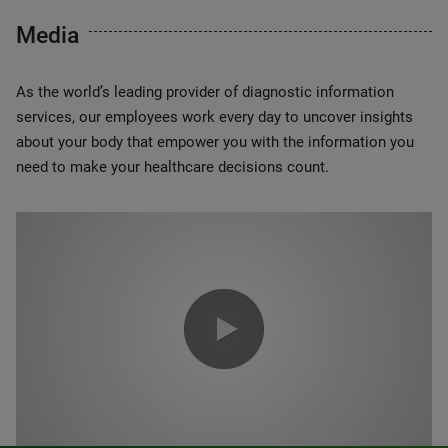
Media
As the world’s leading provider of diagnostic information
services, our employees work every day to uncover insights
about your body that empower you with the information you
need to make your healthcare decisions count.
0:00 / 1:20