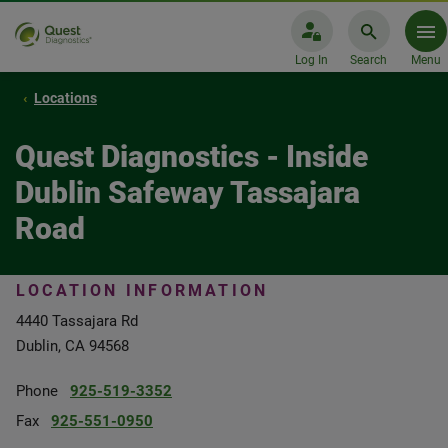
Log In
Search
Menu
Locations
Quest Diagnostics - Inside
Dublin Safeway Tassajara
Road
LOCATION INFORMATION
4440 Tassajara Rd
Dublin, CA 94568
Phone
925-519-3352
Fax
925-551-0950