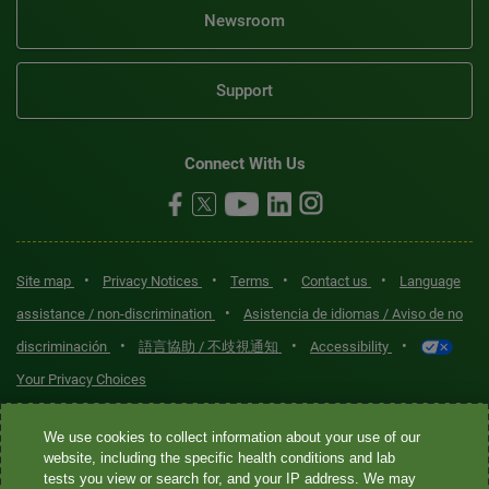
Newsroom
Support
Connect With Us
•
•
•
•
Site map
Privacy Notices
Terms
Contact us
Language
•
assistance / non-discrimination
Asistencia de idiomas / Aviso de no
•
•
•
discriminación
語言協助 / 不歧視通知
Accessibility
Your Privacy Choices
Quest® is the brand name used for services offered by Quest
We use cookies to collect information about your use of our
Diagnostics Incorporated and its affiliated companies. Quest
website, including the specific health conditions and lab
tests you view or search for, and your IP address. We may
Diagnostics Incorporated and certain affiliates are CLIA-certified