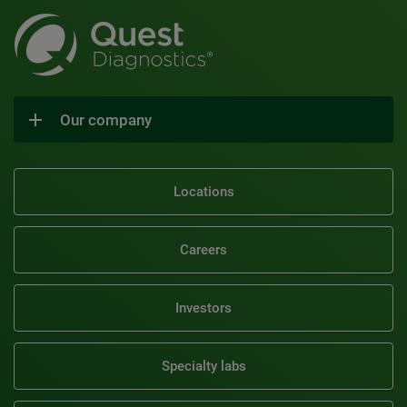
Our company
Locations
Careers
Investors
Specialty labs