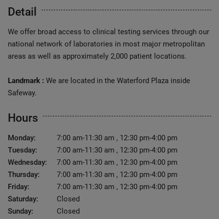
Detail
We offer broad access to clinical testing services through our
national network of laboratories in most major metropolitan
areas as well as approximately 2,000 patient locations.
Landmark :
We are located in the Waterford Plaza inside
Safeway.
Hours
Monday:
7:00 am-11:30 am , 12:30 pm-4:00 pm
Tuesday:
7:00 am-11:30 am , 12:30 pm-4:00 pm
Wednesday:
7:00 am-11:30 am , 12:30 pm-4:00 pm
Thursday:
7:00 am-11:30 am , 12:30 pm-4:00 pm
Friday:
7:00 am-11:30 am , 12:30 pm-4:00 pm
Saturday:
Closed
Sunday:
Closed