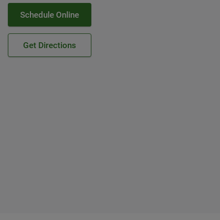
Schedule Online
Get Directions