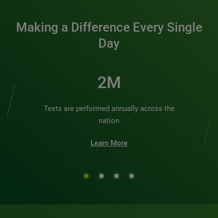
Making a Difference Every Single
Day
2M
Tests are performed annually across the
nation
Learn More