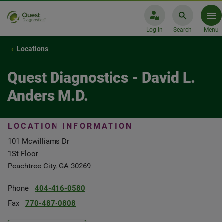
Log In
Search
Menu
Locations
Quest Diagnostics - David L.
Anders M.D.
LOCATION INFORMATION
101 Mcwilliams Dr
1St Floor
Peachtree City, GA 30269
Phone
404-416-0580
Fax
770-487-0808