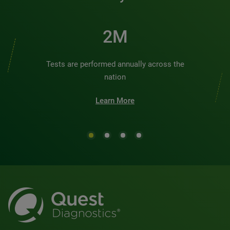
2M
Tests are performed annually across the
nation
Learn More