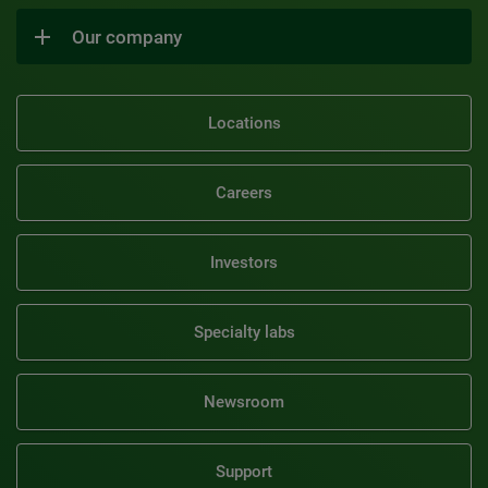
Our company
Locations
Careers
Investors
Specialty labs
Newsroom
Support