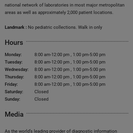
national network of laboratories in most major metropolitan
areas as well as approximately 2,000 patient locations.
Landmark :
No pediatric collections. Walk in only
Hours
Monday:
8:00 am-12:00 pm , 1:00 pm-5:00 pm
Tuesday:
8:00 am-12:00 pm , 1:00 pm-5:00 pm
Wednesday:
8:00 am-12:00 pm , 1:00 pm-5:00 pm
Thursday:
8:00 am-12:00 pm , 1:00 pm-5:00 pm
Friday:
8:00 am-12:00 pm , 1:00 pm-5:00 pm
Saturday:
Closed
Sunday:
Closed
Media
As the world’s leading provider of diagnostic information