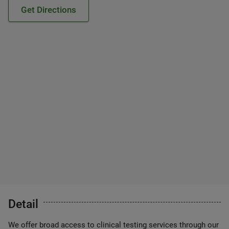
Get Directions
Detail
We offer broad access to clinical testing services through our