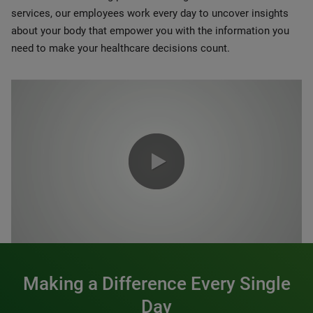
services, our employees work every day to uncover insights
about your body that empower you with the information you
need to make your healthcare decisions count.
0:00 / 1:20
Making a Difference Every Single
Day