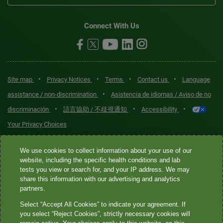
Connect With Us
•
•
•
•
Site map
Privacy Notices
Terms
Contact us
Language
•
assistance / non-discrimination
Asistencia de idiomas / Aviso de no
•
•
•
discriminación
語言協助 / 不歧視通知
Accessibility
Your Privacy Choices
Quest® is the brand name used for services offered by Quest
We use cookies to collect information about your use of our
Diagnostics Incorporated and its affiliated companies. Quest
website, including the specific health conditions and lab
tests you view or search for, and your IP address. We may
Diagnostics Incorporated and certain affiliates are CLIA-certified
share this information with our advertising and analytics
laboratories that provide HIPAA-covered services. Other affiliates
partners.
operated under the Quest® brand, such as Quest Consumer Inc., do
Select “Accept All Cookies” to indicate your agreement. If
not provide HIPAA-covered services.
you select “Reject Cookies”, strictly necessary cookies will